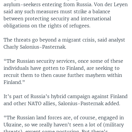
asylum-seekers entering from Russia. Von der Leyen
said any such measures must strike a balance
between protecting security and international
obligations on the rights of refugees.
The threats go beyond a migrant crisis, said analyst
Charly Salonius-Pasternak.
“The Russian security services, once some of these
individuals have gotten to Finland, are seeking to
recruit them to then cause further mayhem within
Finland.”
It’s part of Russia’s hybrid campaign against Finland
and other NATO allies, Salonius-Pasternak added.
“The Russian land forces are, of course, engaged in
Ukraine, so we really haven't seen a lot of (military
threats), except some posturing. But there's