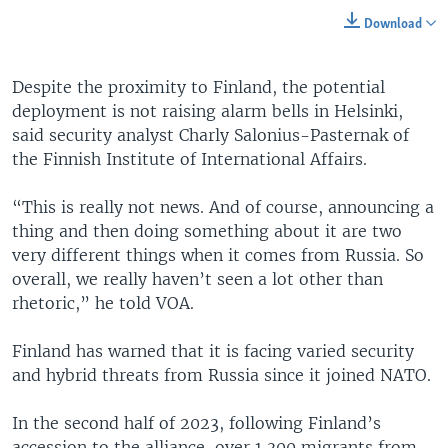
Download
Despite the proximity to Finland, the potential
deployment is not raising alarm bells in Helsinki,
said security analyst Charly Salonius-Pasternak of
the Finnish Institute of International Affairs.
“This is really not news. And of course, announcing a
thing and then doing something about it are two
very different things when it comes from Russia. So
overall, we really haven’t seen a lot other than
rhetoric,” he told VOA.
Finland has warned that it is facing varied security
and hybrid threats from Russia since it joined NATO.
In the second half of 2023, following Finland’s
accession to the alliance, over 1,300 migrants from