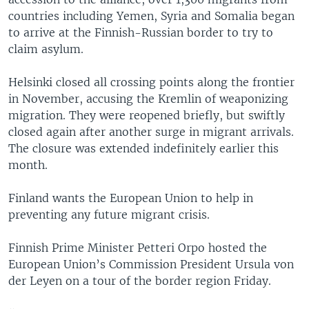
countries including Yemen, Syria and Somalia began
to arrive at the Finnish-Russian border to try to
claim asylum.
Helsinki closed all crossing points along the frontier
in November, accusing the Kremlin of weaponizing
migration. They were reopened briefly, but swiftly
closed again after another surge in migrant arrivals.
The closure was extended indefinitely earlier this
month.
Finland wants the European Union to help in
preventing any future migrant crisis.
Finnish Prime Minister Petteri Orpo hosted the
European Union’s Commission President Ursula von
der Leyen on a tour of the border region Friday.