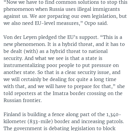
“Now we have to find common solutions to stop this
phenomenon when Russia uses illegal immigrants
against us. We are preparing our own legislation, but
we also need EU-level measures,” Orpo said.
Von der Leyen pledged the EU’s support. “This is a
new phenomenon. It is a hybrid threat, and it has to
be dealt (with) as a hybrid threat to national
security. And what we see is that a state is
instrumentalizing poor people to put pressure on
another state. So that is a clear security issue, and
we will certainly be dealing for quite a long time
with that, and we will have to prepare for that,” she
told reporters at the Imatra border crossing on the
Russian frontier.
Finland is building a fence along part of the 1,340-
kilometer (833-mile) border and increasing patrols.
The government is debating legislation to block