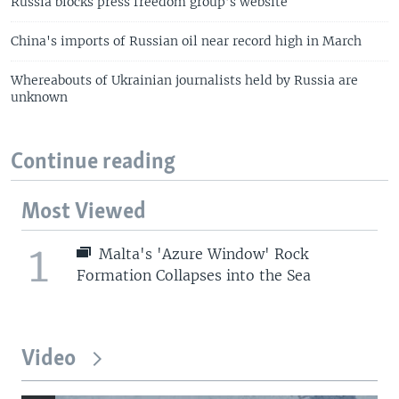
Russia blocks press freedom group’s website
China's imports of Russian oil near record high in March
Whereabouts of Ukrainian journalists held by Russia are
unknown
Continue reading
Most Viewed
1
Malta's 'Azure Window' Rock
Formation Collapses into the Sea
Video