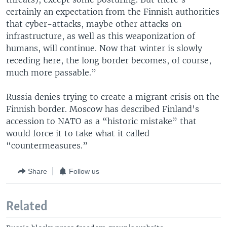
certainly an expectation from the Finnish authorities
that cyber-attacks, maybe other attacks on
infrastructure, as well as this weaponization of
humans, will continue. Now that winter is slowly
receding here, the long border becomes, of course,
much more passable.”
Russia denies trying to create a migrant crisis on the
Finnish border. Moscow has described Finland's
accession to NATO as a “historic mistake” that
would force it to take what it called
“countermeasures.”
Share
Follow us
Related