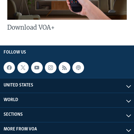
Download VOA+
FOLLOW US
UNITED STATES
WORLD
SECTIONS
MORE FROM VOA