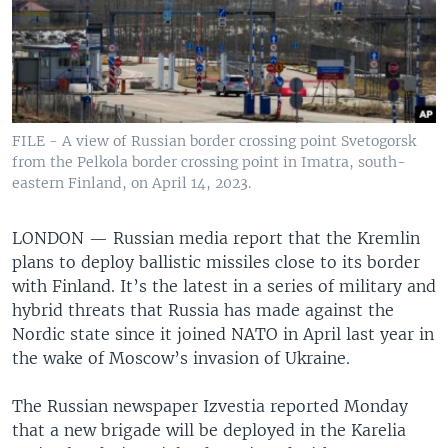
FILE - A view of Russian border crossing point Svetogorsk
from the Pelkola border crossing point in Imatra, south-
eastern Finland, on April 14, 2023.
LONDON —
Russian media report that the Kremlin
plans to deploy ballistic missiles close to its border
with Finland. It’s the latest in a series of military and
hybrid threats that Russia has made against the
Nordic state since it joined NATO in April last year in
the wake of Moscow’s invasion of Ukraine.
The Russian newspaper Izvestia reported Monday
that a new brigade will be deployed in the Karelia