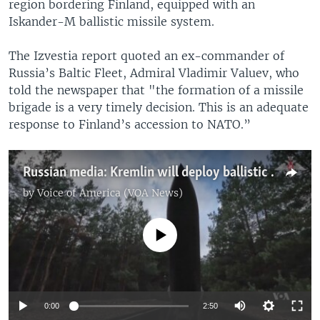
region bordering Finland, equipped with an
Iskander-M ballistic missile system.
The Izvestia report quoted an ex-commander of
Russia’s Baltic Fleet, Admiral Vladimir Valuev, who
told the newspaper that "the formation of a missile
brigade is a very timely decision. This is an adequate
response to Finland’s accession to NATO.”
Russian media: Kremlin will deploy ballistic missiles close to Finnish border
by
Voice of America (VOA News)
No media source currently available
0:00
2:50