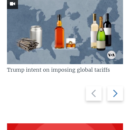
Trump intent on imposing global tariffs
Previous
Next
slide
slide