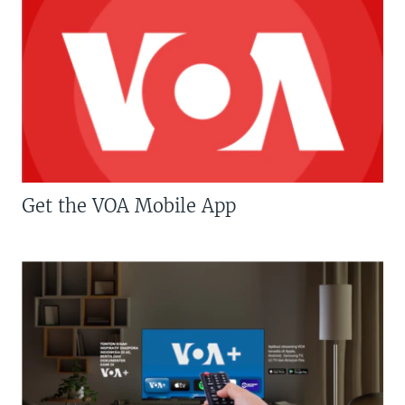
Get the VOA Mobile App