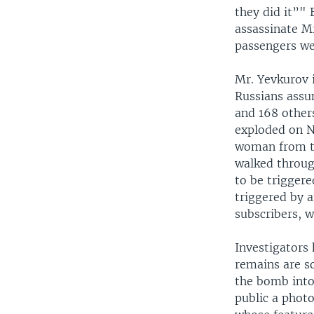
they did it”" 
assassinate Mr
passengers wer
Mr. Yevkurov i
Russians assu
and 168 others
exploded on N
woman from th
walked throug
to be trigger
triggered by 
subscribers, 
Investigators 
remains are so
the bomb into 
public a phot