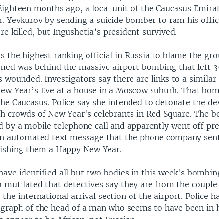
Eighteen months ago, a local unit of the Caucasus Emirat
. Yevkurov by sending a suicide bomber to ram his offic
e killed, but Ingushetia’s president survived.
s the highest ranking official in Russia to blame the gr
med was behind the massive airport bombing that left 3
 wounded. Investigators say there are links to a simila
ew Year’s Eve at a house in a Moscow suburb. That bomb
e Caucasus. Police say she intended to detonate the dev
h crowds of New Year's celebrants in Red Square. The 
ed by a mobile telephone call and apparently went off pr
an automated text message that the phone company sent
wishing them a Happy New Year.
have identified all but two bodies in this week's bombin
 mutilated that detectives say they are from the couple 
the international arrival section of the airport. Police 
ograph of the head of a man who seems to have been in hi