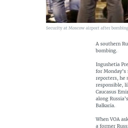
Security at Moscow airport after bombing
A southern Ru
bombing.
Ingushetia Pr
for Monday’s 
reporters, he
responsible, 
Caucasus Emira
along Russia’
Balkaria.
When VOA aske
a former Russi