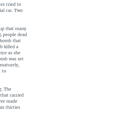
es tried to
ial car. Two
oup that many
5 people dead
r bomb that
 killed a
ice as she
bomb was set
ematurely,
 to
g. The
that carried
have made
s thirties