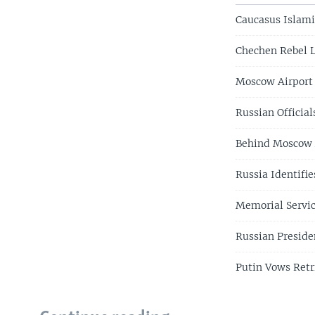
Caucasus Islami
Chechen Rebel L
Moscow Airport
Russian Officia
Behind Moscow A
Russia Identifi
Memorial Servic
Russian Preside
Putin Vows Retr