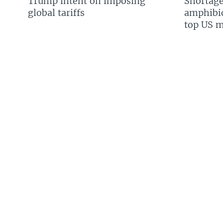
Trump intent on imposing
Shortage
global tariffs
amphibio
top US mi