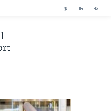
l
ort