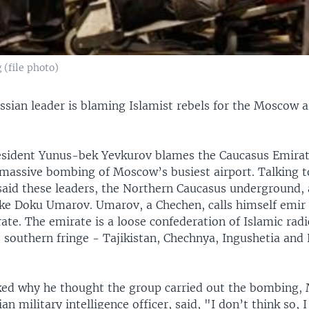
 (file photo)
ssian leader is blaming Islamist rebels for the Moscow a
esident Yunus-bek Yevkurov blames the Caucasus Emirat
massive bombing of Moscow’s busiest airport. Talking t
 said these leaders, the Northern Caucasus underground, 
like Doku Umarov. Umarov, a Chechen, calls himself emir 
te. The emirate is a loose confederation of Islamic radic
s southern fringe - Tajikistan, Chechnya, Ingushetia and
d why he thought the group carried out the bombing, 
an military intelligence officer, said, "I don’t think so,