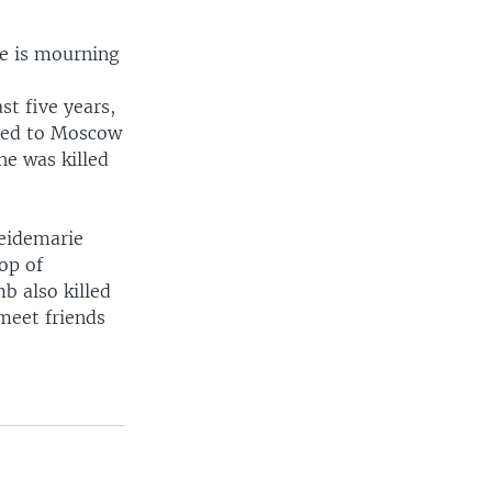
ne is mourning
t five years,
ited to Moscow
he was killed
Heidemarie
op of
b also killed
meet friends