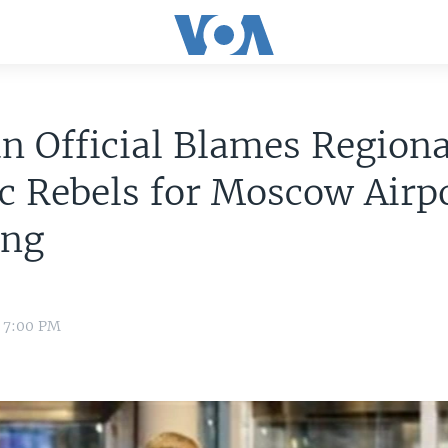
n Official Blames Regiona
c Rebels for Moscow Airp
ng
e
1 7:00 PM