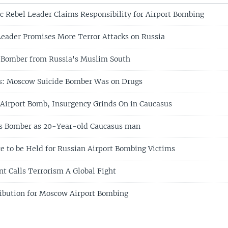
c Rebel Leader Claims Responsibility for Airport Bombing
eader Promises More Terror Attacks on Russia
 Bomber from Russia's Muslim South
ls: Moscow Suicide Bomber Was on Drugs
irport Bomb, Insurgency Grinds On in Caucasus
es Bomber as 20-Year-old Caucasus man
e to be Held for Russian Airport Bombing Victims
nt Calls Terrorism A Global Fight
ibution for Moscow Airport Bombing