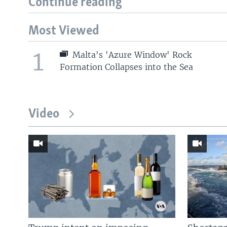
Continue reading
Most Viewed
1
Malta's 'Azure Window' Rock
Formation Collapses into the Sea
Video