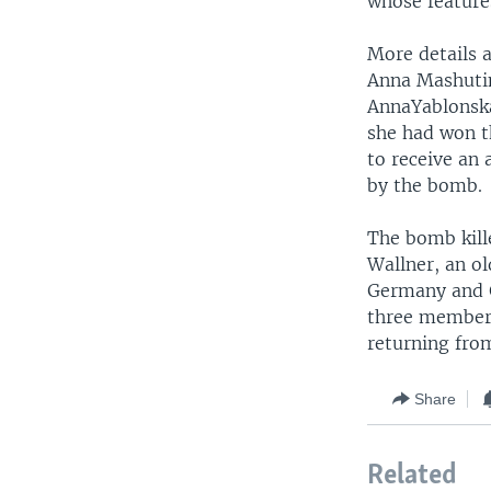
whose features
More details 
Anna Mashutin
AnnaYablonska
she had won t
to receive an
by the bomb.
The bomb kill
Wallner, an o
Germany and G
three members
returning fro
Share
Related