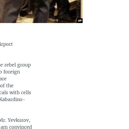
irport
e rebel group
o foreign
are
of the
als with cells
 Kabardino-
Mr. Yevkurov,
 I am convinced