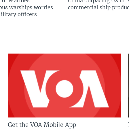
 of Marines’
China outpacing US in 
us warships worries
commercial ship produc
litary officers
Get the VOA Mobile App