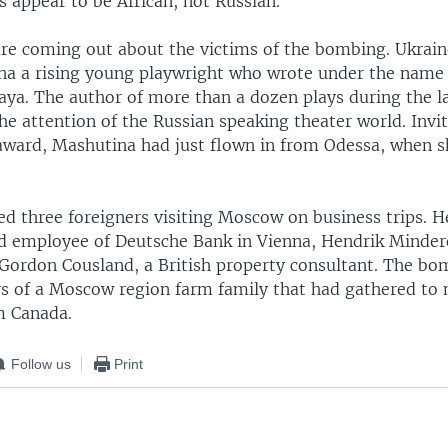
 appear to be African, not Russian.
are coming out about the victims of the bombing. Ukrai
a a rising young playwright who wrote under the name
ya. The author of more than a dozen plays during the las
he attention of the Russian speaking theater world. Inv
 award, Mashutina had just flown in from Odessa, when s
ed three foreigners visiting Moscow on business trips. 
ld employee of Deutsche Bank in Vienna, Hendrik Minder
ordon Cousland, a British property consultant. The bom
 of a Moscow region farm family that had gathered to 
m Canada.
Follow us
Print