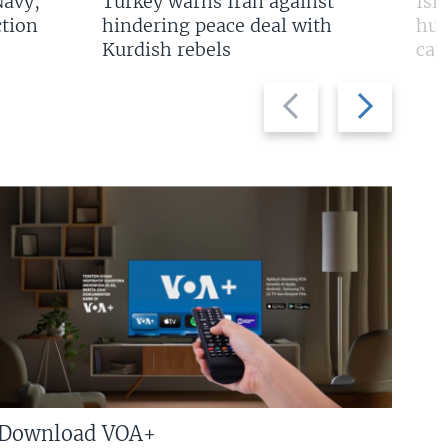
Navy,
Turkey warns Iran against
Isr
tion
hindering peace deal with
hun
Kurdish rebels
cap
Previous
Next
slide
slide
Download VOA+