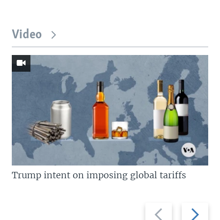
Video
Trump intent on imposing global tariffs
Previous
Next
slide
slide