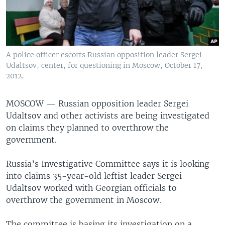
A police officer escorts Russian opposition leader Sergei
Udaltsov, center, for questioning in Moscow, October 17,
2012.
MOSCOW —
Russian opposition leader Sergei
Udaltsov and other activists are being investigated
on claims they planned to overthrow the
government.
Russia’s Investigative Committee says it is looking
into claims 35-year-old leftist leader Sergei
Udaltsov worked with Georgian officials to
overthrow the government in Moscow.
The committee is basing its investigation on a