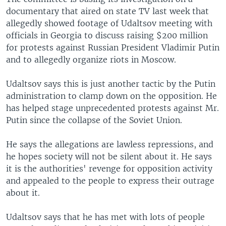
documentary that aired on state TV last week that
allegedly showed footage of Udaltsov meeting with
officials in Georgia to discuss raising $200 million
for protests against Russian President Vladimir Putin
and to allegedly organize riots in Moscow.
Udaltsov says this is just another tactic by the Putin
administration to clamp down on the opposition. He
has helped stage unprecedented protests against Mr.
Putin since the collapse of the Soviet Union.
He says the allegations are lawless repressions, and
he hopes society will not be silent about it. He says
it is the authorities' revenge for opposition activity
and appealed to the people to express their outrage
about it.
Udaltsov says that he has met with lots of people