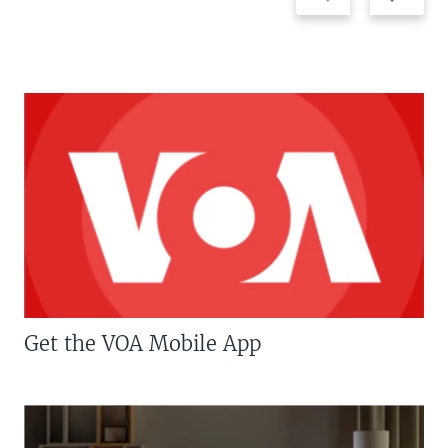
Get the VOA Mobile App