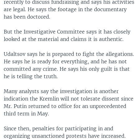
recently to discuss fundraising and says his activities
are legal. He says the footage in the documentary
has been doctored.
But the Investigative Committee says it has closely
looked at the material and claims it is authentic.
Udaltsov says he is prepared to fight the allegations.
He says he is ready for everything, and he has not
committed any crime. He says his only guilt is that
he is telling the truth.
Many analysts say the investigation is another
indication the Kremlin will not tolerate dissent since
Mr. Putin returned to office for an unprecedented
third term in May.
Since then, penalties for participating in and
organizing unsanctioned protests have increased.