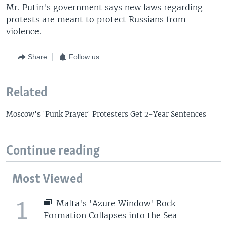
Mr. Putin's government says new laws regarding
protests are meant to protect Russians from
violence.
Share
Follow us
Related
Moscow's 'Punk Prayer' Protesters Get 2-Year Sentences
Continue reading
Most Viewed
1
Malta's 'Azure Window' Rock
Formation Collapses into the Sea