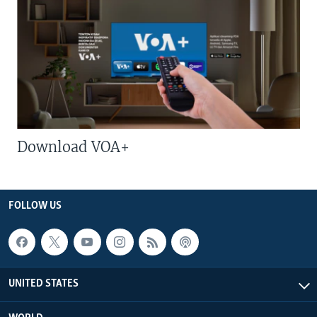
Download VOA+
FOLLOW US
UNITED STATES