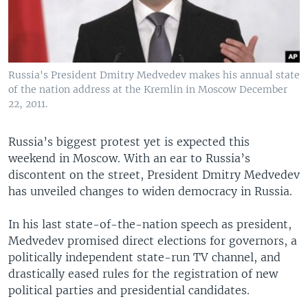
Russia's President Dmitry Medvedev makes his annual state
of the nation address at the Kremlin in Moscow December
22, 2011.
Russia’s biggest protest yet is expected this
weekend in Moscow. With an ear to Russia’s
discontent on the street, President Dmitry Medvedev
has unveiled changes to widen democracy in Russia.
In his last state-of-the-nation speech as president,
Medvedev promised direct elections for governors, a
politically independent state-run TV channel, and
drastically eased rules for the registration of new
political parties and presidential candidates.