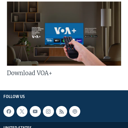
Download VOA+
FOLLOW US