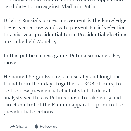
candidate to run against Vladimir Putin.
Driving Russia’s protest movement is the knowledge
there is a narrow window to prevent Putin’s election
to a six-year presidential term. Presidential elections
are to be held March 4.
In this political chess game, Putin also made a key
move.
He named Sergei Ivanov, a close ally and longtime
friend from their days together as KGB officers, to
be the new presidential chief of staff. Political
analysts see this as Putin’s move to take early and
direct control of the Kremlin apparatus prior to the
presidential elections.
Share
Follow us