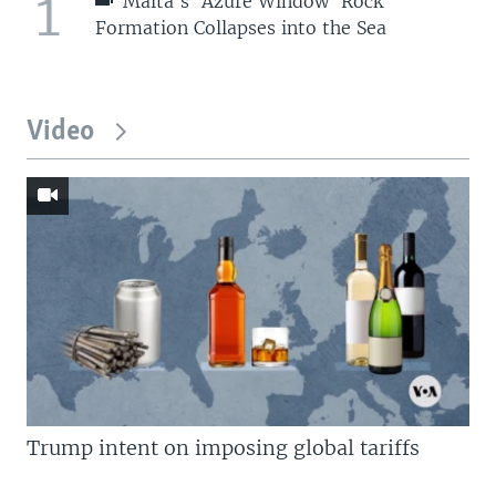
1
Malta's 'Azure Window' Rock
Formation Collapses into the Sea
Video
Trump intent on imposing global tariffs