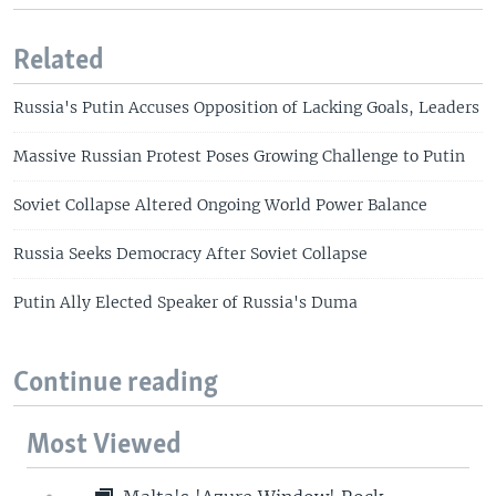
Related
Russia's Putin Accuses Opposition of Lacking Goals, Leaders
Massive Russian Protest Poses Growing Challenge to Putin
Soviet Collapse Altered Ongoing World Power Balance
Russia Seeks Democracy After Soviet Collapse
Putin Ally Elected Speaker of Russia's Duma
Continue reading
Most Viewed