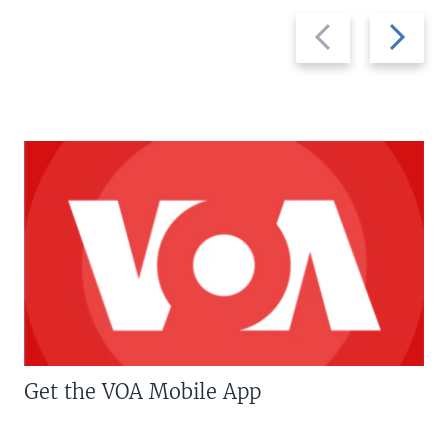
Previous
Next
slide
slide
Get the VOA Mobile App