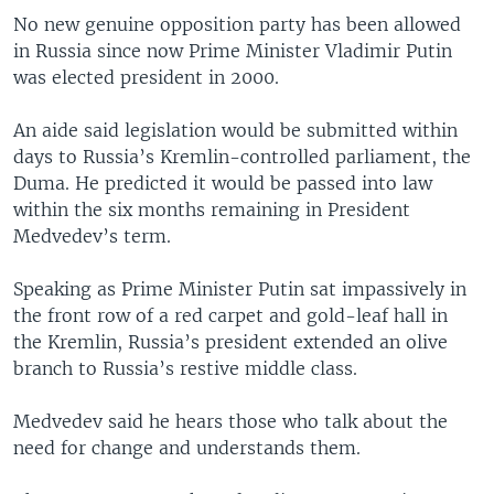
No new genuine opposition party has been allowed
in Russia since now Prime Minister Vladimir Putin
was elected president in 2000.
An aide said legislation would be submitted within
days to Russia’s Kremlin-controlled parliament, the
Duma. He predicted it would be passed into law
within the six months remaining in President
Medvedev’s term.
Speaking as Prime Minister Putin sat impassively in
the front row of a red carpet and gold-leaf hall in
the Kremlin, Russia’s president extended an olive
branch to Russia’s restive middle class.
Medvedev said he hears those who talk about the
need for change and understands them.