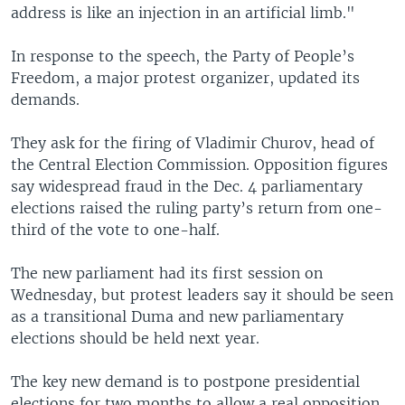
address is like an injection in an artificial limb."
In response to the speech, the Party of People’s
Freedom, a major protest organizer, updated its
demands.
They ask for the firing of Vladimir Churov, head of
the Central Election Commission. Opposition figures
say widespread fraud in the Dec. 4 parliamentary
elections raised the ruling party’s return from one-
third of the vote to one-half.
The new parliament had its first session on
Wednesday, but protest leaders say it should be seen
as a transitional Duma and new parliamentary
elections should be held next year.
The key new demand is to postpone presidential
elections for two months to allow a real opposition