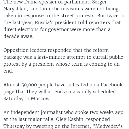
The new Duma speaker of parliament, Sergei
Naryshkin, said later the measures were not being
taken in response to the street protests. But twice in
the last year, Russia’s president told reporters that
direct elections for governor were more than a
decade away.
Opposition leaders responded that the reform
package was a last-minute attempt to curtail public
protest by a president whose term is coming to an
end.
Almost 50,000 people have indicated on a Facebook
page that they will attend a mass rally scheduled
Saturday in Moscow.
An independent journalist who spoke two weeks ago
at the last major rally, Oleg Kashin, responded
Thursday by tweeting on the Internet, "Medvedev's