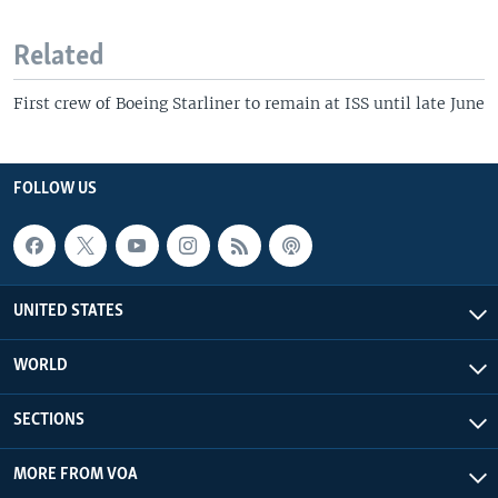
Related
First crew of Boeing Starliner to remain at ISS until late June
FOLLOW US
UNITED STATES
WORLD
SECTIONS
MORE FROM VOA