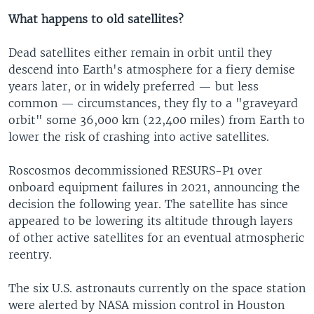
What happens to old satellites?
Dead satellites either remain in orbit until they
descend into Earth's atmosphere for a fiery demise
years later, or in widely preferred — but less
common — circumstances, they fly to a "graveyard
orbit" some 36,000 km (22,400 miles) from Earth to
lower the risk of crashing into active satellites.
Roscosmos decommissioned RESURS-P1 over
onboard equipment failures in 2021, announcing the
decision the following year. The satellite has since
appeared to be lowering its altitude through layers
of other active satellites for an eventual atmospheric
reentry.
The six U.S. astronauts currently on the space station
were alerted by NASA mission control in Houston