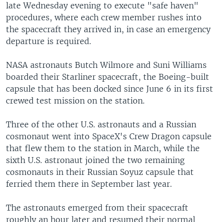
late Wednesday evening to execute "safe haven"
procedures, where each crew member rushes into
the spacecraft they arrived in, in case an emergency
departure is required.
NASA astronauts Butch Wilmore and Suni Williams
boarded their Starliner spacecraft, the Boeing-built
capsule that has been docked since June 6 in its first
crewed test mission on the station.
Three of the other U.S. astronauts and a Russian
cosmonaut went into SpaceX's Crew Dragon capsule
that flew them to the station in March, while the
sixth U.S. astronaut joined the two remaining
cosmonauts in their Russian Soyuz capsule that
ferried them there in September last year.
The astronauts emerged from their spacecraft
roughly an hour later and resumed their normal