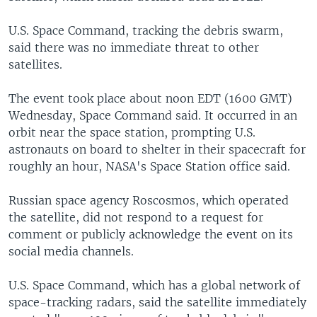
U.S. Space Command, tracking the debris swarm,
said there was no immediate threat to other
satellites.
The event took place about noon EDT (1600 GMT)
Wednesday, Space Command said. It occurred in an
orbit near the space station, prompting U.S.
astronauts on board to shelter in their spacecraft for
roughly an hour, NASA's Space Station office said.
Russian space agency Roscosmos, which operated
the satellite, did not respond to a request for
comment or publicly acknowledge the event on its
social media channels.
U.S. Space Command, which has a global network of
space-tracking radars, said the satellite immediately