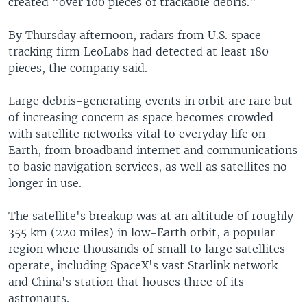
created "over 100 pieces of trackable debris."
By Thursday afternoon, radars from U.S. space-
tracking firm LeoLabs had detected at least 180
pieces, the company said.
Large debris-generating events in orbit are rare but
of increasing concern as space becomes crowded
with satellite networks vital to everyday life on
Earth, from broadband internet and communications
to basic navigation services, as well as satellites no
longer in use.
The satellite's breakup was at an altitude of roughly
355 km (220 miles) in low-Earth orbit, a popular
region where thousands of small to large satellites
operate, including SpaceX's vast Starlink network
and China's station that houses three of its
astronauts.