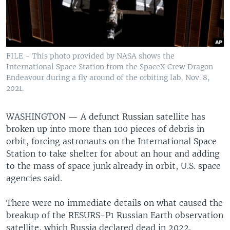
FILE - This photo provided by NASA shows the
International Space Station from the SpaceX Crew Dragon
Endeavour during a fly around of the orbiting lab, Nov. 8,
2021.
WASHINGTON —
A defunct Russian satellite has
broken up into more than 100 pieces of debris in
orbit, forcing astronauts on the International Space
Station to take shelter for about an hour and adding
to the mass of space junk already in orbit, U.S. space
agencies said.
There were no immediate details on what caused the
breakup of the RESURS-P1 Russian Earth observation
satellite, which Russia declared dead in 2022.