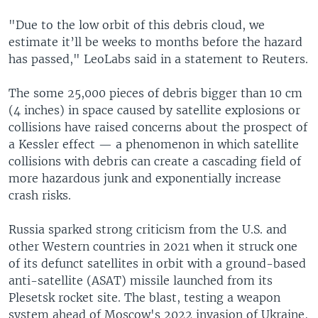
"Due to the low orbit of this debris cloud, we
estimate it’ll be weeks to months before the hazard
has passed," LeoLabs said in a statement to Reuters.
The some 25,000 pieces of debris bigger than 10 cm
(4 inches) in space caused by satellite explosions or
collisions have raised concerns about the prospect of
a Kessler effect — a phenomenon in which satellite
collisions with debris can create a cascading field of
more hazardous junk and exponentially increase
crash risks.
Russia sparked strong criticism from the U.S. and
other Western countries in 2021 when it struck one
of its defunct satellites in orbit with a ground-based
anti-satellite (ASAT) missile launched from its
Plesetsk rocket site. The blast, testing a weapon
system ahead of Moscow's 2022 invasion of Ukraine,