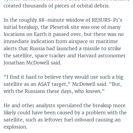
created thousands of pieces of orbital debris.
In the roughly 88-minute window of RESURS-P1's
initial breakup, the Plesetsk site was one of many
locations on Earth it passed over, but there was no
immediate indication from airspace or maritime
alerts that Russia had launched a missile to strike
the satellite, space tracker and Harvard astronomer
Jonathan McDowell said.
"I find it hard to believe they would use such a big
satellite as an ASAT target," McDowell said. "But,
with the Russians these days, who knows."
He and other analysts speculated the breakup more
likely could have been caused by a problem with the
satellite, such as leftover fuel onboard causing an
explosion.