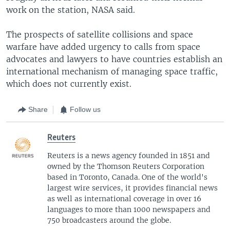
work on the station, NASA said.
The prospects of satellite collisions and space
warfare have added urgency to calls from space
advocates and lawyers to have countries establish an
international mechanism of managing space traffic,
which does not currently exist.
Share
Follow us
Reuters
Reuters is a news agency founded in 1851 and
owned by the Thomson Reuters Corporation
based in Toronto, Canada. One of the world's
largest wire services, it provides financial news
as well as international coverage in over 16
languages to more than 1000 newspapers and
750 broadcasters around the globe.