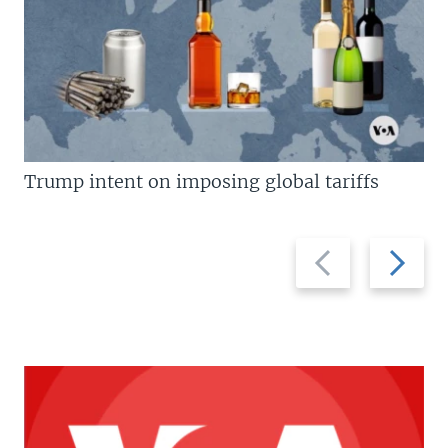
Trump intent on imposing global tariffs
Previous
Next
slide
slide