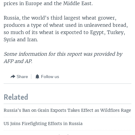
prices in Europe and the Middle East.
Russia, the world's third largest wheat grower,
produces a type of wheat used in unleavened bread,
so much of its wheat is exported to Egypt, Turkey,
Syria and Iran.
Some information for this report was provided by
AFP and AP.
Share
Follow us
Related
Russia's Ban on Grain Exports Takes Effect as Wildfires Rage
US Joins Firefighting Efforts in Russia