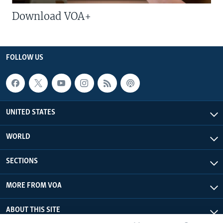
Download VOA+
FOLLOW US
UNITED STATES
WORLD
SECTIONS
MORE FROM VOA
ABOUT THIS SITE