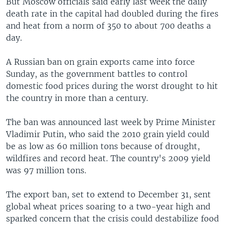
But Moscow officials said early last week the daily
death rate in the capital had doubled during the fires
and heat from a norm of 350 to about 700 deaths a
day.
A Russian ban on grain exports came into force
Sunday, as the government battles to control
domestic food prices during the worst drought to hit
the country in more than a century.
The ban was announced last week by Prime Minister
Vladimir Putin, who said the 2010 grain yield could
be as low as 60 million tons because of drought,
wildfires and record heat. The country's 2009 yield
was 97 million tons.
The export ban, set to extend to December 31, sent
global wheat prices soaring to a two-year high and
sparked concern that the crisis could destabilize food