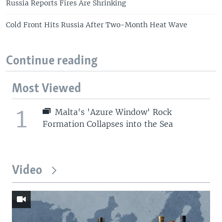
Russia Reports Fires Are Shrinking
Cold Front Hits Russia After Two-Month Heat Wave
Continue reading
Most Viewed
1
Malta's 'Azure Window' Rock
Formation Collapses into the Sea
Video