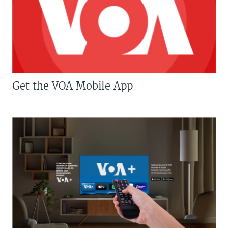
Get the VOA Mobile App