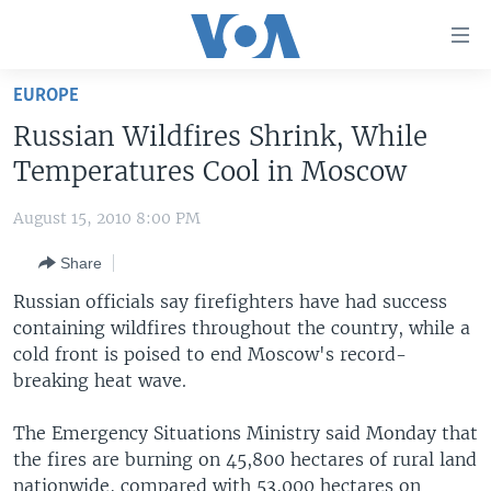
Accessibility
links
Skip
EUROPE
to
HOME
Russian Wildfires Shrink, While
main
UNITED STATES
content
Temperatures Cool in Moscow
Skip
WORLD
U.S. NEWS
to
August 15, 2010 8:00 PM
BROADCAST PROGRAMS
ALL ABOUT AMERICA
AFRICA
main
Share
Navigation
VOA LANGUAGES
THE AMERICAS
Skip
Russian officials say firefighters have had success
LATEST GLOBAL COVERAGE
EAST ASIA
to
containing wildfires throughout the country, while a
Search
cold front is poised to end Moscow's record-
EUROPE
FOLLOW US
breaking heat wave.
MIDDLE EAST
The Emergency Situations Ministry said Monday that
SOUTH & CENTRAL ASIA
the fires are burning on 45,800 hectares of rural land
Languages
nationwide, compared with 53,000 hectares on