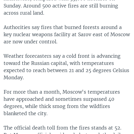
Sunday. Around 500 active fires are still burning
across rural land.
Authorities say fires that burned forests around a
key nuclear weapons facility at Sarov east of Moscow
are now under control.
Weather forecasters say a cold front is advancing
toward the Russian capital, with temperatures
expected to reach between 21 and 25 degrees Celsius
Monday.
For more than a month, Moscow's temperatures
have approached and sometimes surpassed 40
degrees, while thick smog from the wildfires
blanketed the city.
The official death toll from the fires stands at 52.