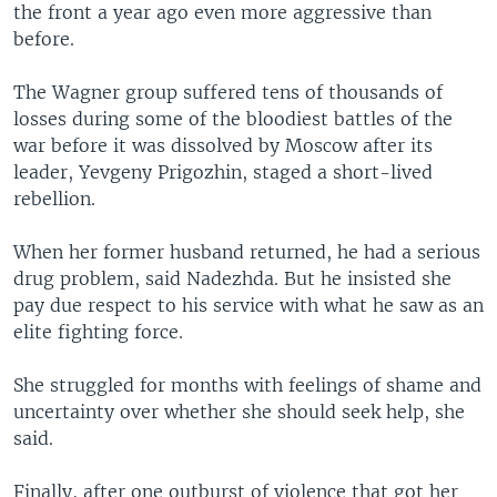
the front a year ago even more aggressive than
before.
The Wagner group suffered tens of thousands of
losses during some of the bloodiest battles of the
war before it was dissolved by Moscow after its
leader, Yevgeny Prigozhin, staged a short-lived
rebellion.
When her former husband returned, he had a serious
drug problem, said Nadezhda. But he insisted she
pay due respect to his service with what he saw as an
elite fighting force.
She struggled for months with feelings of shame and
uncertainty over whether she should seek help, she
said.
Finally, after one outburst of violence that got her