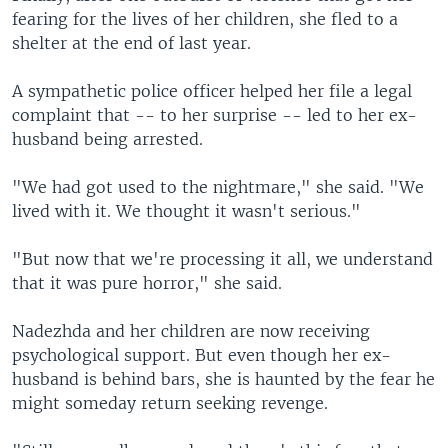
fearing for the lives of her children, she fled to a
shelter at the end of last year.
A sympathetic police officer helped her file a legal
complaint that -- to her surprise -- led to her ex-
husband being arrested.
"We had got used to the nightmare," she said. "We
lived with it. We thought it wasn't serious."
"But now that we're processing it all, we understand
that it was pure horror," she said.
Nadezhda and her children are now receiving
psychological support. But even though her ex-
husband is behind bars, she is haunted by the fear he
might someday return seeking revenge.