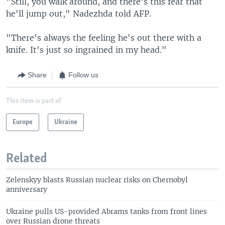
"Still, you walk around, and there's this fear that
he'll jump out," Nadezhda told AFP.
"There's always the feeling he's out there with a
knife. It's just so ingrained in my head."
Share
Follow us
This item is part of
Europe
Ukraine
Related
Zelenskyy blasts Russian nuclear risks on Chernobyl
anniversary
Ukraine pulls US-provided Abrams tanks from front lines
over Russian drone threats