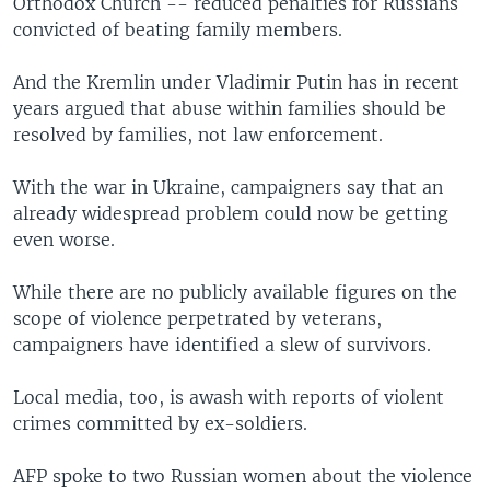
Orthodox Church -- reduced penalties for Russians
convicted of beating family members.
And the Kremlin under Vladimir Putin has in recent
years argued that abuse within families should be
resolved by families, not law enforcement.
With the war in Ukraine, campaigners say that an
already widespread problem could now be getting
even worse.
While there are no publicly available figures on the
scope of violence perpetrated by veterans,
campaigners have identified a slew of survivors.
Local media, too, is awash with reports of violent
crimes committed by ex-soldiers.
AFP spoke to two Russian women about the violence