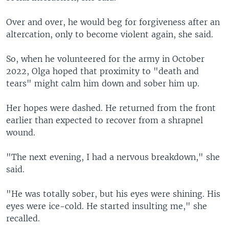
Over and over, he would beg for forgiveness after an
altercation, only to become violent again, she said.
So, when he volunteered for the army in October
2022, Olga hoped that proximity to "death and
tears" might calm him down and sober him up.
Her hopes were dashed. He returned from the front
earlier than expected to recover from a shrapnel
wound.
"The next evening, I had a nervous breakdown," she
said.
"He was totally sober, but his eyes were shining. His
eyes were ice-cold. He started insulting me," she
recalled.