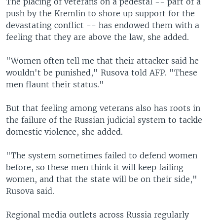
The placing of veterans on a pedestal -- part of a
push by the Kremlin to shore up support for the
devastating conflict -- has endowed them with a
feeling that they are above the law, she added.
"Women often tell me that their attacker said he
wouldn't be punished," Rusova told AFP. "These
men flaunt their status."
But that feeling among veterans also has roots in
the failure of the Russian judicial system to tackle
domestic violence, she added.
"The system sometimes failed to defend women
before, so these men think it will keep failing
women, and that the state will be on their side,"
Rusova said.
Regional media outlets across Russia regularly