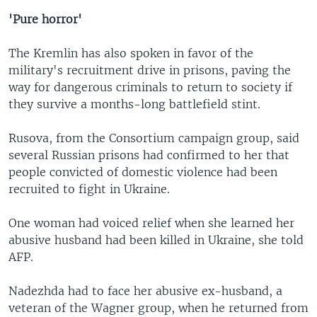
'Pure horror'
The Kremlin has also spoken in favor of the
military's recruitment drive in prisons, paving the
way for dangerous criminals to return to society if
they survive a months-long battlefield stint.
Rusova, from the Consortium campaign group, said
several Russian prisons had confirmed to her that
people convicted of domestic violence had been
recruited to fight in Ukraine.
One woman had voiced relief when she learned her
abusive husband had been killed in Ukraine, she told
AFP.
Nadezhda had to face her abusive ex-husband, a
veteran of the Wagner group, when he returned from