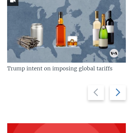
Trump intent on imposing global tariffs
Previous
Next
slide
slide