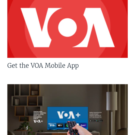
Get the VOA Mobile App