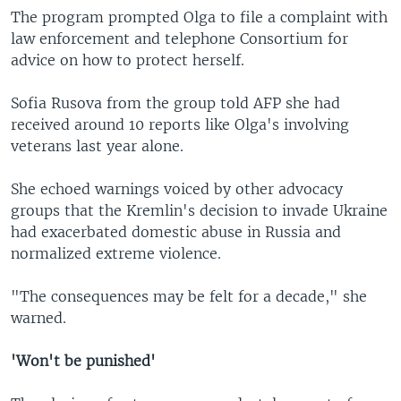
The program prompted Olga to file a complaint with
law enforcement and telephone Consortium for
advice on how to protect herself.
Sofia Rusova from the group told AFP she had
received around 10 reports like Olga's involving
veterans last year alone.
She echoed warnings voiced by other advocacy
groups that the Kremlin's decision to invade Ukraine
had exacerbated domestic abuse in Russia and
normalized extreme violence.
"The consequences may be felt for a decade," she
warned.
'Won't be punished'