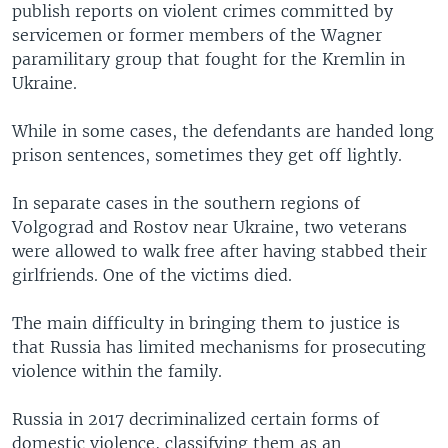
publish reports on violent crimes committed by
servicemen or former members of the Wagner
paramilitary group that fought for the Kremlin in
Ukraine.
While in some cases, the defendants are handed long
prison sentences, sometimes they get off lightly.
In separate cases in the southern regions of
Volgograd and Rostov near Ukraine, two veterans
were allowed to walk free after having stabbed their
girlfriends. One of the victims died.
The main difficulty in bringing them to justice is
that Russia has limited mechanisms for prosecuting
violence within the family.
Russia in 2017 decriminalized certain forms of
domestic violence, classifying them as an