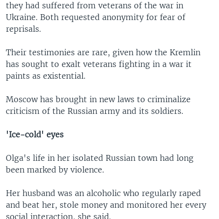
they had suffered from veterans of the war in
Ukraine. Both requested anonymity for fear of
reprisals.
Their testimonies are rare, given how the Kremlin
has sought to exalt veterans fighting in a war it
paints as existential.
Moscow has brought in new laws to criminalize
criticism of the Russian army and its soldiers.
'Ice-cold' eyes
Olga's life in her isolated Russian town had long
been marked by violence.
Her husband was an alcoholic who regularly raped
and beat her, stole money and monitored her every
social interaction, she said.