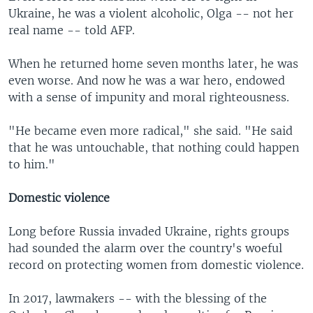
Ukraine, he was a violent alcoholic, Olga -- not her
real name -- told AFP.
When he returned home seven months later, he was
even worse. And now he was a war hero, endowed
with a sense of impunity and moral righteousness.
"He became even more radical," she said. "He said
that he was untouchable, that nothing could happen
to him."
Domestic violence
Long before Russia invaded Ukraine, rights groups
had sounded the alarm over the country's woeful
record on protecting women from domestic violence.
In 2017, lawmakers -- with the blessing of the