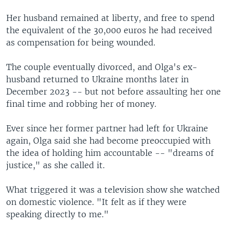
Her husband remained at liberty, and free to spend
the equivalent of the 30,000 euros he had received
as compensation for being wounded.
The couple eventually divorced, and Olga's ex-
husband returned to Ukraine months later in
December 2023 -- but not before assaulting her one
final time and robbing her of money.
Ever since her former partner had left for Ukraine
again, Olga said she had become preoccupied with
the idea of holding him accountable -- "dreams of
justice," as she called it.
What triggered it was a television show she watched
on domestic violence. "It felt as if they were
speaking directly to me."