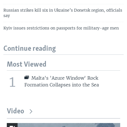
Russian strikes kill six in Ukraine’s Donetsk region, officials
say
Kyiv issues restrictions on passports for military-age men
Continue reading
Most Viewed
1
Malta's 'Azure Window' Rock
Formation Collapses into the Sea
Video