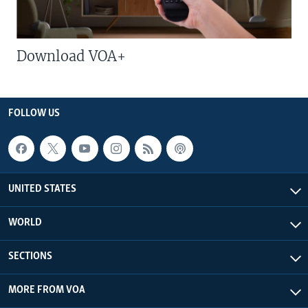
Download VOA+
FOLLOW US
UNITED STATES
WORLD
SECTIONS
MORE FROM VOA