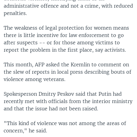
administrative offence and not a crime, with reduced
penalties.
The weakness of legal protection for women means
there is little incentive for law enforcement to go
after suspects -- or for those among victims to
report the problem in the first place, say activists.
This month, AFP asked the Kremlin to comment on
the slew of reports in local press describing bouts of
violence among veterans.
Spokesperson Dmitry Peskov said that Putin had
recently met with officials from the interior ministry
and that the issue had not been raised.
"This kind of violence was not among the areas of
concern," he said.