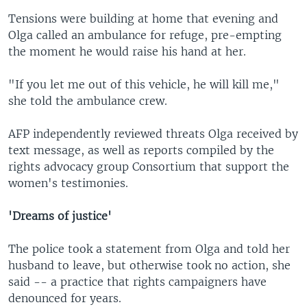
Tensions were building at home that evening and
Olga called an ambulance for refuge, pre-empting
the moment he would raise his hand at her.
"If you let me out of this vehicle, he will kill me,"
she told the ambulance crew.
AFP independently reviewed threats Olga received by
text message, as well as reports compiled by the
rights advocacy group Consortium that support the
women's testimonies.
'Dreams of justice'
The police took a statement from Olga and told her
husband to leave, but otherwise took no action, she
said -- a practice that rights campaigners have
denounced for years.