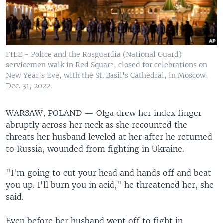
FILE - Police and the Rosguardia (National Guard)
servicemen walk in Red Square, closed for celebrations on
New Year's Eve, with the St. Basil's Cathedral, in Moscow,
Dec. 31, 2022.
WARSAW, POLAND —
Olga drew her index finger
abruptly across her neck as she recounted the
threats her husband leveled at her after he returned
to Russia, wounded from fighting in Ukraine.
"I'm going to cut your head and hands off and beat
you up. I'll burn you in acid," he threatened her, she
said.
Even before her husband went off to fight in