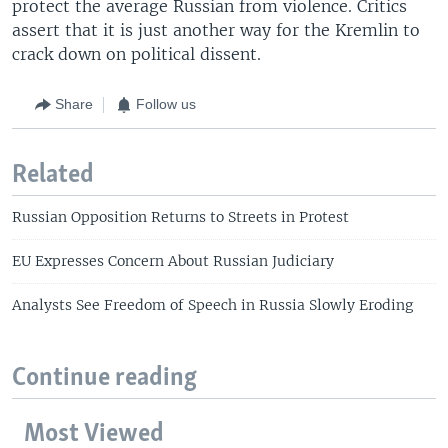
protect the average Russian from violence. Critics
assert that it is just another way for the Kremlin to
crack down on political dissent.
Share
Follow us
Related
Russian Opposition Returns to Streets in Protest
EU Expresses Concern About Russian Judiciary
Analysts See Freedom of Speech in Russia Slowly Eroding
Continue reading
Most Viewed