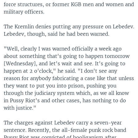
force structures, or former KGB men and women and
military officers.
The Kremlin denies putting any pressure on Lebedev.
Lebedev, though, said he had been warned.
"Well, clearly I was warned officially a week ago
about something that's going to happen tomorrow
[Wednesday], and let's wait and see. It's going to
happen at 2 o'clock," he said. "I don't see any
reason for anybody fabricating a case like that unless
they want to put you into prison, pushing you
through the judiciary system which, as we all know
in Pussy Riot's and other cases, has nothing to do
with justice."
The charges against Lebedev carry a seven-year
sentence. Recently, the all-female punk rock band
Pussy Riot was convicted of hooliganism after