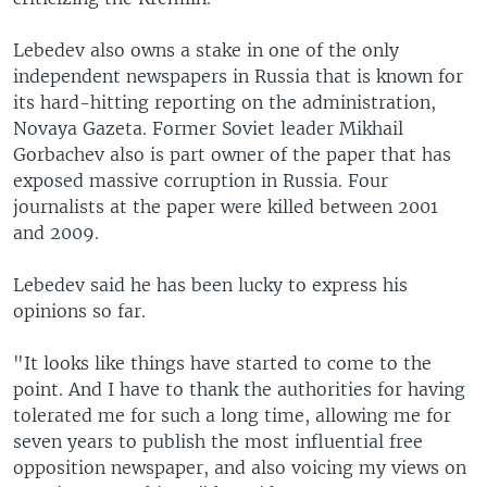
Lebedev also owns a stake in one of the only
independent newspapers in Russia that is known for
its hard-hitting reporting on the administration,
Novaya Gazeta. Former Soviet leader Mikhail
Gorbachev also is part owner of the paper that has
exposed massive corruption in Russia. Four
journalists at the paper were killed between 2001
and 2009.
Lebedev said he has been lucky to express his
opinions so far.
"It looks like things have started to come to the
point. And I have to thank the authorities for having
tolerated me for such a long time, allowing me for
seven years to publish the most influential free
opposition newspaper, and also voicing my views on