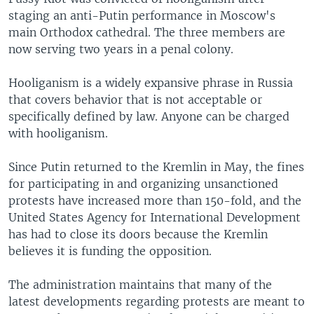
staging an anti-Putin performance in Moscow's
main Orthodox cathedral. The three members are
now serving two years in a penal colony.
Hooliganism is a widely expansive phrase in Russia
that covers behavior that is not acceptable or
specifically defined by law. Anyone can be charged
with hooliganism.
Since Putin returned to the Kremlin in May, the fines
for participating in and organizing unsanctioned
protests have increased more than 150-fold, and the
United States Agency for International Development
has had to close its doors because the Kremlin
believes it is funding the opposition.
The administration maintains that many of the
latest developments regarding protests are meant to