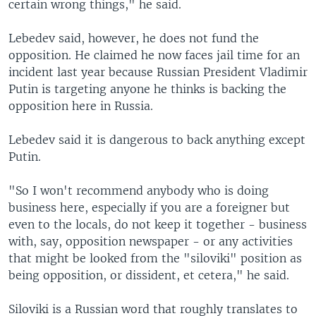
certain wrong things," he said.
Lebedev said, however, he does not fund the
opposition. He claimed he now faces jail time for an
incident last year because Russian President Vladimir
Putin is targeting anyone he thinks is backing the
opposition here in Russia.
Lebedev said it is dangerous to back anything except
Putin.
"So I won't recommend anybody who is doing
business here, especially if you are a foreigner but
even to the locals, do not keep it together - business
with, say, opposition newspaper - or any activities
that might be looked from the "siloviki" position as
being opposition, or dissident, et cetera," he said.
Siloviki is a Russian word that roughly translates to