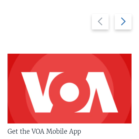
Previous
Next
slide
slide
Get the VOA Mobile App