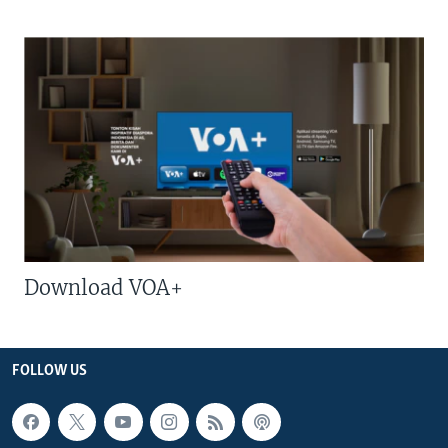
Download VOA+
FOLLOW US