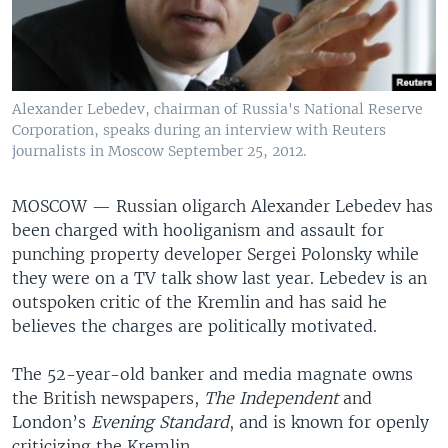
Alexander Lebedev, chairman of Russia's National Reserve
Corporation, speaks during an interview with Reuters
journalists in Moscow September 25, 2012.
MOSCOW —
Russian oligarch Alexander Lebedev has
been charged with hooliganism and assault for
punching property developer Sergei Polonsky while
they were on a TV talk show last year. Lebedev is an
outspoken critic of the Kremlin and has said he
believes the charges are politically motivated.
The 52-year-old banker and media magnate owns
the British newspapers,
The Independent
and
London’s
Evening Standard
, and is known for openly
criticizing the Kremlin.