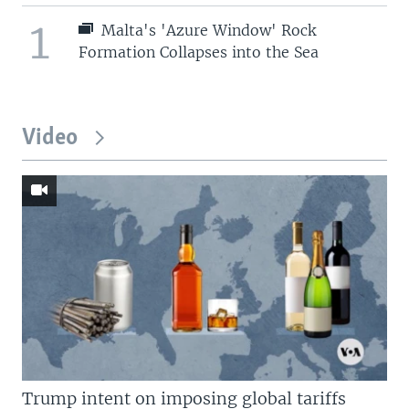
1
Malta's 'Azure Window' Rock
Formation Collapses into the Sea
Video
Trump intent on imposing global tariffs