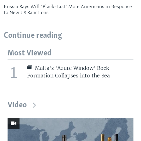
Russia Says Will 'Black-List' More Americans in Response
to New US Sanctions
Continue reading
Most Viewed
1
Malta's 'Azure Window' Rock
Formation Collapses into the Sea
Video