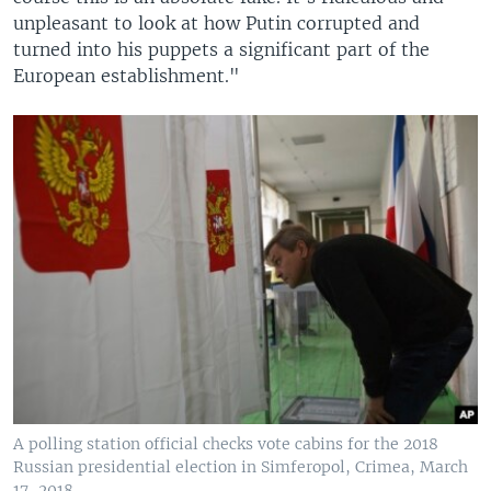
unpleasant to look at how Putin corrupted and
turned into his puppets a significant part of the
European establishment."
A polling station official checks vote cabins for the 2018
Russian presidential election in Simferopol, Crimea, March
17, 2018.