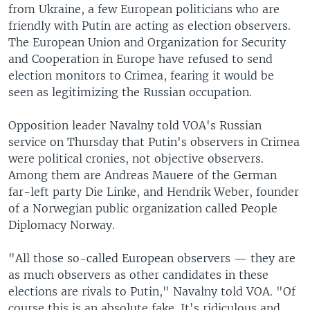
from Ukraine, a few European politicians who are
friendly with Putin are acting as election observers.
The European Union and Organization for Security
and Cooperation in Europe have refused to send
election monitors to Crimea, fearing it would be
seen as legitimizing the Russian occupation.
Opposition leader Navalny told VOA's Russian
service on Thursday that Putin's observers in Crimea
were political cronies, not objective observers.
Among them are Andreas Mauere of the German
far-left party Die Linke, and Hendrik Weber, founder
of a Norwegian public organization called People
Diplomacy Norway.
"All those so-called European observers — they are
as much observers as other candidates in these
elections are rivals to Putin," Navalny told VOA. "Of
course this is an absolute fake. It's ridiculous and