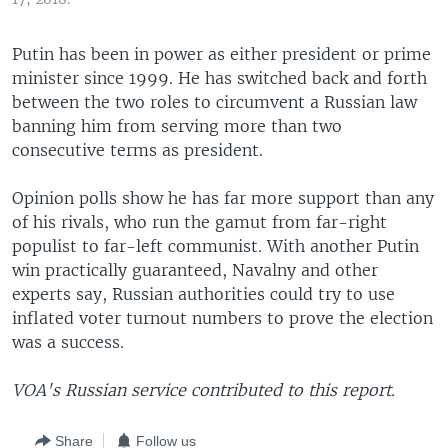
Putin has been in power as either president or prime
minister since 1999. He has switched back and forth
between the two roles to circumvent a Russian law
banning him from serving more than two
consecutive terms as president.
Opinion polls show he has far more support than any
of his rivals, who run the gamut from far-right
populist to far-left communist. With another Putin
win practically guaranteed, Navalny and other
experts say, Russian authorities could try to use
inflated voter turnout numbers to prove the election
was a success.
VOA's Russian service contributed to this report.
Share
Follow us