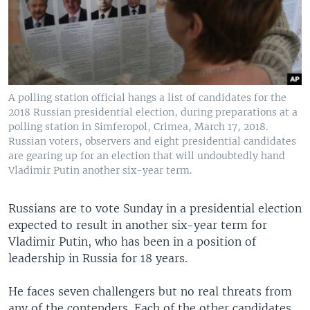
A polling station official hangs a list of candidates for the
2018 Russian presidential election, during preparations at a
polling station in Simferopol, Crimea, March 17, 2018.
Russian voters, observers and eight presidential candidates
are gearing up for an election that will undoubtedly hand
Vladimir Putin another six-year term.
Russians are to vote Sunday in a presidential election
expected to result in another six-year term for
Vladimir Putin, who has been in a position of
leadership in Russia for 18 years.
He faces seven challengers but no real threats from
any of the contenders. Each of the other candidates