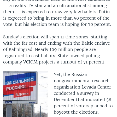
— a reality TV star and an ultranationalist among
them — is expected to draw very few ballots. Putin
is expected to bring in more than 50 percent of the
vote, but his election team is hoping for 70 percent.
Sunday's election will span 11 time zones, starting
with the far east and ending with the Baltic enclave
of Kaliningrad. Nearly 109 million people are
registered to cast ballots. State-owned polling
company VCIOM projects a turnout of 71 percent.
Yet, the Russian
nongovernmental research
organization Levada Center
conducted a survey in
December that indicated 58
percent of voters planned to
boycott the elections.