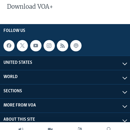
Download VOA+
FOLLOW US
UNITED STATES
WORLD
SECTIONS
MORE FROM VOA
ABOUT THIS SITE