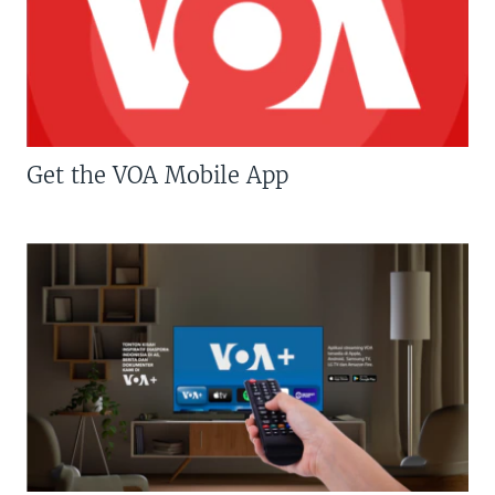
Get the VOA Mobile App