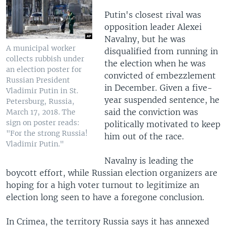
Putin's closest rival was
opposition leader Alexei
Navalny, but he was
A municipal worker
disqualified from running in
collects rubbish under
the election when he was
an election poster for
convicted of embezzlement
Russian President
in December. Given a five-
Vladimir Putin in St.
year suspended sentence, he
Petersburg, Russia,
said the conviction was
March 17, 2018. The
sign on poster reads:
politically motivated to keep
"For the strong Russia!
him out of the race.
Vladimir Putin."
Navalny is leading the
boycott effort, while Russian election organizers are
hoping for a high voter turnout to legitimize an
election long seen to have a foregone conclusion.
In Crimea, the territory Russia says it has annexed