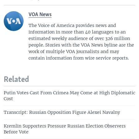
VOA News
The Voice of America provides news and
information in more than 40 languages to an
estimated weekly audience of over 326 million
people. Stories with the VOA News byline are the
work of multiple VOA journalists and may
contain information from wire service reports.
Related
Putin Votes Cast From Crimea May Come at High Diplomatic
Cost
Transcript: Russian Opposition Figure Alexei Navalny
Kremlin Supporters Pressure Russian Election Observers
Before Vote