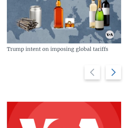
Trump intent on imposing global tariffs
Previous
Next
slide
slide