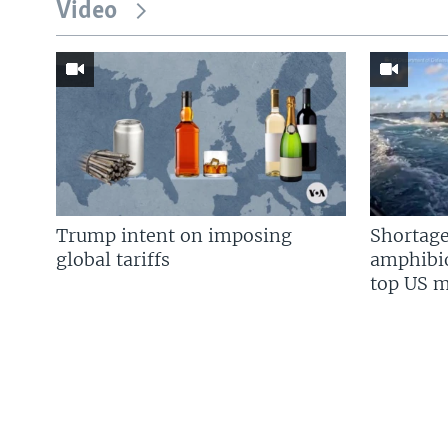
Video
Trump intent on imposing
Shortage
global tariffs
amphibio
top US mi