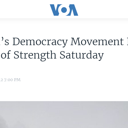
a’s Democracy Movement 
 of Strength Saturday
e
12 7:00 PM