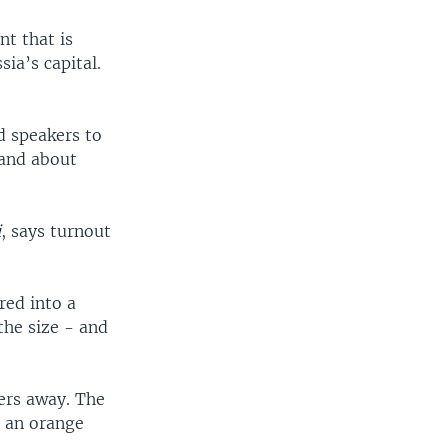
nt that is
ia’s capital.
d speakers to
 and about
i
, says turnout
red into a
the size - and
ters away. The
g an orange