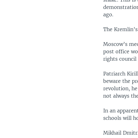
demonstrations
ago.
The Kremlin’s
Moscow’s medi
post office wo
rights council
Patriarch Kiri
beware the pr
revolution, he
not always th
In an apparen
schools will h
Mikhail Dmitri