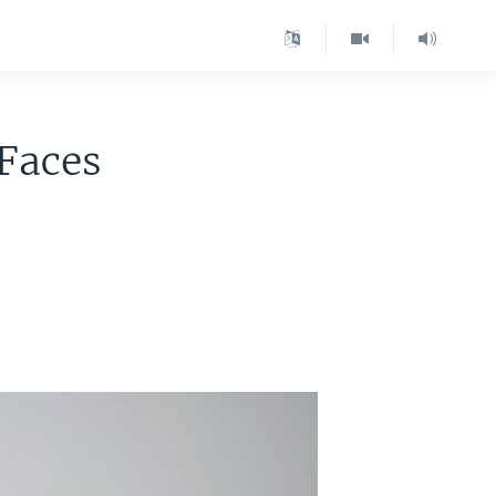
Faces