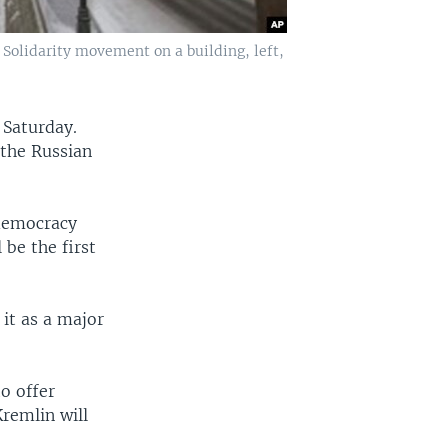
 Solidarity movement on a building, left,
 Saturday.
 the Russian
 democracy
be the first
 it as a major
to offer
remlin will