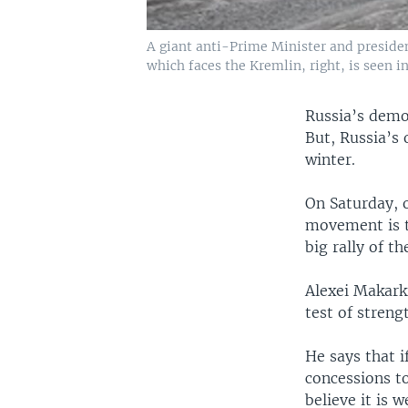
A giant anti-Prime Minister and presiden
which faces the Kremlin, right, is seen 
Russia’s demo
But, Russia’s
winter.
On Saturday, 
movement is t
big rally of t
Alexei Makarki
test of streng
He says that i
concessions to
believe it is 