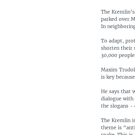
The Kremlin’s 
parked over Mo
In neighboring
To adapt, pro
shorten their
30,000 people
Maxim Trudolu
is key because
He says that w
dialogue with
the slogans -
The Kremlin is
theme is “ant
snake. This is