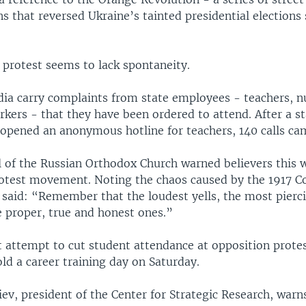
 that reversed Ukraine’s tainted presidential elections
 protest seems to lack spontaneity.
a carry complaints from state employees - teachers, n
rkers - that they have been ordered to attend. After a 
 opened an anonymous hotline for teachers, 140 calls ca
ll of the Russian Orthodox Church warned believers this 
otest movement. Noting the chaos caused by the 1917 
 said: “Remember that the loudest yells, the most pierc
e proper, true and honest ones.”
t attempt to cut student attendance at opposition prot
old a career training day on Saturday.
ev, president of the Center for Strategic Research, warns