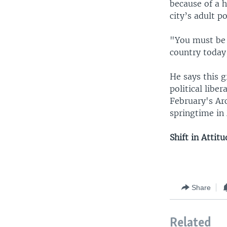
because of a h
city’s adult p
"You must be a
country today,
He says this g
political libe
February's Arc
springtime in
Shift in Attit
Share
Related