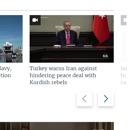
Navy,
Turkey warns Iran against
Isr
tion
hindering peace deal with
hun
Kurdish rebels
cap
Previous
Next
slide
slide