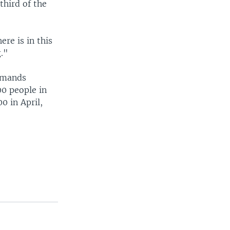
third of the
re is in this
g."
demands
00 people in
0 in April,