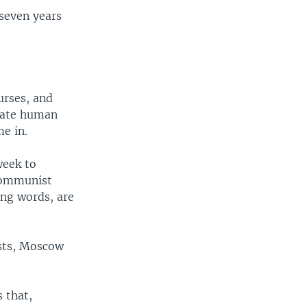
 seven years
urses, and
state human
me in.
week to
Communist
ing words, are
ests, Moscow
 that,