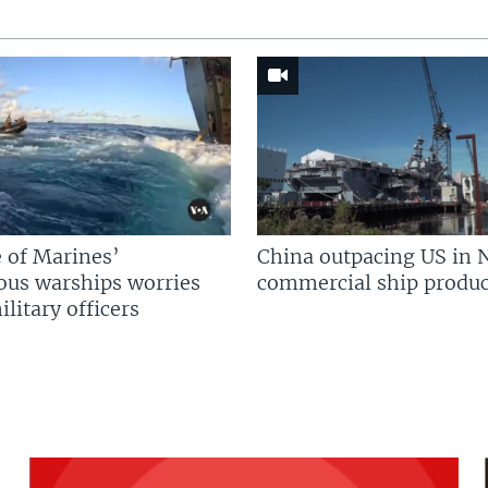
 of Marines’
China outpacing US in 
us warships worries
commercial ship produc
litary officers