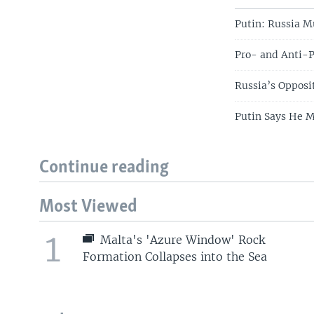
Putin: Russia M
Pro- and Anti-
Russia’s Oppos
Putin Says He M
Continue reading
Most Viewed
1
Malta's 'Azure Window' Rock
Formation Collapses into the Sea