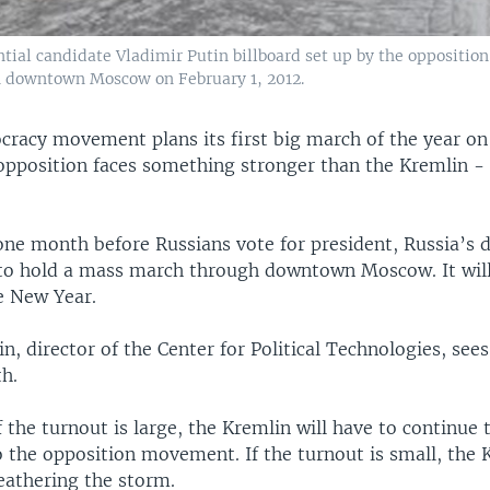
tial candidate Vladimir Putin billboard set up by the opposition
in downtown Moscow on February 1, 2012.
cracy movement plans its first big march of the year on
 opposition faces something stronger than the Kremlin -
one month before Russians vote for president, Russia’s
o hold a mass march through downtown Moscow. It will 
he New Year.
n, director of the Center for Political Technologies, sees
th.
f the turnout is large, the Kremlin will have to continue 
 the opposition movement. If the turnout is small, the K
weathering the storm.