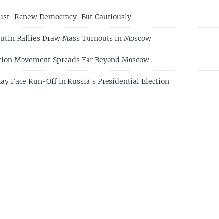
ust 'Renew Democracy' But Cautiously
Putin Rallies Draw Mass Turnouts in Moscow
ition Movement Spreads Far Beyond Moscow
ay Face Run-Off in Russia's Presidential Election