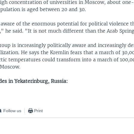
igh concentration of universities in Moscow, about one-
opulation is aged between 20 and 30.
ware of the enormous potential for political violence the
" he said. "It is not much different than the Arab Sprin
roup is increasingly politically aware and increasingly 
ralization. He says the Kremlin fears that a march of 30,0
tic temperatures could transform into a march of 100,00
 Moscow.
udes in Yekaterinburg, Russia:
Follow us
Print