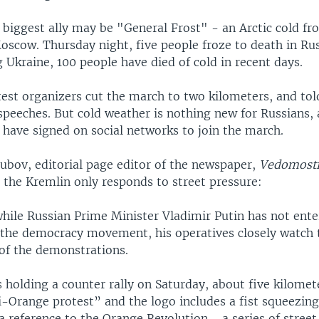
biggest ally may be "General Frost" - an Arctic cold fro
scow. Thursday night, five people froze to death in Russ
 Ukraine, 100 people have died of cold in recent days.
test organizers cut the march to two kilometers, and tol
 speeches. But cold weather is nothing new for Russians,
 have signed on social networks to join the march.
bov, editorial page editor of the newspaper,
Vedomost
 the Kremlin only responds to street pressure:
hile Russian Prime Minister Vladimir Putin has not ente
 the democracy movement, his operatives closely watch 
 of the demonstrations.
 holding a counter rally on Saturday, about five kilome
i-Orange protest” and the logo includes a fist squeezin
 a reference to the Orange Revolution - a series of street