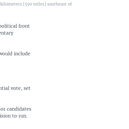
kilometers [550 miles] southeast of
litical front
entary
 would include
tial vote, set
jor candidates
ision to run.