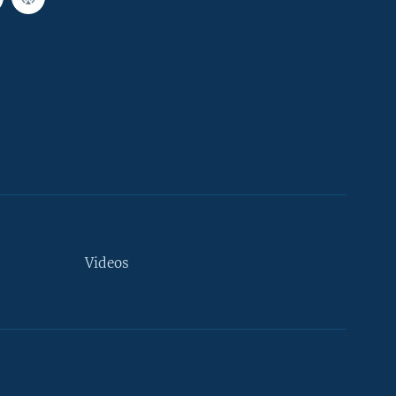
Videos