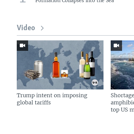
Formation Collapses into the Sea
Video
Trump intent on imposing
Shortage
global tariffs
amphibio
top US mi