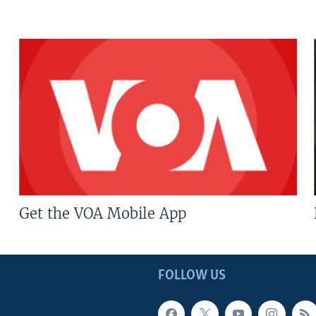
Get the VOA Mobile App
FOLLOW US