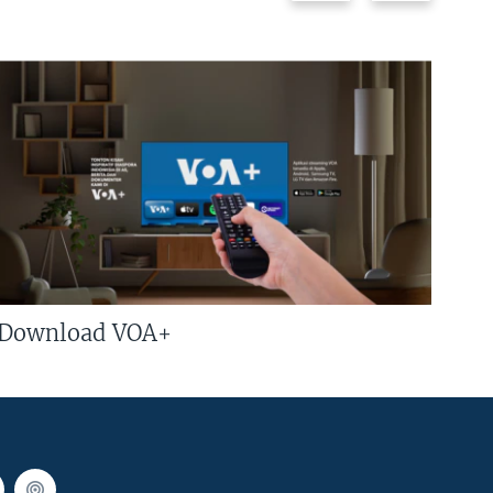
Download VOA+