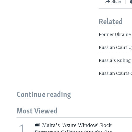
Share
Related
Former Ukraine 
Russian Court U
Russia’s Ruling 
Russian Courts 
Continue reading
Most Viewed
1
Malta's 'Azure Window' Rock