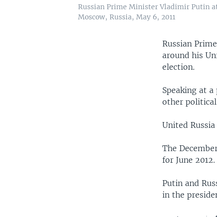
Russian Prime Minister Vladimir Putin at
Moscow, Russia, May 6, 2011
Russian Prime 
around his Un
election.
Speaking at a 
other politica
United Russia 
The December e
for June 2012.
Putin and Rus
in the preside