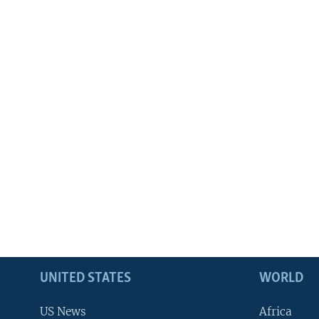
UNITED STATES
WORLD
US News
Africa