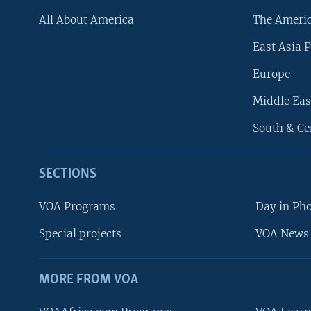
All About America
The Ameri
East Asia P
Europe
Middle Eas
South & Ce
SECTIONS
VOA Programs
Day in Ph
Special projects
VOA News 
MORE FROM VOA