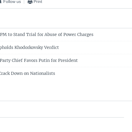
Follow us
Print
PM to Stand Trial for Abuse of Power Charges
pholds Khodorkovsky Verdict
Party Chief Favors Putin for President
Crack Down on Nationalists