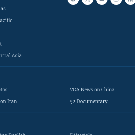
cas
acific
t
ntral Asia
otos
VOA News on China
on Iran
52 Documentary