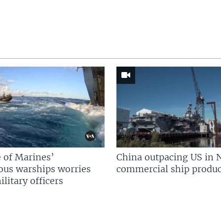
 of Marines’
China outpacing US in 
us warships worries
commercial ship produc
litary officers