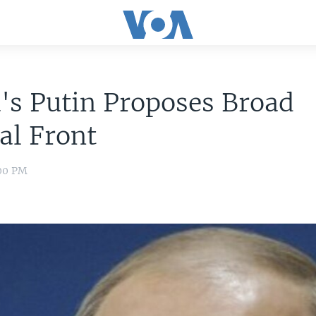
's Putin Proposes Broad
cal Front
:00 PM