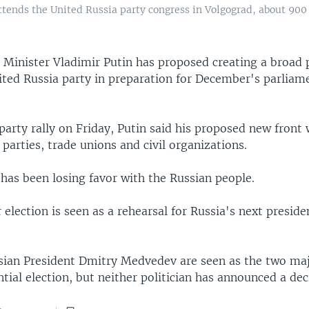
tends the United Russia party congress in Volgograd, about 900 
Minister Vladimir Putin has proposed creating a broad po
ited Russia party in preparation for December's parliam
party rally on Friday, Putin said his proposed new front
l parties, trade unions and civil organizations.
has been losing favor with the Russian people.
lection is seen as a rehearsal for Russia's next presiden
sian President Dmitry Medvedev are seen as the two ma
ntial election, but neither politician has announced a dec