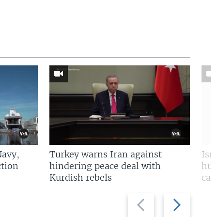
Navy,
Turkey warns Iran against
Isr
tion
hindering peace deal with
hun
Kurdish rebels
cap
Previous
Next
slide
slide