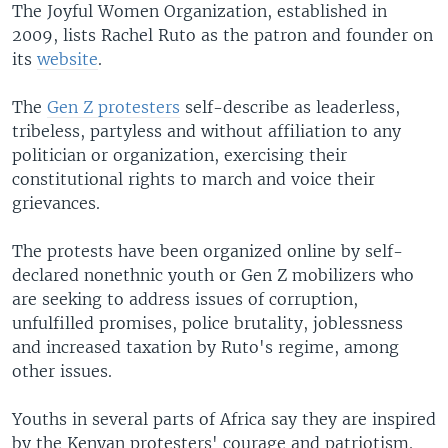
The Joyful Women Organization, established in
2009, lists Rachel Ruto as the patron and founder on
its
website
.
The
Gen Z protesters
self-describe as leaderless,
tribeless, partyless and without affiliation to any
politician or organization, exercising their
constitutional rights to march and voice their
grievances.
The protests have been organized online by self-
declared nonethnic youth or Gen Z mobilizers who
are seeking to address issues of corruption,
unfulfilled promises, police brutality, joblessness
and increased taxation by Ruto's regime, among
other issues.
Youths in several parts of Africa say they are inspired
by the Kenyan protesters' courage and patriotism.