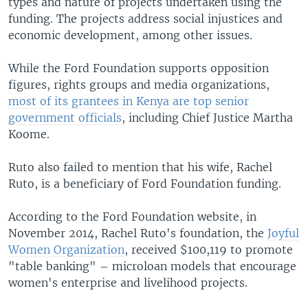
types and nature of projects undertaken using the
funding. The projects address social injustices and
economic development, among other issues.
While the Ford Foundation supports opposition
figures, rights groups and media organizations,
most of its grantees in Kenya are top senior
government officials
, including Chief Justice Martha
Koome.
Ruto also failed to mention that his wife, Rachel
Ruto, is a beneficiary of Ford Foundation funding.
According to the Ford Foundation website, in
November 2014, Rachel Ruto's foundation, the
Joyful
Women Organization
, received $100,119 to promote
"table banking" – microloan models that encourage
women's enterprise and livelihood projects.