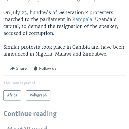
On July 23, hundreds of Generation Z protesters
marched to the parliament in
Kampala
, Uganda's
capital, to demand the resignation of the speaker,
accused of corruption.
Similar protests took place in Gambia and have been
announced in Nigeria, Malawi and Zimbabwe.
Share
Follow us
This item is part of
Africa
Polygraph
Continue reading