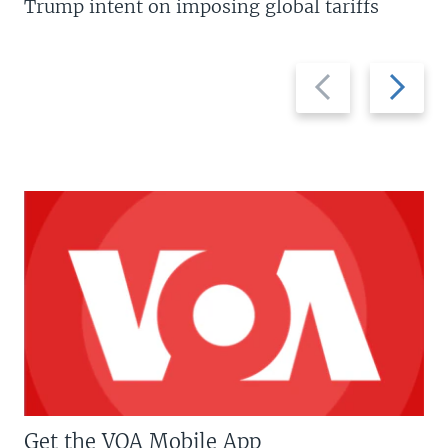
Trump intent on imposing global tariffs
Previous
Next
slide
slide
Get the VOA Mobile App