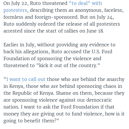
On July 22, Ruto threatened
"to deal" with
protesters
, describing them as anonymous, faceless,
formless and foreign-sponsored. But on July 24,
Ruto suddenly ordered the release of all protesters
arrested since the start of rallies on June 18.
Earlier in July, without providing any evidence to
back his allegations, Ruto accused the U.S. Ford
Foundation of sponsoring the violence and
threatened to "kick it out of the country."
"
I want to call out
those who are behind the anarchy
in Kenya, those who are behind sponsoring chaos in
the Republic of Kenya. Shame on them, because they
are sponsoring violence against our democratic
nation. I want to ask the Ford Foundation if that
money they are giving out to fund violence, how is it
going to benefit them?"