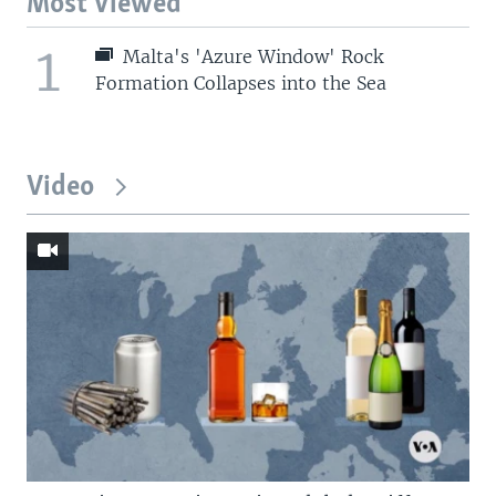
Most Viewed
1
Malta's 'Azure Window' Rock
Formation Collapses into the Sea
Video