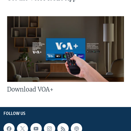
Download VOA+
FOLLOW US