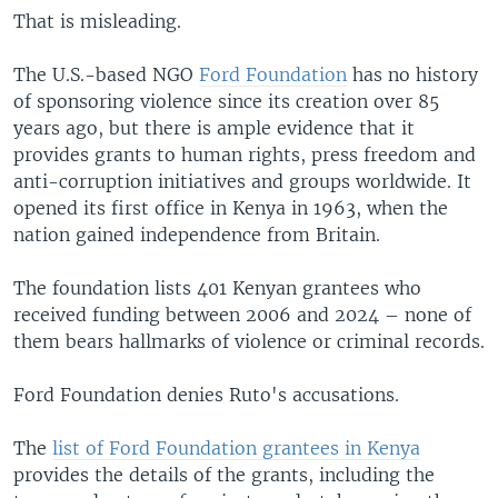
That is misleading.
The U.S.-based NGO
Ford Foundation
has no history
of sponsoring violence since its creation over 85
years ago, but there is ample evidence that it
provides grants to human rights, press freedom and
anti-corruption initiatives and groups worldwide. It
opened its first office in Kenya in 1963, when the
nation gained independence from Britain.
The foundation lists 401 Kenyan grantees who
received funding between 2006 and 2024 – none of
them bears hallmarks of violence or criminal records.
Ford Foundation denies Ruto's accusations.
The
list of Ford Foundation grantees in Kenya
provides the details of the grants, including the