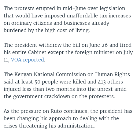
The protests erupted in mid-June over legislation
that would have imposed unaffordable tax increases
on ordinary citizens and businesses already
burdened by the high cost of living.
The president withdrew the bill on June 26 and fired
his entire Cabinet except the foreign minister on July
11,
VOA reported
.
The Kenyan National Commission on Human Rights
said at least 50 people were killed and 413 others
injured less than two months into the unrest amid
the government crackdown on the protesters.
As the pressure on Ruto continues, the president has
been changing his approach to dealing with the
crises threatening his administration.