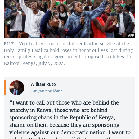
FILE - Youth attending a special dedication service at the
Holy Family Basilica hold roses in honor of lives lost during
recent protests against government-proposed tax hikes, in
Nairobi, Kenya, July 7, 2024.
William Ruto
Kenyan president
"I want to call out those who are behind the
anarchy in Kenya, those who are behind
sponsoring chaos in the Republic of Kenya,
shame on them because they are sponsoring
violence against our democratic nation. I want to