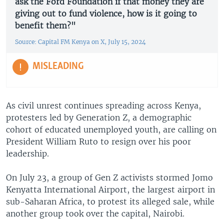
ask the Ford Foundation if that money they are
giving out to fund violence, how is it going to
benefit them?"
Source: Capital FM Kenya on X, July 15, 2024
MISLEADING
As civil unrest continues spreading across Kenya,
protesters led by Generation Z, a demographic
cohort of educated unemployed youth, are calling on
President William Ruto to resign over his poor
leadership.
On July 23, a group of Gen Z activists stormed Jomo
Kenyatta International Airport, the largest airport in
sub-Saharan Africa, to protest its alleged sale, while
another group took over the capital, Nairobi.