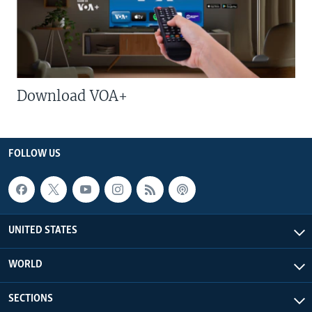
Download VOA+
FOLLOW US
UNITED STATES
WORLD
SECTIONS