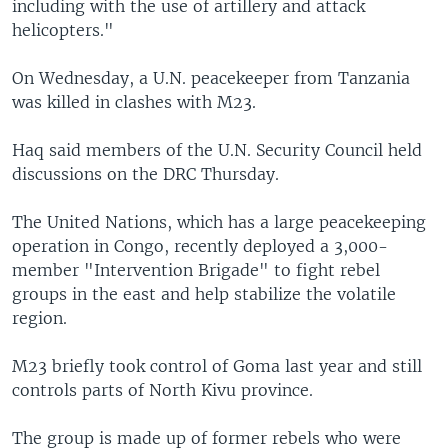
including with the use of artillery and attack
helicopters."
On Wednesday, a U.N. peacekeeper from Tanzania
was killed in clashes with M23.
Haq said members of the U.N. Security Council held
discussions on the DRC Thursday.
The United Nations, which has a large peacekeeping
operation in Congo, recently deployed a 3,000-
member "Intervention Brigade" to fight rebel
groups in the east and help stabilize the volatile
region.
M23 briefly took control of Goma last year and still
controls parts of North Kivu province.
The group is made up of former rebels who were