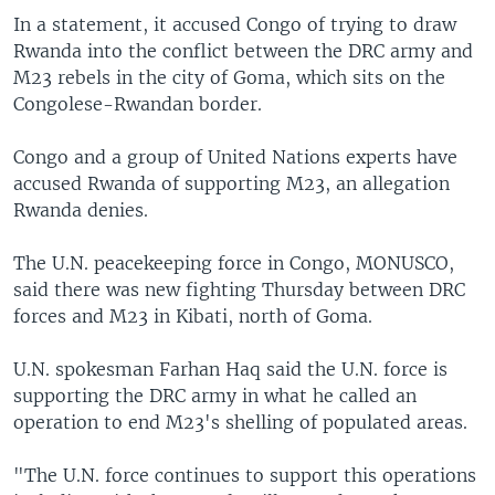
In a statement, it accused Congo of trying to draw
Rwanda into the conflict between the DRC army and
M23 rebels in the city of Goma, which sits on the
Congolese-Rwandan border.
Congo and a group of United Nations experts have
accused Rwanda of supporting M23, an allegation
Rwanda denies.
The U.N. peacekeeping force in Congo, MONUSCO,
said there was new fighting Thursday between DRC
forces and M23 in Kibati, north of Goma.
U.N. spokesman Farhan Haq said the U.N. force is
supporting the DRC army in what he called an
operation to end M23's shelling of populated areas.
"The U.N. force continues to support this operations