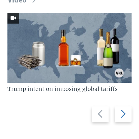
Video
Trump intent on imposing global tariffs
Previous
Next
slide
slide