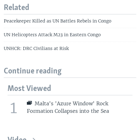
Related
Peacekeeper Killed as UN Battles Rebels in Congo
UN Helicopters Attack M23 in Eastern Congo
UNHCR: DRC Civilians at Risk
Continue reading
Most Viewed
1
Malta's 'Azure Window' Rock
Formation Collapses into the Sea