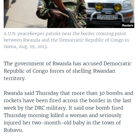
A U.N. peacekeeper patrols near the border crossing point
between Rwanda and the Democratic Republic of Congo in
Goma, Aug. 29, 2013.
The government of Rwanda has accused Democratic
Republic of Congo forces of shelling Rwandan
territory.
Rwanda said Thursday that more than 30 bombs and
rockets have been fired across the border in the last
week by the DRC military. It said one bomb fired
Thursday morning killed a woman and seriously
injured her two-month-old baby in the town of
Rubavu.