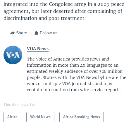
integrated into the Congolese army in a 2009 peace
agreement, but later deserted after complaining of
discrimination and poor treatment.
Share
Follow us
VOA News
The Voice of America provides news and
information in more than 40 languages to an
estimated weekly audience of over 326 million
people. Stories with the VOA News byline are the
work of multiple VOA journalists and may
contain information from wire service reports.
This item is part of
Africa
World News
Africa Breaking News