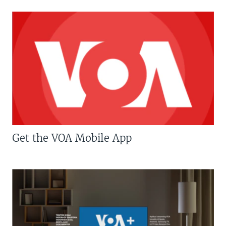
Get the VOA Mobile App