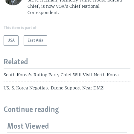
Chief, is now VOA's Chief National
Correspondent.
This item is part of
USA
East Asia
Related
South Korea's Ruling Party Chief Will Visit North Korea
US, S. Korea Negotiate Drone Support Near DMZ
Continue reading
Most Viewed