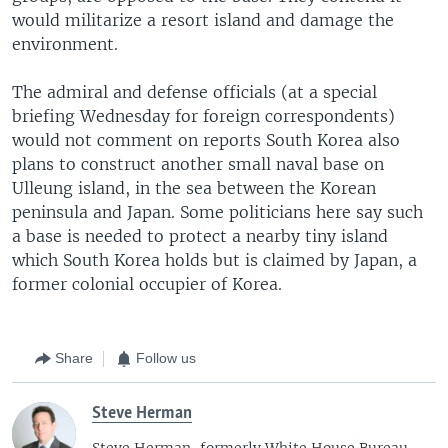
would militarize a resort island and damage the
environment.
The admiral and defense officials (at a special
briefing Wednesday for foreign correspondents)
would not comment on reports South Korea also
plans to construct another small naval base on
Ulleung island, in the sea between the Korean
peninsula and Japan. Some politicians here say such
a base is needed to protect a nearby tiny island
which South Korea holds but is claimed by Japan, a
former colonial occupier of Korea.
Share
Follow us
Steve Herman
Steve Herman, formerly White House Bureau