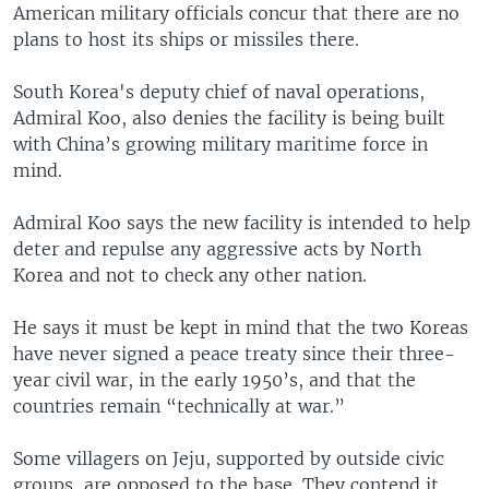
American military officials concur that there are no
plans to host its ships or missiles there.
South Korea's deputy chief of naval operations,
Admiral Koo, also denies the facility is being built
with China’s growing military maritime force in
mind.
Admiral Koo says the new facility is intended to help
deter and repulse any aggressive acts by North
Korea and not to check any other nation.
He says it must be kept in mind that the two Koreas
have never signed a peace treaty since their three-
year civil war, in the early 1950’s, and that the
countries remain “technically at war.”
Some villagers on Jeju, supported by outside civic
groups, are opposed to the base. They contend it