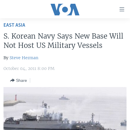
Accessibility
links
Skip
EAST ASIA
to
HOME
S. Korean Navy Says New Base Will
main
UNITED STATES
content
Not Host US Military Vessels
Skip
WORLD
U.S. NEWS
to
By
Steve Herman
BROADCAST PROGRAMS
ALL ABOUT AMERICA
AFRICA
main
October 04, 2011 8:00 PM
Navigation
VOA LANGUAGES
THE AMERICAS
Skip
Share
LATEST GLOBAL COVERAGE
EAST ASIA
to
Search
EUROPE
FOLLOW US
MIDDLE EAST
SOUTH & CENTRAL ASIA
Languages