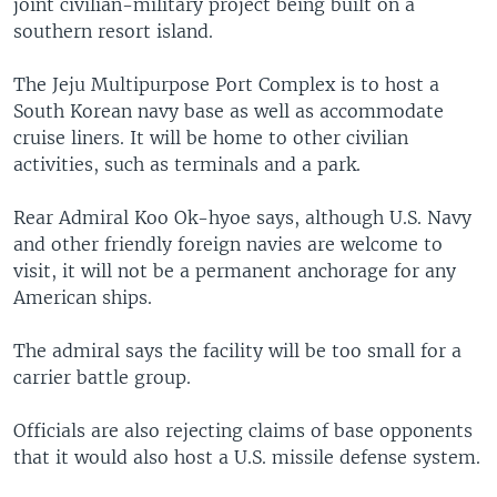
joint civilian-military project being built on a
southern resort island.
The Jeju Multipurpose Port Complex is to host a
South Korean navy base as well as accommodate
cruise liners. It will be home to other civilian
activities, such as terminals and a park.
Rear Admiral Koo Ok-hyoe says, although U.S. Navy
and other friendly foreign navies are welcome to
visit, it will not be a permanent anchorage for any
American ships.
The admiral says the facility will be too small for a
carrier battle group.
Officials are also rejecting claims of base opponents
that it would also host a U.S. missile defense system.