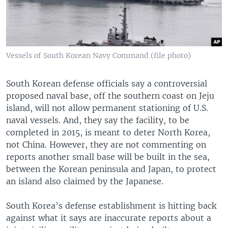
Vessels of South Korean Navy Command (file photo)
South Korean defense officials say a controversial
proposed naval base, off the southern coast on Jeju
island, will not allow permanent stationing of U.S.
naval vessels. And, they say the facility, to be
completed in 2015, is meant to deter North Korea,
not China. However, they are not commenting on
reports another small base will be built in the sea,
between the Korean peninsula and Japan, to protect
an island also claimed by the Japanese.
South Korea’s defense establishment is hitting back
against what it says are inaccurate reports about a