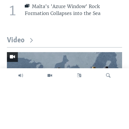
1
Malta's 'Azure Window' Rock
Formation Collapses into the Sea
Video
Search
Trump intent on imposing global tariffs