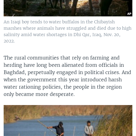
An Iraqi boy tends to water buffalos in the Chibayish
marshes where animals have struggled and died due to high
salinity amid water shortages in Dhi Qar, Iraq, Nov. 20,
2022.
The rural communities that rely on farming and
herding have long been alienated from officials in
Baghdad, perpetually engaged in political crises. And
when the government this year introduced harsh
water rationing policies, the people in the region
only became more desperate.