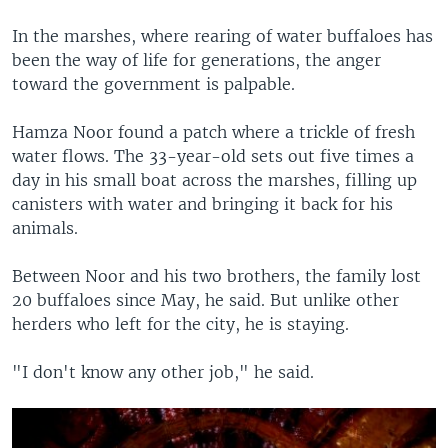
In the marshes, where rearing of water buffaloes has
been the way of life for generations, the anger
toward the government is palpable.
Hamza Noor found a patch where a trickle of fresh
water flows. The 33-year-old sets out five times a
day in his small boat across the marshes, filling up
canisters with water and bringing it back for his
animals.
Between Noor and his two brothers, the family lost
20 buffaloes since May, he said. But unlike other
herders who left for the city, he is staying.
"I don't know any other job," he said.