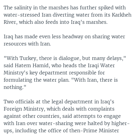
The salinity in the marshes has further spiked with
water-stressed Iran diverting water from its Karkheh
River, which also feeds into Iraq's marshes.
Iraq has made even less headway on sharing water
resources with Iran.
"With Turkey, there is dialogue, but many delays,"
said Hatem Hamid, who heads the Iraqi Water
Ministry's key department responsible for
formulating the water plan. "With Iran, there is
nothing."
Two officials at the legal department in Iraq's
Foreign Ministry, which deals with complaints
against other countries, said attempts to engage
with Iran over water-sharing were halted by higher-
ups, including the office of then-Prime Minister