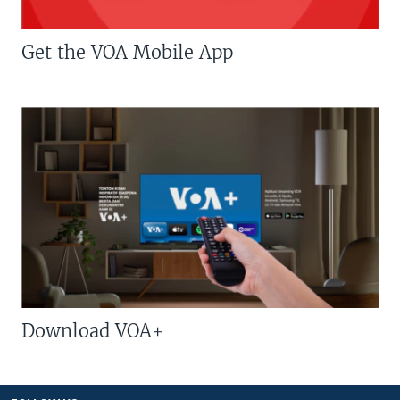
Get the VOA Mobile App
Download VOA+