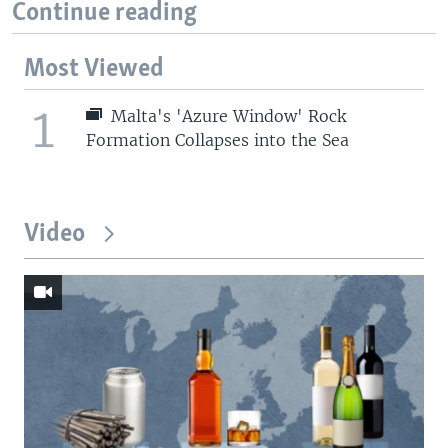
Continue reading
Most Viewed
1
Malta's 'Azure Window' Rock
Formation Collapses into the Sea
Video