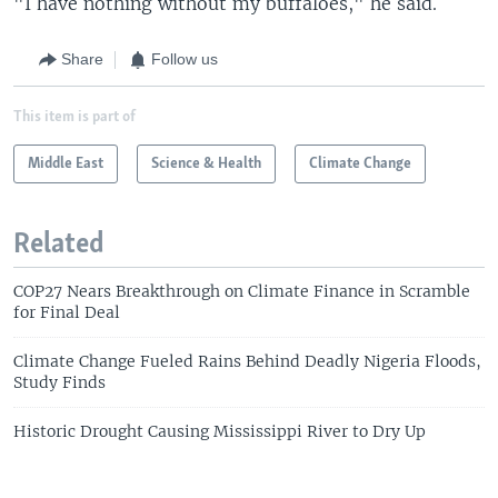
"I have nothing without my buffaloes," he said.
Share
Follow us
This item is part of
Middle East
Science & Health
Climate Change
Related
COP27 Nears Breakthrough on Climate Finance in Scramble
for Final Deal
Climate Change Fueled Rains Behind Deadly Nigeria Floods,
Study Finds
Historic Drought Causing Mississippi River to Dry Up