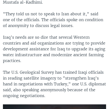
Mustafa al-Kadhimi.
"They told us not to speak to Iran about it," said
one of the officials. The officials spoke on condition
of anonymity to discuss legal issues.
Iraq's needs are so dire that several Western
countries and aid organizations are trying to provide
development assistance for Iraq to upgrade its aging
water infrastructure and modernize ancient farming
practices.
The U.S. Geological Survey has trained Iraqi officials
in reading satellite imagery to "strengthen Iraq's
hand in negotiations with Turkey," one U.S. diplomat
said, also speaking anonymously because of the
ongoing negotiations.