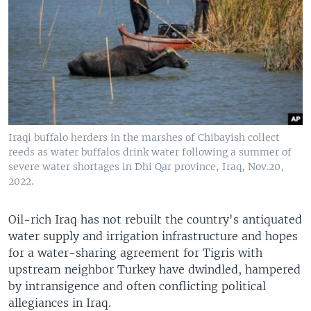
Iraqi buffalo herders in the marshes of Chibayish collect
reeds as water buffalos drink water following a summer of
severe water shortages in Dhi Qar province, Iraq, Nov.20,
2022.
Oil-rich Iraq has not rebuilt the country's antiquated
water supply and irrigation infrastructure and hopes
for a water-sharing agreement for Tigris with
upstream neighbor Turkey have dwindled, hampered
by intransigence and often conflicting political
allegiances in Iraq.