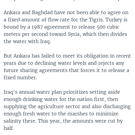
Ankara and Baghdad have not been able to agree on
a fixed amount of flow rate for the Tigris. Turkey is
bound by a 1987 agreement to release 500 cubic
meters per second toward Syria, which then divides
the water with Iraq.
But Ankara has failed to meet its obligation in recent
years due to declining water levels and rejects any
future sharing agreements that forces it to release a
fixed number.
Iraq's annual water plan prioritizes setting aside
enough drinking water for the nation first, then
supplying the agriculture sector and also discharging
enough fresh water to the marshes to minimize
salinity there. This year, the amounts were cut by
half.