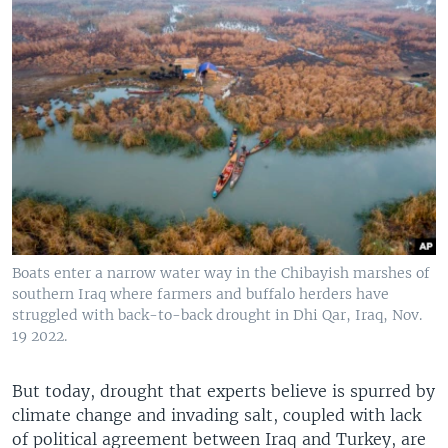
Boats enter a narrow water way in the Chibayish marshes of
southern Iraq where farmers and buffalo herders have
struggled with back-to-back drought in Dhi Qar, Iraq, Nov.
19 2022.
But today, drought that experts believe is spurred by
climate change and invading salt, coupled with lack
of political agreement between Iraq and Turkey, are