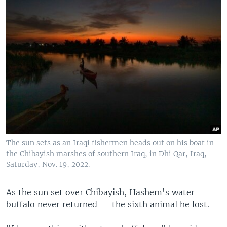
The sun sets as an Iraqi fishermen heads out on his boat in
the Chibayish marshes of southern Iraq, in Dhi Qar, Iraq,
Saturday, Nov. 19, 2022.
As the sun set over Chibayish, Hashem's water
buffalo never returned — the sixth animal he lost.