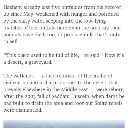
Hashem already lost five buffaloes from his herd of
20 since May, weakened with hunger and poisoned
by the salty water seeping into the low-lying
marshes. Other buffalo herders in the area say their
animals have died, too, or produce milk that's unfit
to sell.
"This place used to be full of life," he said. "Now it's
a desert, a graveyard."
The wetlands — a lush remnant of the cradle of
civilization and a sharp contrast to the desert that
prevails elsewhere in the Middle East — were reborn
after the 2003 fall of Saddam Hussein, when dams he
had built to drain the area and root out Shiite rebels
were dismantled.