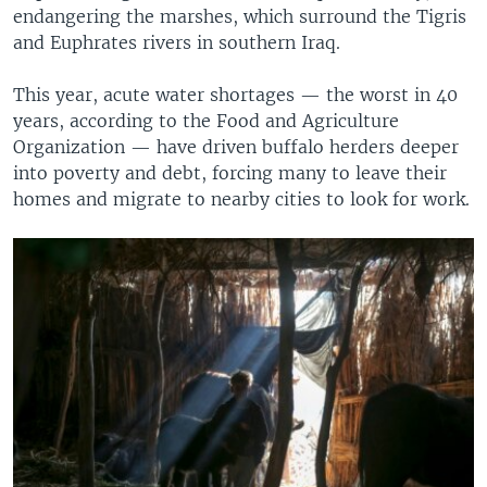
endangering the marshes, which surround the Tigris
and Euphrates rivers in southern Iraq.
This year, acute water shortages — the worst in 40
years, according to the Food and Agriculture
Organization — have driven buffalo herders deeper
into poverty and debt, forcing many to leave their
homes and migrate to nearby cities to look for work.