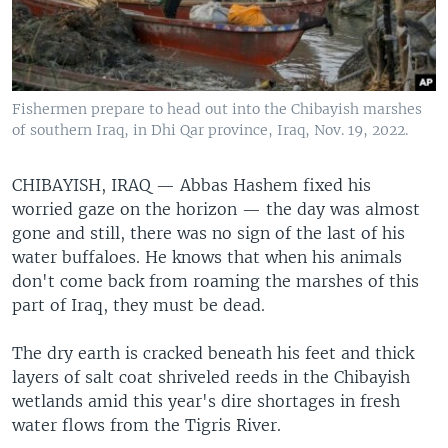
Fishermen prepare to head out into the Chibayish marshes
of southern Iraq, in Dhi Qar province, Iraq, Nov. 19, 2022.
CHIBAYISH, IRAQ —
Abbas Hashem fixed his
worried gaze on the horizon — the day was almost
gone and still, there was no sign of the last of his
water buffaloes. He knows that when his animals
don't come back from roaming the marshes of this
part of Iraq, they must be dead.
The dry earth is cracked beneath his feet and thick
layers of salt coat shriveled reeds in the Chibayish
wetlands amid this year's dire shortages in fresh
water flows from the Tigris River.