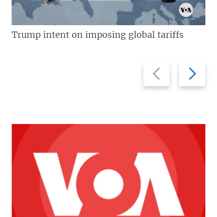
Trump intent on imposing global tariffs
Previous
Next
slide
slide