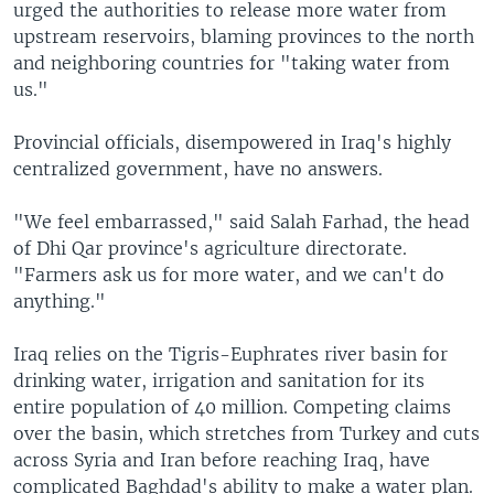
urged the authorities to release more water from
upstream reservoirs, blaming provinces to the north
and neighboring countries for "taking water from
us."
Provincial officials, disempowered in Iraq's highly
centralized government, have no answers.
"We feel embarrassed," said Salah Farhad, the head
of Dhi Qar province's agriculture directorate.
"Farmers ask us for more water, and we can't do
anything."
Iraq relies on the Tigris-Euphrates river basin for
drinking water, irrigation and sanitation for its
entire population of 40 million. Competing claims
over the basin, which stretches from Turkey and cuts
across Syria and Iran before reaching Iraq, have
complicated Baghdad's ability to make a water plan.