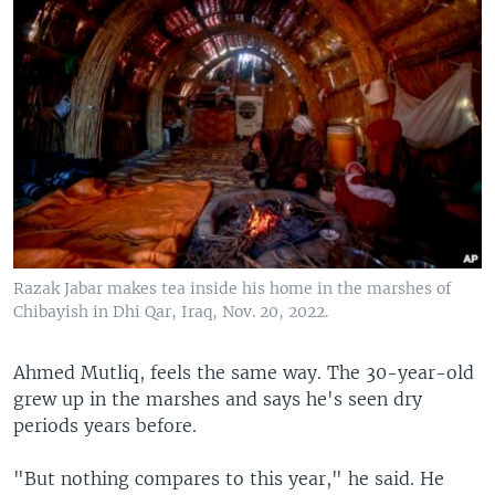
Razak Jabar makes tea inside his home in the marshes of
Chibayish in Dhi Qar, Iraq, Nov. 20, 2022.
Ahmed Mutliq, feels the same way. The 30-year-old
grew up in the marshes and says he's seen dry
periods years before.
"But nothing compares to this year," he said. He