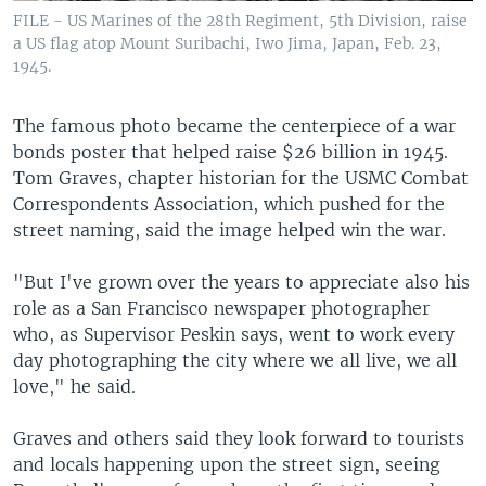
FILE - US Marines of the 28th Regiment, 5th Division, raise
a US flag atop Mount Suribachi, Iwo Jima, Japan, Feb. 23,
1945.
The famous photo became the centerpiece of a war
bonds poster that helped raise $26 billion in 1945.
Tom Graves, chapter historian for the USMC Combat
Correspondents Association, which pushed for the
street naming, said the image helped win the war.
"But I've grown over the years to appreciate also his
role as a San Francisco newspaper photographer
who, as Supervisor Peskin says, went to work every
day photographing the city where we all live, we all
love," he said.
Graves and others said they look forward to tourists
and locals happening upon the street sign, seeing