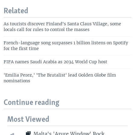
Related
As tourists discover Finland's Santa Claus Village, some
locals call for rules to control the masses
French-language song surpasses 1 billion listens on Spotify
for the first time
FIFA names Saudi Arabia as 2034 World Cup host
'Emilia Perez,' 'The Brutalist' lead Golden Globe film
nominations
Continue reading
Most Viewed
Malta's 'Azure Window' Rock