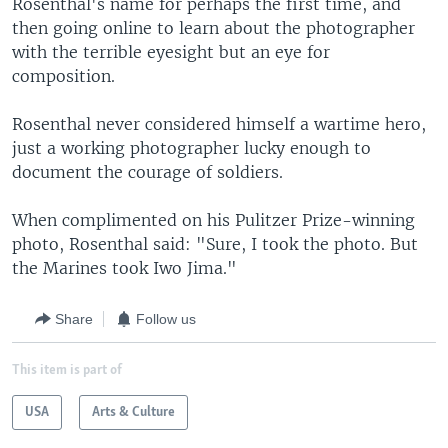
Rosenthal's name for perhaps the first time, and
then going online to learn about the photographer
with the terrible eyesight but an eye for
composition.
Rosenthal never considered himself a wartime hero,
just a working photographer lucky enough to
document the courage of soldiers.
When complimented on his Pulitzer Prize-winning
photo, Rosenthal said: "Sure, I took the photo. But
the Marines took Iwo Jima."
Share
Follow us
This item is part of
USA
Arts & Culture