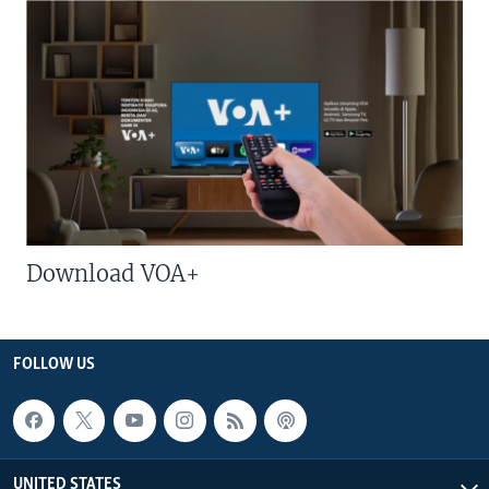
Download VOA+
FOLLOW US
UNITED STATES