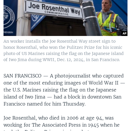
An worker installs the Joe Rosenthal Way street sign to
honor Rosenthal, who won the Pulitzer Prize for his iconic
photo of US Marines raising the flag on the Japanese island
of Iwo Jima during WWII, Dec. 12, 2024, in San Francisco.
SAN FRANCISCO —
A photojournalist who captured
one of the most enduring images of World War II —
the U.S. Marines raising the flag on the Japanese
island of Iwo Jima — had a block in downtown San
Francisco named for him Thursday.
Joe Rosenthal, who died in 2006 at age 94, was
working for The Associated Press in 1945 when he