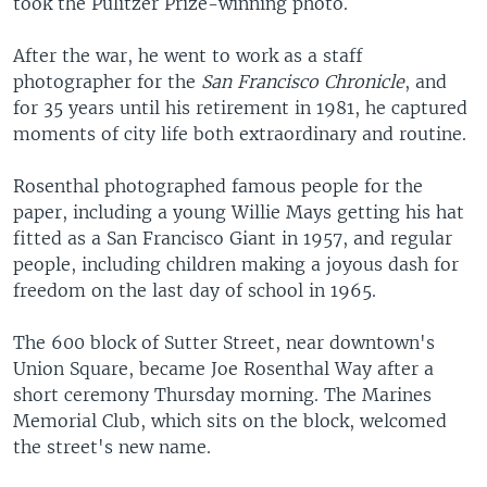
took the Pulitzer Prize-winning photo.
After the war, he went to work as a staff
photographer for the
San Francisco Chronicle
, and
for 35 years until his retirement in 1981, he captured
moments of city life both extraordinary and routine.
Rosenthal photographed famous people for the
paper, including a young Willie Mays getting his hat
fitted as a San Francisco Giant in 1957, and regular
people, including children making a joyous dash for
freedom on the last day of school in 1965.
The 600 block of Sutter Street, near downtown's
Union Square, became Joe Rosenthal Way after a
short ceremony Thursday morning. The Marines
Memorial Club, which sits on the block, welcomed
the street's new name.