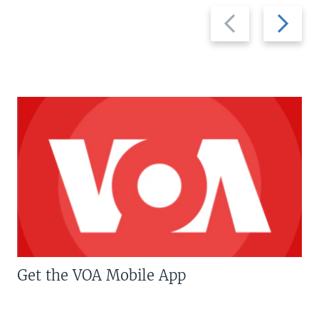
Previous
Next
slide
slide
Get the VOA Mobile App