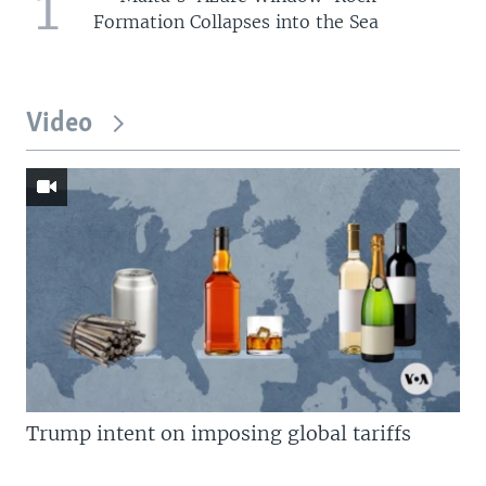
1
Formation Collapses into the Sea
Video
Trump intent on imposing global tariffs