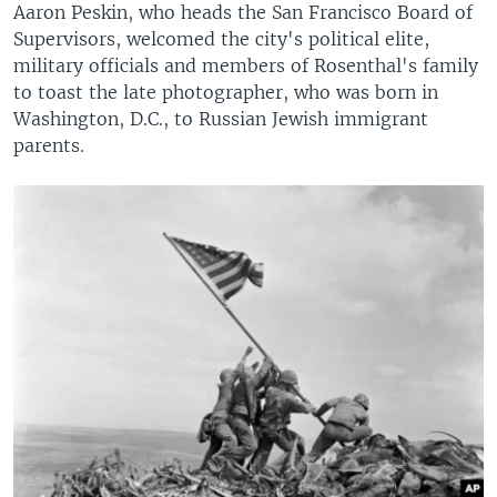
Aaron Peskin, who heads the San Francisco Board of
Supervisors, welcomed the city's political elite,
military officials and members of Rosenthal's family
to toast the late photographer, who was born in
Washington, D.C., to Russian Jewish immigrant
parents.