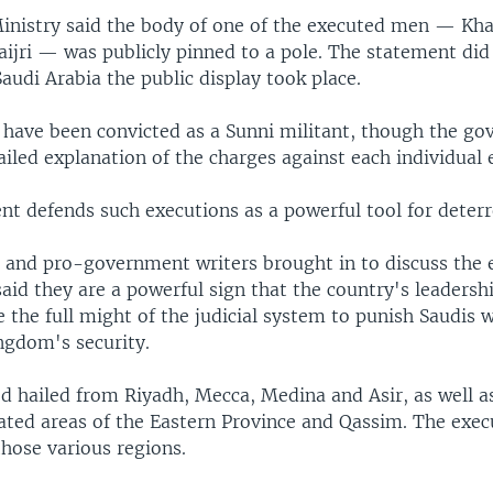
Ministry said the body of one of the executed men — Kha
ijri — was publicly pinned to a pole. The statement did 
Saudi Arabia the public display took place.
 have been convicted as a Sunni militant, though the g
ailed explanation of the charges against each individual 
t defends such executions as a powerful tool for deterr
s and pro-government writers brought in to discuss the 
aid they are a powerful sign that the country's leadershi
e the full might of the judicial system to punish Saudis 
ngdom's security.
d hailed from Riyadh, Mecca, Medina and Asir, as well as
ted areas of the Eastern Province and Qassim. The exec
those various regions.