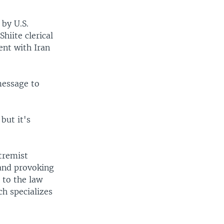
by U.S.
hiite clerical
ent with Iran
message to
but it's
tremist
 and provoking
g to the law
ch specializes