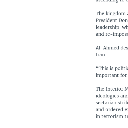
The kingdom a
President Dona
leadership, wh
and re-impose
Al-Ahmed desc
Iran.
“This is polit
important for
The Interior 
ideologies and
sectarian stri
and ordered ex
in terrorism t