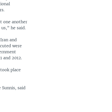
ional
rs.
pt one another
us,” he said.
 Iran and
xecuted were
overnment
1 and 2012.
took place
e Sunnis, said