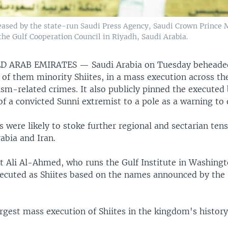
released by the state-run Saudi Press Agency, Saudi Crown Princ
the Gulf Cooperation Council in Riyadh, Saudi Arabia.
ED ARAB EMIRATES —
Saudi Arabia on Tuesday beheade
 of them minority Shiites, in a mass execution across th
ism-related crimes. It also publicly pinned the executed
f a convicted Sunni extremist to a pole as a warning to 
 were likely to stoke further regional and sectarian te
rabia and Iran.
t Ali Al-Ahmed, who runs the Gulf Institute in Washingt
xecuted as Shiites based on the names announced by the 
argest mass execution of Shiites in the kingdom's history