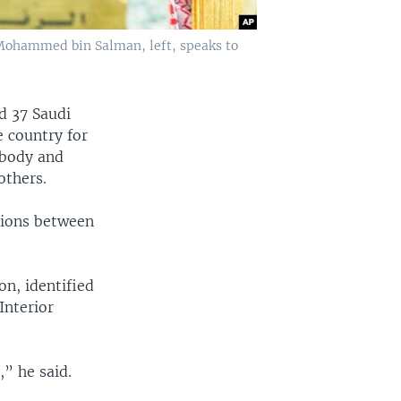
e Mohammed bin Salman, left, speaks to
d 37 Saudi
e country for
 body and
others.
nsions between
on, identified
Interior
,” he said.