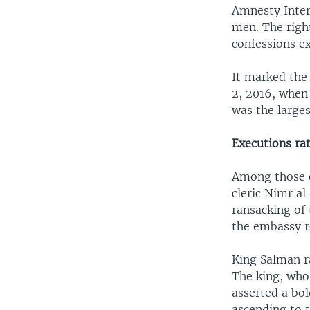
Amnesty Inter
men. The right
confessions e
It marked the 
2, 2016, when
was the larges
Executions rat
Among those e
cleric Nimr a
ransacking of
the embassy r
King Salman r
The king, wh
asserted a bo
ascending to t