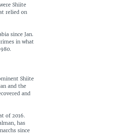
were Shiite
t relied on
bia since Jan.
crimes in what
1980.
ominent Shiite
ran and the
recovered and
t of 2016.
alman, has
narchs since