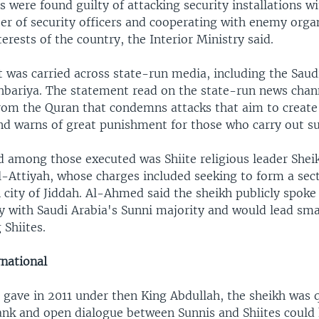
s were found guilty of attacking security installations wi
ber of security officers and cooperating with enemy orga
terests of the country, the Interior Ministry said.
 was carried across state-run media, including the Saud
hbariya. The statement read on the state-run news cha
from the Quran that condemns attacks that aim to create 
d warns of great punishment for those who carry out su
 among those executed was Shiite religious leader Shei
ttiyah, whose charges included seeking to form a sec
 city of Jiddah. Al-Ahmed said the sheikh publicly spoke
y with Saudi Arabia's Sunni majority and would lead sma
Shiites.
national
e gave in 2011 under then King Abdullah, the sheikh was 
rank and open dialogue between Sunnis and Shiites could