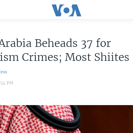
Arabia Beheads 37 for
ism Crimes; Most Shiites
ress
8:54 PM