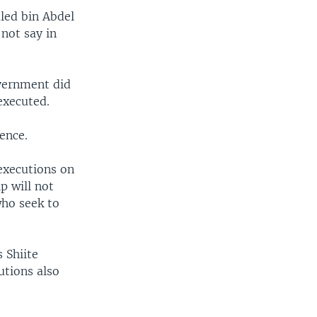
led bin Abdel
not say in
overnment did
executed.
ence.
executions on
p will not
who seek to
 Shiite
utions also