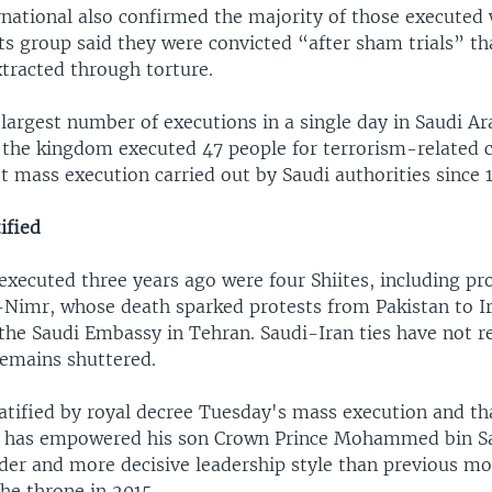
national also confirmed the majority of those executed 
s group said they were convicted “after sham trials” tha
xtracted through torture.
largest number of executions in a single day in Saudi Ara
 the kingdom executed 47 people for terrorism-related 
t mass execution carried out by Saudi authorities since 
ified
xecuted three years ago were four Shiites, including pr
l-Nimr, whose death sparked protests from Pakistan to I
 the Saudi Embassy in Tehran. Saudi-Iran ties have not 
emains shuttered.
atified by royal decree Tuesday's mass execution and tha
o has empowered his son Crown Prince Mohammed bin S
lder and more decisive leadership style than previous mo
he throne in 2015.