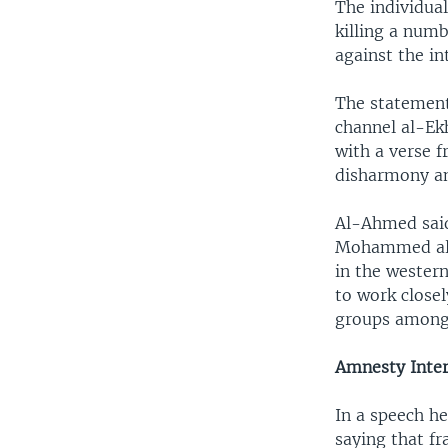
The individual
killing a num
against the in
The statement
channel al-Ek
with a verse 
disharmony an
Al-Ahmed said
Mohammed al-A
in the western
to work closel
groups among 
Amnesty Inter
In a speech h
saying that f