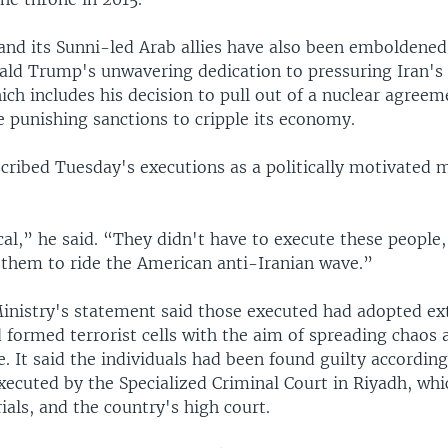
nd its Sunni-led Arab allies have also been emboldened 
ld Trump's unwavering dedication to pressuring Iran's S
ich includes his decision to pull out of a nuclear agreem
 punishing sanctions to cripple its economy.
ribed Tuesday's executions as a politically motivated 
ical,” he said. “They didn't have to execute these people, 
 them to ride the American anti-Iranian wave.”
Ministry's statement said those executed had adopted ex
 formed terrorist cells with the aim of spreading chaos
fe. It said the individuals had been found guilty accordin
ecuted by the Specialized Criminal Court in Riyadh, whi
rials, and the country's high court.