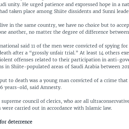
udi unity. He urged patience and expressed hope in a nat
had taken place among Shiite dissidents and Sunni leade
 live in the same country, we have no choice but to acce
one another, no matter the degree of difference between 
ational said 11 of the men were convicted of spying for
eath after a “grossly unfair trial.” At least 14 others e
iolent offenses related to their participation in anti-g
s in Shiite-populated areas of Saudi Arabia between 201
ut to death was a young man convicted of a crime that 
6 years-old, said Amnesty.
 supreme council of clerics, who are all ultraconservativ
 were carried out in accordance with Islamic law.
for deterrence