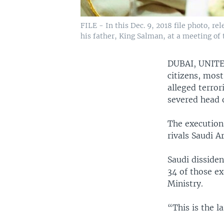
FILE - In this Dec. 9, 2018 file photo, 
his father, King Salman, at a meeting of 
DUBAI, UNIT
citizens, most
alleged terror
severed head o
The executions
rivals Saudi A
Saudi dissiden
34 of those e
Ministry.
“This is the l