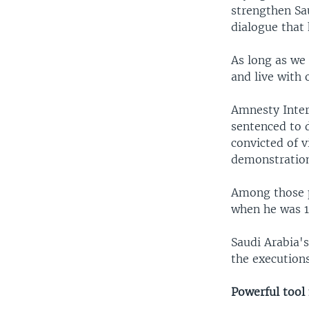
strengthen Sa
dialogue that 
As long as we
and live with 
Amnesty Intern
sentenced to d
convicted of v
demonstration
Among those p
when he was 1
Saudi Arabia's
the executions
Powerful tool 