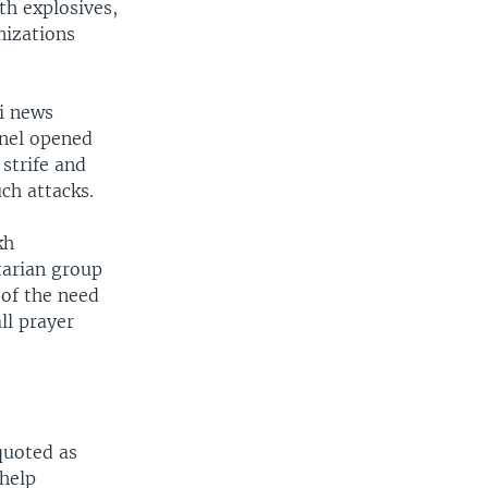
th explosives,
nizations
i news
nnel opened
strife and
ch attacks.
kh
tarian group
 of the need
ll prayer
quoted as
 help