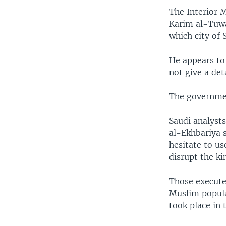
The Interior 
Karim al-Tuwa
which city of 
He appears to
not give a det
The governmen
Saudi analyst
al-Ekhbariya s
hesitate to us
disrupt the ki
Those execute
Muslim popula
took place in 