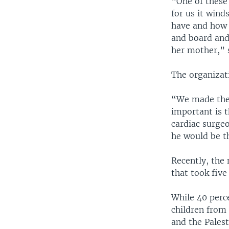
“One of these
for us it win
have and how 
and board and 
her mother,” 
The organizati
“We made the 
important is t
cardiac surgeo
he would be th
Recently, the 
that took five
While 40 perce
children from 
and the Palest