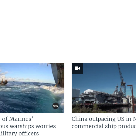
 of Marines’
China outpacing US in 
us warships worries
commercial ship produc
litary officers