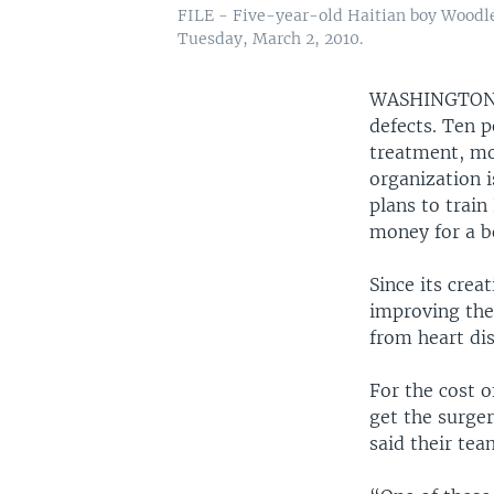
FILE - Five-year-old Haitian boy Woodley 
Tuesday, March 2, 2010.
WASHINGTO
defects. Ten p
treatment, mo
organization i
plans to train 
money for a b
Since its crea
improving the 
from heart dis
For the cost o
get the surger
said their tea