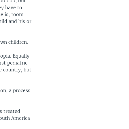
200,000, but
ey have to
se is, room
ild and his or
own children.
opia. Equally
rst pediatric
re country, but
eon, a process
s treated
South America