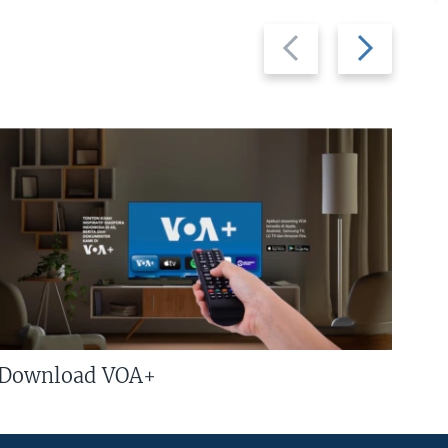
Previous
Next
slide
slide
Download VOA+