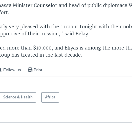
assy Minister Counselor and head of public diplomacy 
fort.
ly very pleased with the turnout tonight with their nob
pportive of their mission," said Belay.
sed more than $10,000, and Eliyas is among the more th
roup has treated in the last decade.
Follow us
Print
Science & Health
Africa