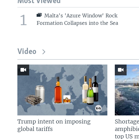
Most Viewed
1
Malta's 'Azure Window' Rock
Formation Collapses into the Sea
Video
Trump intent on imposing
Shortage
global tariffs
amphibio
top US mi