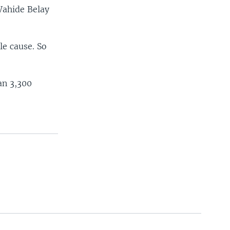
Wahide Belay
le cause. So
an 3,300