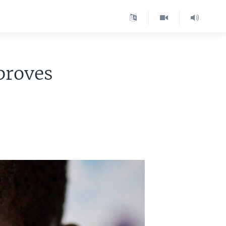
proves