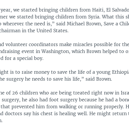
t year, we started bringing children from Haiti, El Salvad
mer we started bringing children from Syria. What this s
o wherever the need is,” said Michael Brown, Save a Chil
chairman in the United States.
nd volunteer coordinators make miracles possible for th
undraising event in Washington, which Brown helped to o
d for a special boy.
ight is to raise money to save the life of a young Ethio
the surgery he needs to save his life,” said Brown.
 one of 26 children who are being treated right now in Isr
t surgery, he also had foot surgery because he had a bon
that prevented him from walking or running properly. Hi
d doctors say his chest is healing well. He might return 
h.