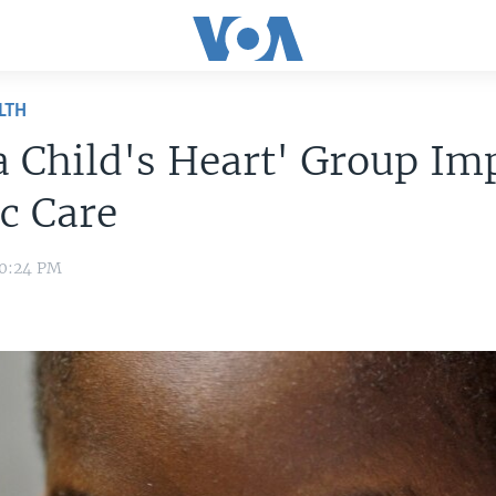
LTH
a Child's Heart' Group Im
c Care
10:24 PM