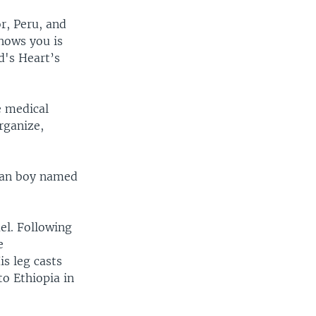
or, Peru, and
hows you is
d's Heart’s
e medical
rganize,
pian boy named
ael. Following
e
s leg casts
to Ethiopia in