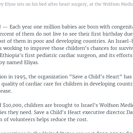
Elyse sits on his bed after heart surgery, at the Wolfson Medica
N —
Each year one million babies are born with congenit
ercent of them do not live to see their first birthday due
st of them in poor and developing countries. An Israel-
s working to improve those children's chances for survi
Ethiopia's first pediatric cardiac surgeon, and its efforts
oy named Eliyas.
tion in 1995, the organization "Save a Child's Heart" has
quality of cardiac care for children in developing countr
ease.
f $10,000, children are brought to Israel’s Wolfson Medi
ies they need. Save a Child's Heart executive director D
m of volunteers helps reduce the cost.