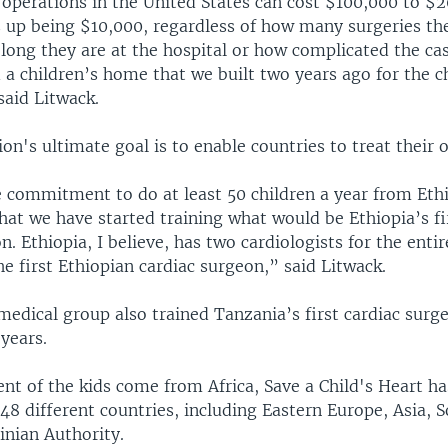
 operations in the United States can cost $100,000 to $
ds up being $10,000, regardless of how many surgeries th
long they are at the hospital or how complicated the ca
a children’s home that we built two years ago for the ch
said Litwack.
on's ultimate goal is to enable countries to treat their 
commitment to do at least 50 children a year from Ethi
hat we have started training what would be Ethiopia’s fi
n. Ethiopia, I believe, has two cardiologists for the enti
e first Ethiopian cardiac surgeon,” said Litwack.
medical group also trained Tanzania’s first cardiac surg
 years.
nt of the kids come from Africa, Save a Child's Heart ha
48 different countries, including Eastern Europe, Asia, 
inian Authority.