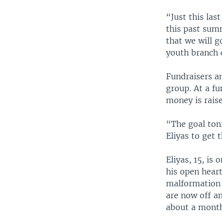
“Just this las
this past sum
that we will g
youth branch 
Fundraisers a
group. At a f
money is raise
“The goal ton
Eliyas to get 
Eliyas, 15, is
his open hear
malformation 
are now off an
about a mont