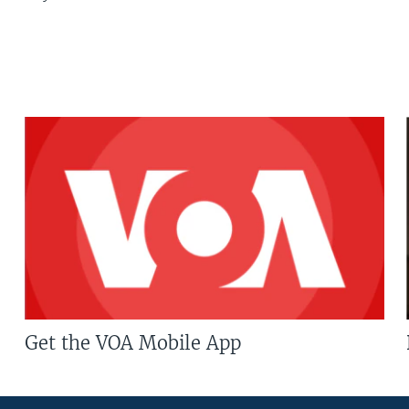
Get the VOA Mobile App