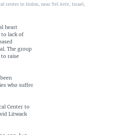
l center in Holon, near Tel Aviv, Israel,
al heart
 to lack of
based
val. The group
 to raise
 been
ies who suffer
cal Center to
avid Litwack