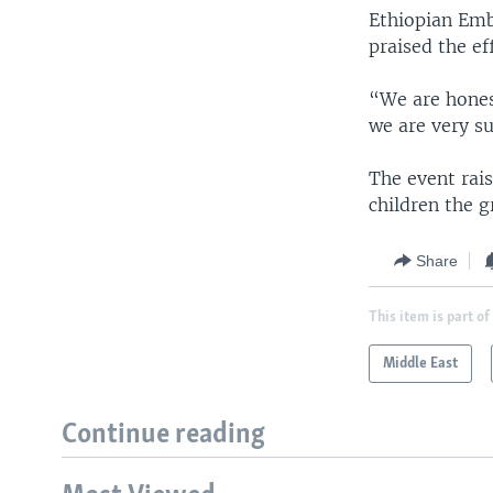
Ethiopian Emb
praised the ef
“We are honest
we are very su
The event rai
children the g
Share
This item is part of
Middle East
Continue reading