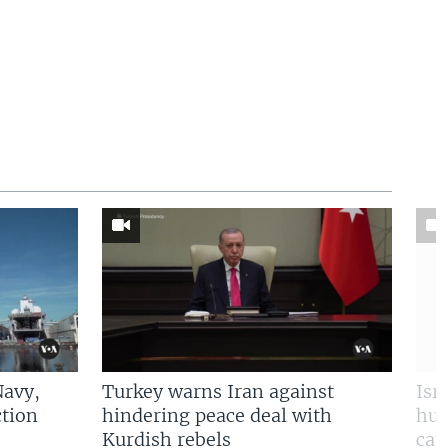
Navy,
Turkey warns Iran against
Isr
tion
hindering peace deal with
hun
Kurdish rebels
cap