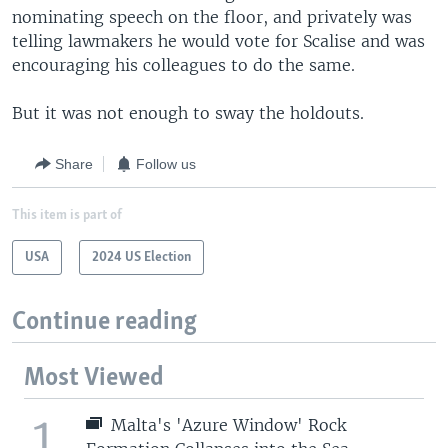
nominating speech on the floor, and privately was
telling lawmakers he would vote for Scalise and was
encouraging his colleagues to do the same.
But it was not enough to sway the holdouts.
Share
Follow us
This item is part of
USA
2024 US Election
Continue reading
Most Viewed
1
Malta's 'Azure Window' Rock