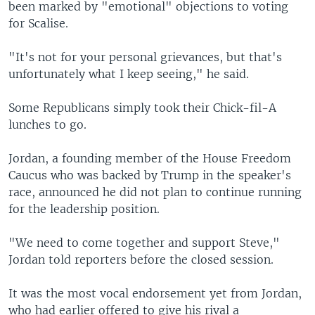
been marked by "emotional" objections to voting
for Scalise.
"It's not for your personal grievances, but that's
unfortunately what I keep seeing," he said.
Some Republicans simply took their Chick-fil-A
lunches to go.
Jordan, a founding member of the House Freedom
Caucus who was backed by Trump in the speaker's
race, announced he did not plan to continue running
for the leadership position.
"We need to come together and support Steve,"
Jordan told reporters before the closed session.
It was the most vocal endorsement yet from Jordan,
who had earlier offered to give his rival a