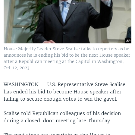
House Majority Leader Steve Scalise talks to reporters as he
announces he is ending his bid to be the next House speaker
after a Republican meeting at the Capitol in Washington,
Oct. 12, 2023.
WASHINGTON —
U.S. Representative Steve Scalise
has ended his bid to become House speaker after
failing to secure enough votes to win the gavel.
Scalise told Republican colleagues of his decision
during a closed-door meeting late Thursday.
The next steps are uncertain as the House is