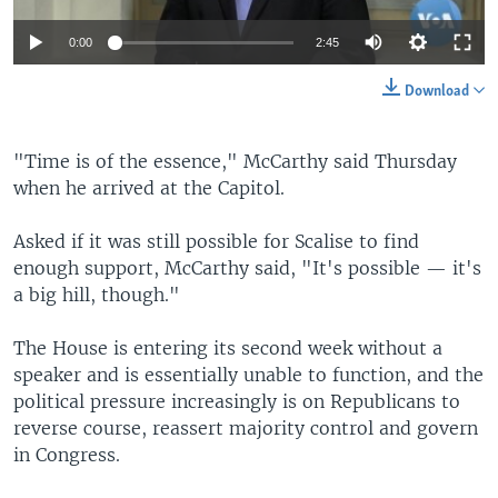
0:00
2:45
Download
"Time is of the essence," McCarthy said Thursday
when he arrived at the Capitol.
Asked if it was still possible for Scalise to find
enough support, McCarthy said, "It's possible — it's
a big hill, though."
The House is entering its second week without a
speaker and is essentially unable to function, and the
political pressure increasingly is on Republicans to
reverse course, reassert majority control and govern
in Congress.