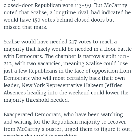
closed-door Republican vote 113-99. But McCarthy
noted that Scalise, a longtime rival, had indicated he
would have 150 votes behind closed doors but
missed that mark.
Scalise would have needed 217 votes to reach a
majority that likely would be needed in a floor battle
with Democrats. The chamber is narrowly split 221-
212, with two vacancies, meaning Scalise could lose
just a few Republicans in the face of opposition from
Democrats who will most certainly back their own
leader, New York Representative Hakeem Jeffries.
Absences heading into the weekend could lower the
majority threshold needed.
Exasperated Democrats, who have been watching
and waiting for the Republican majority to recover
from McCarthy's ouster, urged them to figure it out,