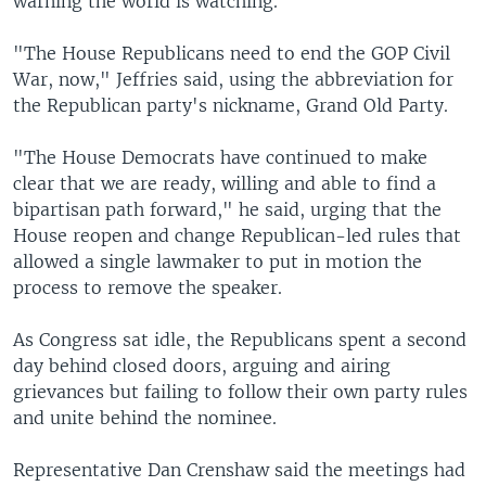
warning the world is watching.
"The House Republicans need to end the GOP Civil
War, now," Jeffries said, using the abbreviation for
the Republican party's nickname, Grand Old Party.
"The House Democrats have continued to make
clear that we are ready, willing and able to find a
bipartisan path forward," he said, urging that the
House reopen and change Republican-led rules that
allowed a single lawmaker to put in motion the
process to remove the speaker.
As Congress sat idle, the Republicans spent a second
day behind closed doors, arguing and airing
grievances but failing to follow their own party rules
and unite behind the nominee.
Representative Dan Crenshaw said the meetings had