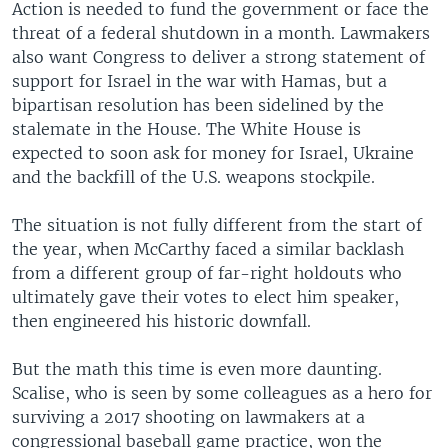
Action is needed to fund the government or face the
threat of a federal shutdown in a month. Lawmakers
also want Congress to deliver a strong statement of
support for Israel in the war with Hamas, but a
bipartisan resolution has been sidelined by the
stalemate in the House. The White House is
expected to soon ask for money for Israel, Ukraine
and the backfill of the U.S. weapons stockpile.
The situation is not fully different from the start of
the year, when McCarthy faced a similar backlash
from a different group of far-right holdouts who
ultimately gave their votes to elect him speaker,
then engineered his historic downfall.
But the math this time is even more daunting.
Scalise, who is seen by some colleagues as a hero for
surviving a 2017 shooting on lawmakers at a
congressional baseball game practice, won the