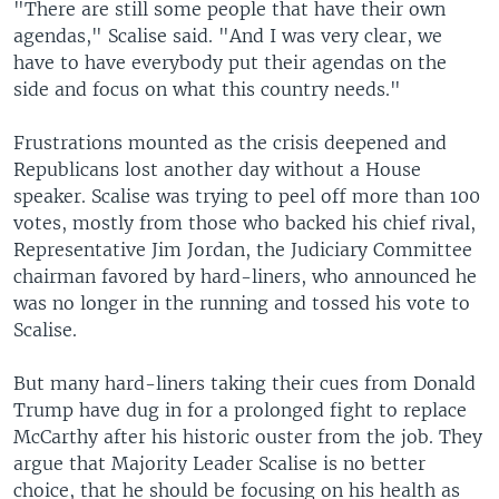
"There are still some people that have their own
agendas," Scalise said. "And I was very clear, we
have to have everybody put their agendas on the
side and focus on what this country needs."
Frustrations mounted as the crisis deepened and
Republicans lost another day without a House
speaker. Scalise was trying to peel off more than 100
votes, mostly from those who backed his chief rival,
Representative Jim Jordan, the Judiciary Committee
chairman favored by hard-liners, who announced he
was no longer in the running and tossed his vote to
Scalise.
But many hard-liners taking their cues from Donald
Trump have dug in for a prolonged fight to replace
McCarthy after his historic ouster from the job. They
argue that Majority Leader Scalise is no better
choice, that he should be focusing on his health as