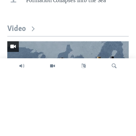
Formation Collapses into the Sea
Video
Search
Trump intent on imposing global tariffs