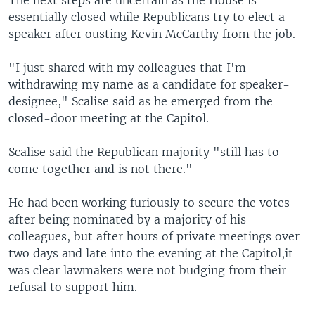
essentially closed while Republicans try to elect a
speaker after ousting Kevin McCarthy from the job.
"I just shared with my colleagues that I'm
withdrawing my name as a candidate for speaker-
designee," Scalise said as he emerged from the
closed-door meeting at the Capitol.
Scalise said the Republican majority "still has to
come together and is not there."
He had been working furiously to secure the votes
after being nominated by a majority of his
colleagues, but after hours of private meetings over
two days and late into the evening at the Capitol,it
was clear lawmakers were not budging from their
refusal to support him.