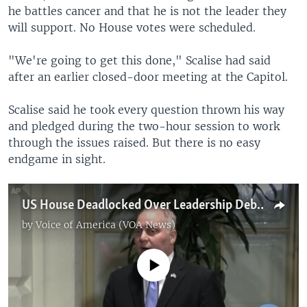
he battles cancer and that he is not the leader they
will support. No House votes were scheduled.
"We're going to get this done," Scalise had said
after an earlier closed-door meeting at the Capitol.
Scalise said he took every question thrown his way
and pledged during the two-hour session to work
through the issues raised. But there is no easy
endgame in sight.
US House Deadlocked Over Leadership Debate
by
Voice of America (VOA News)
No media source currently available