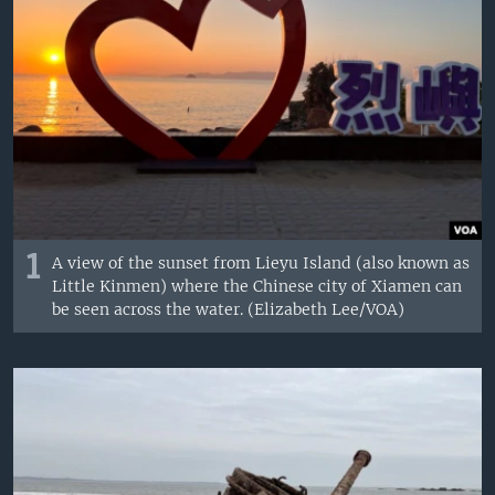
1
A view of the sunset from Lieyu Island (also known as
Little Kinmen) where the Chinese city of Xiamen can
be seen across the water. (Elizabeth Lee/VOA)