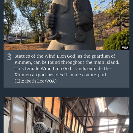
3
Statues of the Wind Lion God, as the guardian of
Kinmen, can be found throughout the main island.
This female Wind Lion God stands outside the
Kinmen airport besides its male counterpart.
(Elizabeth Lee/VOA)