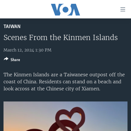
Accessibility
links
Skip
TAIWAN
to
HOME
main
Scenes From the Kinmen Islands
UNITED STATES
content
Skip
March 12, 2024 1:30 PM
WORLD
U.S. NEWS
to
Share
BROADCAST PROGRAMS
ALL ABOUT AMERICA
AFRICA
main
Navigation
VOA LANGUAGES
THE AMERICAS
The Kinmen Islands are a Taiwanese outpost off the
Skip
coast of China. Residents can stand on a beach and
LATEST GLOBAL COVERAGE
EAST ASIA
to
look across at the Chinese city of Xiamen.
Search
EUROPE
FOLLOW US
MIDDLE EAST
SOUTH & CENTRAL ASIA
Languages