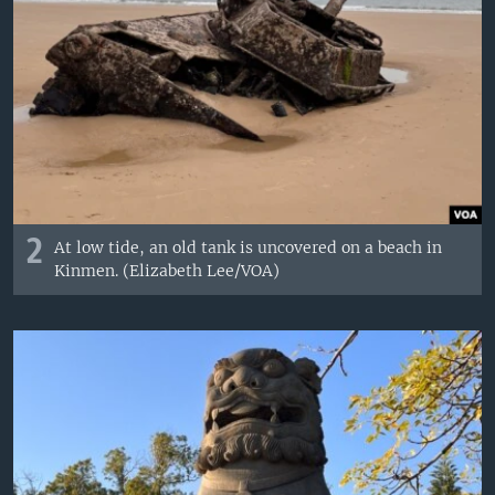
2
At low tide, an old tank is uncovered on a beach in
Kinmen. (Elizabeth Lee/VOA)