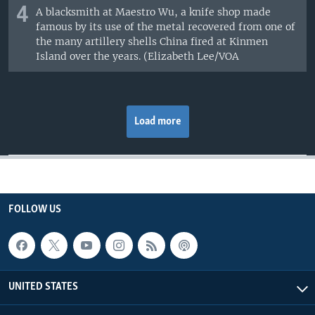
4
A blacksmith at Maestro Wu, a knife shop made
famous by its use of the metal recovered from one of
the many artillery shells China fired at Kinmen
Island over the years. (Elizabeth Lee/VOA
Load more
FOLLOW US
UNITED STATES