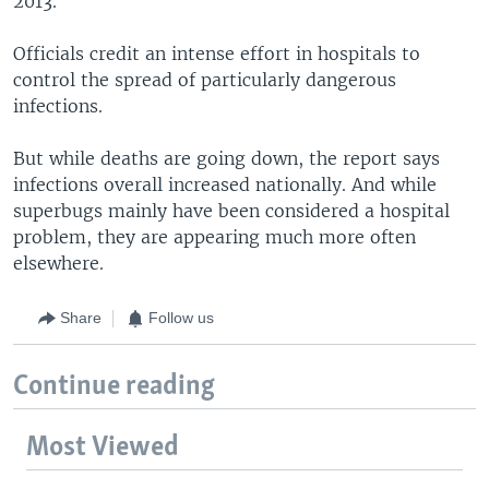
2013.
Officials credit an intense effort in hospitals to
control the spread of particularly dangerous
infections.
But while deaths are going down, the report says
infections overall increased nationally. And while
superbugs mainly have been considered a hospital
problem, they are appearing much more often
elsewhere.
Share
Follow us
Continue reading
Most Viewed