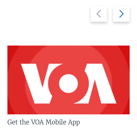
Previous
Next
slide
slide
Get the VOA Mobile App