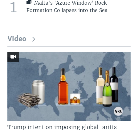
1
Malta's 'Azure Window' Rock
Formation Collapses into the Sea
Video
Trump intent on imposing global tariffs