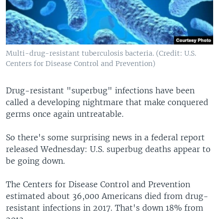
Multi-drug-resistant tuberculosis bacteria. (Credit: U.S.
Centers for Disease Control and Prevention)
Drug-resistant "superbug" infections have been
called a developing nightmare that make conquered
germs once again untreatable.
So there's some surprising news in a federal report
released Wednesday: U.S. superbug deaths appear to
be going down.
The Centers for Disease Control and Prevention
estimated about 36,000 Americans died from drug-
resistant infections in 2017. That's down 18% from