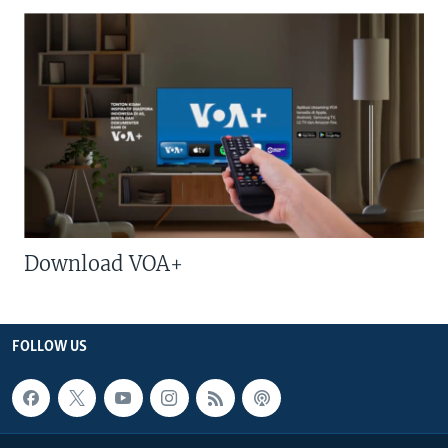
Download VOA+
FOLLOW US