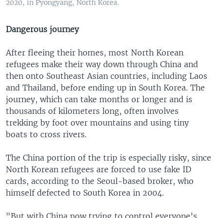
2020, in Pyongyang, North Korea.
Dangerous journey
After fleeing their homes, most North Korean
refugees make their way down through China and
then onto Southeast Asian countries, including Laos
and Thailand, before ending up in South Korea. The
journey, which can take months or longer and is
thousands of kilometers long, often involves
trekking by foot over mountains and using tiny
boats to cross rivers.
The China portion of the trip is especially risky, since
North Korean refugees are forced to use fake ID
cards, according to the Seoul-based broker, who
himself defected to South Korea in 2004.
"But with China now trying to control everyone’s