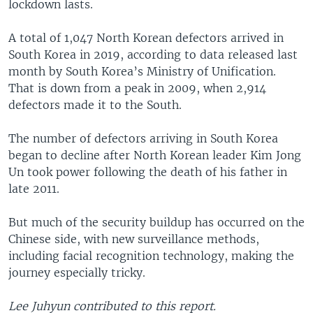
lockdown lasts.
A total of 1,047 North Korean defectors arrived in
South Korea in 2019, according to data released last
month by South Korea’s Ministry of Unification.
That is down from a peak in 2009, when 2,914
defectors made it to the South.
The number of defectors arriving in South Korea
began to decline after North Korean leader Kim Jong
Un took power following the death of his father in
late 2011.
But much of the security buildup has occurred on the
Chinese side, with new surveillance methods,
including facial recognition technology, making the
journey especially tricky.
Lee Juhyun contributed to this report.