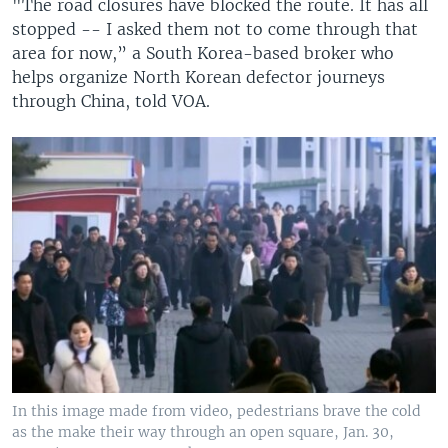
"The road closures have blocked the route. It has all
stopped -- I asked them not to come through that
area for now,” a South Korea-based broker who
helps organize North Korean defector journeys
through China, told VOA.
In this image made from video, pedestrians brave the cold
as the make their way through an open square, Jan. 30,