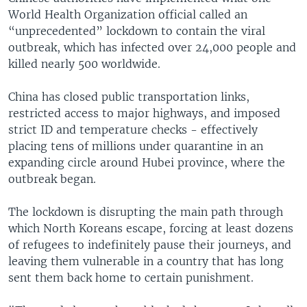
World Health Organization official called an
“unprecedented” lockdown to contain the viral
outbreak, which has infected over 24,000 people and
killed nearly 500 worldwide.
China has closed public transportation links,
restricted access to major highways, and imposed
strict ID and temperature checks - effectively
placing tens of millions under quarantine in an
expanding circle around Hubei province, where the
outbreak began.
The lockdown is disrupting the main path through
which North Koreans escape, forcing at least dozens
of refugees to indefinitely pause their journeys, and
leaving them vulnerable in a country that has long
sent them back home to certain punishment.