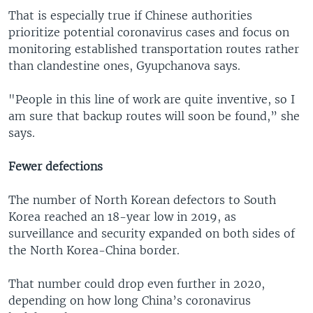
That is especially true if Chinese authorities
prioritize potential coronavirus cases and focus on
monitoring established transportation routes rather
than clandestine ones, Gyupchanova says.
"People in this line of work are quite inventive, so I
am sure that backup routes will soon be found,” she
says.
Fewer defections
The number of North Korean defectors to South
Korea reached an 18-year low in 2019, as
surveillance and security expanded on both sides of
the North Korea-China border.
That number could drop even further in 2020,
depending on how long China’s coronavirus