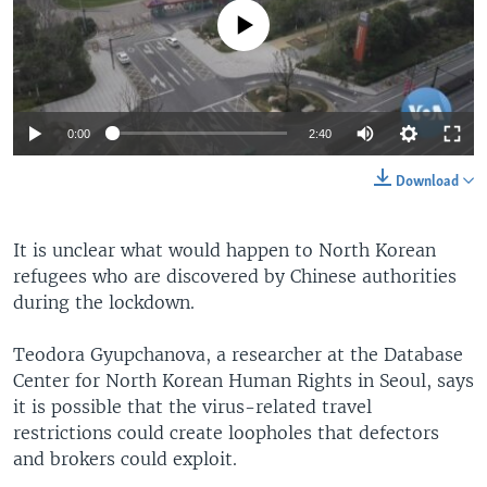
No media source currently available
0:00
2:40
Download
It is unclear what would happen to North Korean
refugees who are discovered by Chinese authorities
during the lockdown.
Teodora Gyupchanova, a researcher at the Database
Center for North Korean Human Rights in Seoul, says
it is possible that the virus-related travel
restrictions could create loopholes that defectors
and brokers could exploit.