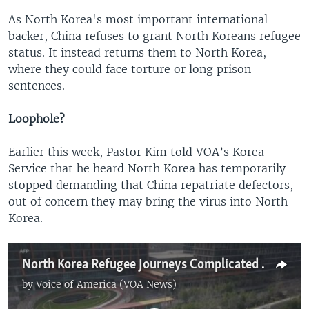
As North Korea's most important international
backer, China refuses to grant North Koreans refugee
status. It instead returns them to North Korea,
where they could face torture or long prison
sentences.
Loophole?
Earlier this week, Pastor Kim told VOA’s Korea
Service that he heard North Korea has temporarily
stopped demanding that China repatriate defectors,
out of concern they may bring the virus into North
Korea.
North Korea Refugee Journeys Complicated by China Coronavirus Lockdown
by
Voice of America (VOA News)