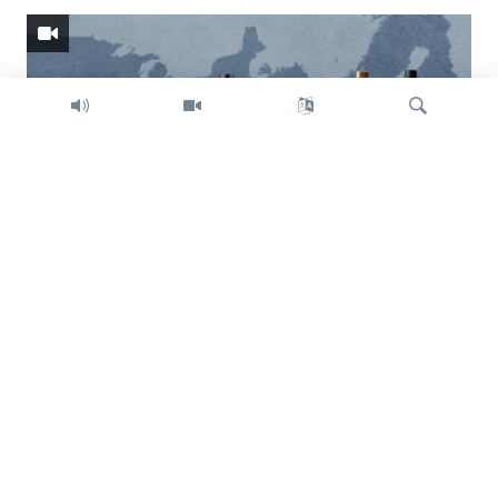
Search
Trump intent on imposing global tariffs
Previous
Next
slide
slide