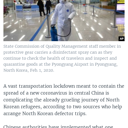
State Commission of Quality Management staff member in
protective gear carries a disinfectant spray can as they
continue to check the health of travelers and inspect and
quarantine goods at the Pyongyang Airport in Pyongyang,
North Korea, Feb. 1, 2020.
A vast transportation lockdown meant to contain the
spread of a new coronavirus in central China is
complicating the already grueling journey of North
Korean refugees, according to two sources who help
arrange North Korean defector trips.
Chinese authorities have implemented what one