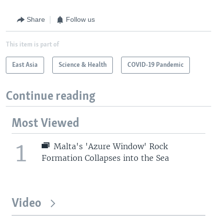
Share
Follow us
This item is part of
East Asia
Science & Health
COVID-19 Pandemic
Continue reading
Most Viewed
1
Malta's 'Azure Window' Rock
Formation Collapses into the Sea
Video