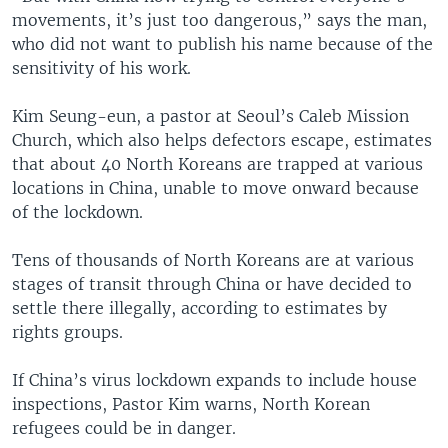
movements, it’s just too dangerous,” says the man,
who did not want to publish his name because of the
sensitivity of his work.
Kim Seung-eun, a pastor at Seoul’s Caleb Mission
Church, which also helps defectors escape, estimates
that about 40 North Koreans are trapped at various
locations in China, unable to move onward because
of the lockdown.
Tens of thousands of North Koreans are at various
stages of transit through China or have decided to
settle there illegally, according to estimates by
rights groups.
If China’s virus lockdown expands to include house
inspections, Pastor Kim warns, North Korean
refugees could be in danger.