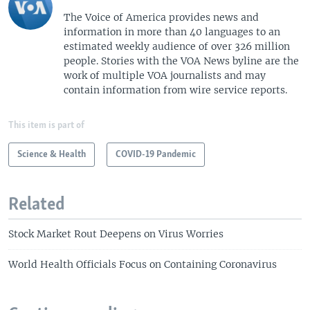
The Voice of America provides news and
information in more than 40 languages to an
estimated weekly audience of over 326 million
people. Stories with the VOA News byline are the
work of multiple VOA journalists and may
contain information from wire service reports.
This item is part of
Science & Health
COVID-19 Pandemic
Related
Stock Market Rout Deepens on Virus Worries
World Health Officials Focus on Containing Coronavirus