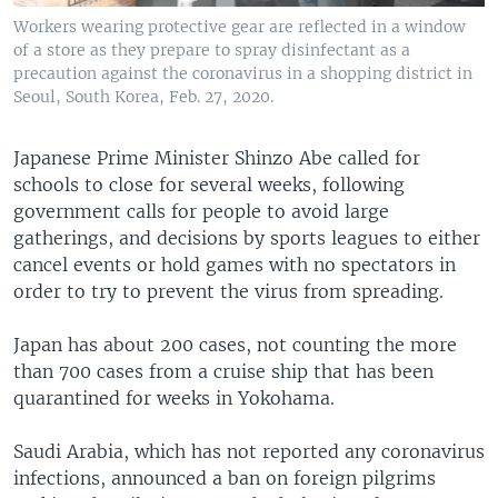
Workers wearing protective gear are reflected in a window
of a store as they prepare to spray disinfectant as a
precaution against the coronavirus in a shopping district in
Seoul, South Korea, Feb. 27, 2020.
Japanese Prime Minister Shinzo Abe called for
schools to close for several weeks, following
government calls for people to avoid large
gatherings, and decisions by sports leagues to either
cancel events or hold games with no spectators in
order to try to prevent the virus from spreading.
Japan has about 200 cases, not counting the more
than 700 cases from a cruise ship that has been
quarantined for weeks in Yokohama.
Saudi Arabia, which has not reported any coronavirus
infections, announced a ban on foreign pilgrims