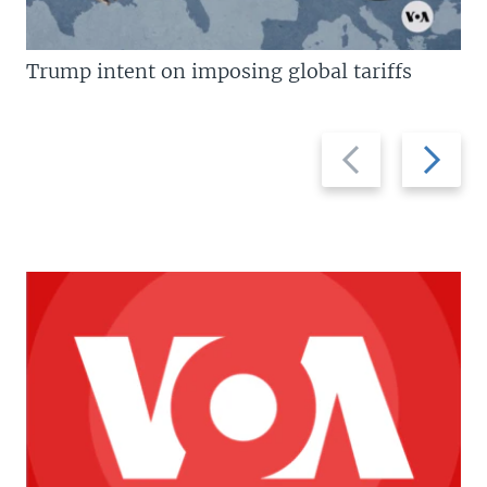
Trump intent on imposing global tariffs
Previous
Next
slide
slide