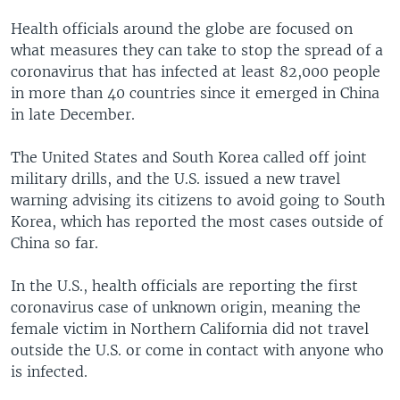
Health officials around the globe are focused on
what measures they can take to stop the spread of a
coronavirus that has infected at least 82,000 people
in more than 40 countries since it emerged in China
in late December.
The United States and South Korea called off joint
military drills, and the U.S. issued a new travel
warning advising its citizens to avoid going to South
Korea, which has reported the most cases outside of
China so far.
In the U.S., health officials are reporting the first
coronavirus case of unknown origin, meaning the
female victim in Northern California did not travel
outside the U.S. or come in contact with anyone who
is infected.