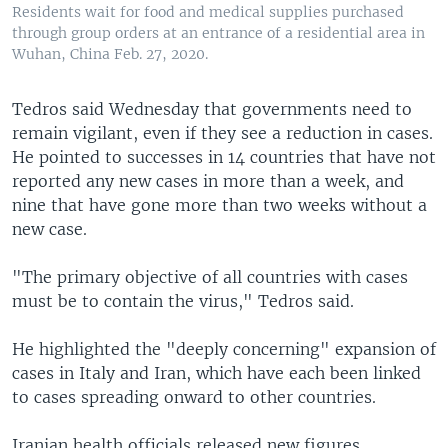
Residents wait for food and medical supplies purchased
through group orders at an entrance of a residential area in
Wuhan, China Feb. 27, 2020.
Tedros said Wednesday that governments need to
remain vigilant, even if they see a reduction in cases.
He pointed to successes in 14 countries that have not
reported any new cases in more than a week, and
nine that have gone more than two weeks without a
new case.
"The primary objective of all countries with cases
must be to contain the virus," Tedros said.
He highlighted the "deeply concerning" expansion of
cases in Italy and Iran, which have each been linked
to cases spreading onward to other countries.
Iranian health officials released new figures