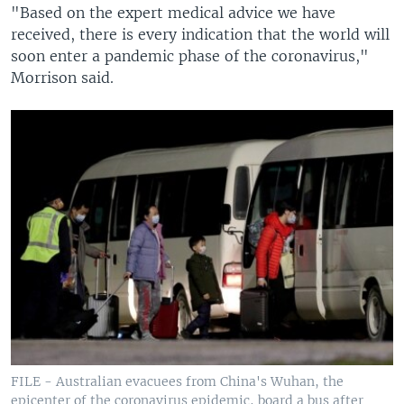
"Based on the expert medical advice we have
received, there is every indication that the world will
soon enter a pandemic phase of the coronavirus,"
Morrison said.
FILE - Australian evacuees from China's Wuhan, the
epicenter of the coronavirus epidemic, board a bus after