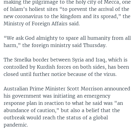
making the pilgrimage to the holy city of Mecca, one
of Islam's holiest sites “to prevent the arrival of the
new coronavirus to the kingdom and its spread,” the
Ministry of Foreign Affairs said.
“We ask God almighty to spare all humanity from all
harm,” the foreign ministry said Thursday.
The Smelka border between Syria and Iraq, which is
controlled by Kurdish forces on both sides, has been
closed until further notice because of the virus.
Australian Prime Minister Scott Morrison announced
his government was initiating an emergency
response plan in reaction to what he said was "an
abundance of caution," but also a belief that the
outbreak would reach the status of a global
pandemic.