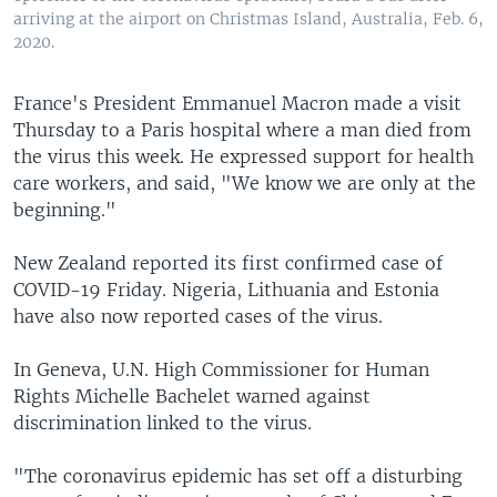
arriving at the airport on Christmas Island, Australia, Feb. 6,
2020.
France's President Emmanuel Macron made a visit
Thursday to a Paris hospital where a man died from
the virus this week. He expressed support for health
care workers, and said, "We know we are only at the
beginning."
New Zealand reported its first confirmed case of
COVID-19 Friday. Nigeria, Lithuania and Estonia
have also now reported cases of the virus.
In Geneva, U.N. High Commissioner for Human
Rights Michelle Bachelet warned against
discrimination linked to the virus.
"The coronavirus epidemic has set off a disturbing