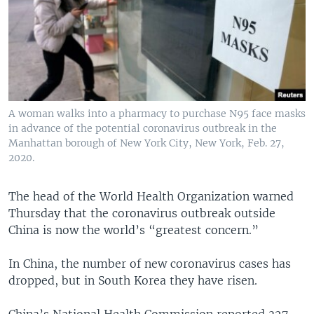
A woman walks into a pharmacy to purchase N95 face masks
in advance of the potential coronavirus outbreak in the
Manhattan borough of New York City, New York, Feb. 27,
2020.
The head of the World Health Organization warned
Thursday that the coronavirus outbreak outside
China is now the world’s “greatest concern.”
In China, the number of new coronavirus cases has
dropped, but in South Korea they have risen.
China’s National Health Commission reported 327