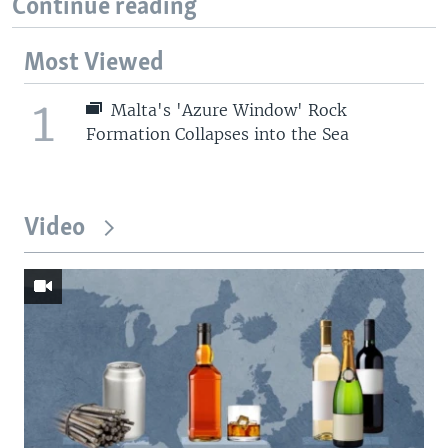
Continue reading
Most Viewed
1
Malta's 'Azure Window' Rock
Formation Collapses into the Sea
Video