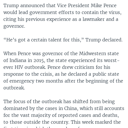
Trump announced that Vice President Mike Pence
would lead government efforts to contain the virus,
citing his previous experience as a lawmaker and a
governor.
“He’s got a certain talent for this,” Trump declared.
When Pence was governor of the Midwestern state
of Indiana in 2015, the state experienced its worst-
ever HIV outbreak. Pence drew criticism for his
response to the crisis, as he declared a public state
of emergency two months after the beginning of the
outbreak.
The focus of the outbreak has shifted from being
dominated by the cases in China, which still accounts
for the vast majority of reported cases and deaths,
to those outside the country. This week marked the