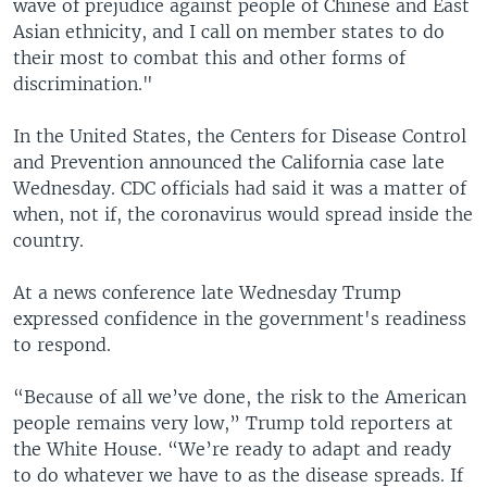
wave of prejudice against people of Chinese and East
Asian ethnicity, and I call on member states to do
their most to combat this and other forms of
discrimination."
In the United States, the Centers for Disease Control
and Prevention announced the California case late
Wednesday. CDC officials had said it was a matter of
when, not if, the coronavirus would spread inside the
country.
At a news conference late Wednesday Trump
expressed confidence in the government's readiness
to respond.
“Because of all we’ve done, the risk to the American
people remains very low,” Trump told reporters at
the White House. “We’re ready to adapt and ready
to do whatever we have to as the disease spreads. If