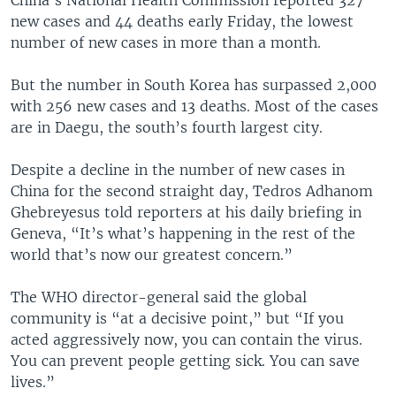
new cases and 44 deaths early Friday, the lowest
number of new cases in more than a month.
But the number in South Korea has surpassed 2,000
with 256 new cases and 13 deaths. Most of the cases
are in Daegu, the south’s fourth largest city.
Despite a decline in the number of new cases in
China for the second straight day, Tedros Adhanom
Ghebreyesus told reporters at his daily briefing in
Geneva, “It’s what’s happening in the rest of the
world that’s now our greatest concern.”
The WHO director-general said the global
community is “at a decisive point,” but “If you
acted aggressively now, you can contain the virus.
You can prevent people getting sick. You can save
lives.”