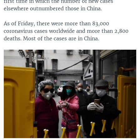
first time in which the number of new cases
elsewhere outnumbered those in China.
As of Friday, there were more than 83,000
coronavirus cases worldwide and more than 2,800
deaths. Most of the cases are in China.