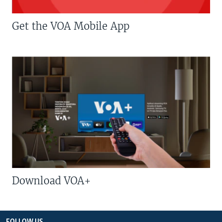
Get the VOA Mobile App
Download VOA+