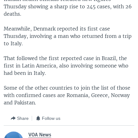
Thursday showing a sharp rise to 245 cases, with 26
deaths.
Meanwhile, Denmark reported its first case
Thursday, involving a man who returned from a trip
to Italy.
That followed the first reported case in Brazil, the
first in Latin America, also involving someone who
had been in Italy.
Some of the other countries to join the list of those
with confirmed cases are Romania, Greece, Norway
and Pakistan.
Share
Follow us
VOA News