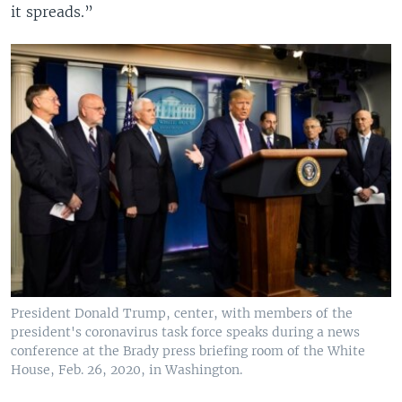
it spreads.”
President Donald Trump, center, with members of the
president's coronavirus task force speaks during a news
conference at the Brady press briefing room of the White
House, Feb. 26, 2020, in Washington.