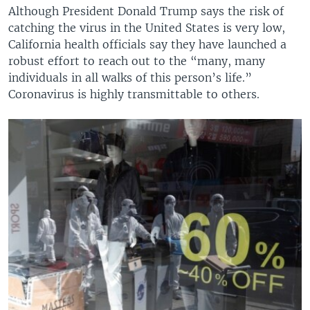
Although President Donald Trump says the risk of
catching the virus in the United States is very low,
California health officials say they have launched a
robust effort to reach out to the “many, many
individuals in all walks of this person’s life.”
Coronavirus is highly transmittable to others.