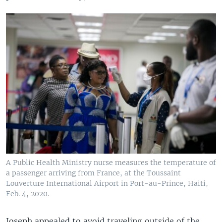
A Public Health Ministry nurse measures the temperature of
a passenger arriving from France, at the Toussaint
Louverture International Airport in Port-au-Prince, Haiti,
Feb. 4, 2020.
Joseph appealed to avoid traveling outside of the