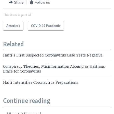
Share
Follow us
This item is part of
Americas
COVID-19 Pandemic
Related
Haiti’s First Suspected Coronavirus Case Tests Negative
Conspiracy Theories, Misinformation Abound as Haitians
Brace for Coronavirus
Haiti Intensifies Coronavirus Preparations
Continue reading