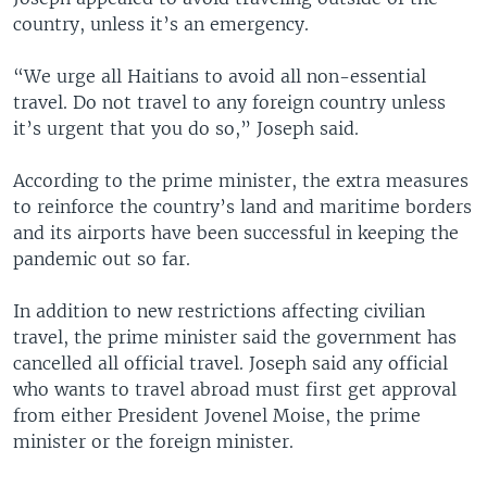
country, unless it’s an emergency.
“We urge all Haitians to avoid all non-essential
travel. Do not travel to any foreign country unless
it’s urgent that you do so,” Joseph said.
According to the prime minister, the extra measures
to reinforce the country’s land and maritime borders
and its airports have been successful in keeping the
pandemic out so far.
In addition to new restrictions affecting civilian
travel, the prime minister said the government has
cancelled all official travel. Joseph said any official
who wants to travel abroad must first get approval
from either President Jovenel Moise, the prime
minister or the foreign minister.