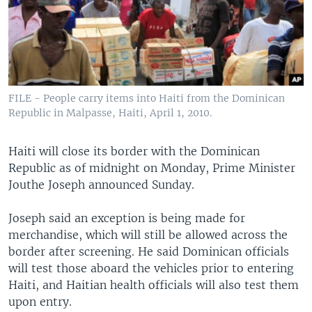
FILE - People carry items into Haiti from the Dominican
Republic in Malpasse, Haiti, April 1, 2010.
Haiti will close its border with the Dominican
Republic as of midnight on Monday, Prime Minister
Jouthe Joseph announced Sunday.
Joseph said an exception is being made for
merchandise, which will still be allowed across the
border after screening. He said Dominican officials
will test those aboard the vehicles prior to entering
Haiti, and Haitian health officials will also test them
upon entry.