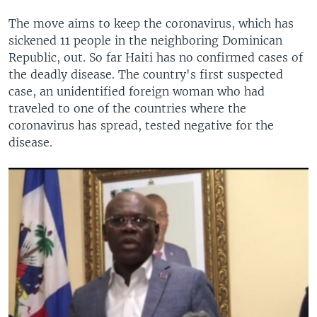
The move aims to keep the coronavirus, which has
sickened 11 people in the neighboring Dominican
Republic, out. So far Haiti has no confirmed cases of
the deadly disease. The country's first suspected
case, an unidentified foreign woman who had
traveled to one of the countries where the
coronavirus has spread, tested negative for the
disease.