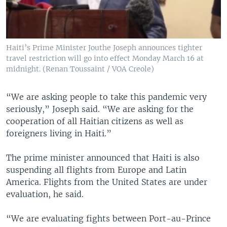
Haiti’s Prime Minister Jouthe Joseph announces tighter
travel restriction will go into effect Monday March 16 at
midnight. (Renan Toussaint / VOA Creole)
“We are asking people to take this pandemic very
seriously,” Joseph said. “We are asking for the
cooperation of all Haitian citizens as well as
foreigners living in Haiti.”
The prime minister announced that Haiti is also
suspending all flights from Europe and Latin
America. Flights from the United States are under
evaluation, he said.
“We are evaluating fights between Port-au-Prince