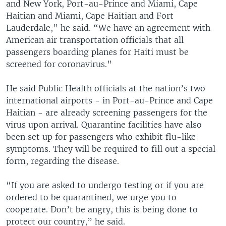
and New York, Port-au-Prince and Miami, Cape
Haitian and Miami, Cape Haitian and Fort
Lauderdale,” he said. “We have an agreement with
American air transportation officials that all
passengers boarding planes for Haiti must be
screened for coronavirus.”
He said Public Health officials at the nation’s two
international airports - in Port-au-Prince and Cape
Haitian - are already screening passengers for the
virus upon arrival. Quarantine facilities have also
been set up for passengers who exhibit flu-like
symptoms. They will be required to fill out a special
form, regarding the disease.
“If you are asked to undergo testing or if you are
ordered to be quarantined, we urge you to
cooperate. Don’t be angry, this is being done to
protect our country,” he said.