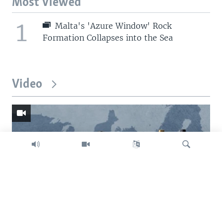
Most Viewed
1
Malta's 'Azure Window' Rock
Formation Collapses into the Sea
Video
Search