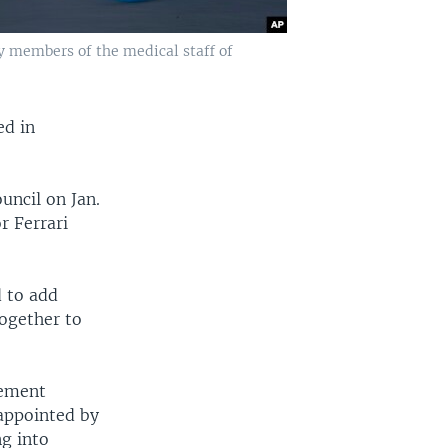
by members of the medical staff of
ed in
uncil on Jan.
r Ferrari
d to add
together to
tement
sappointed by
g into