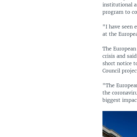
institutional 
program to co
"I have seen e
at the Europea
The European 
crisis and sai
short notice t
Council projec
"The Europea
the coronaviru
biggest impact