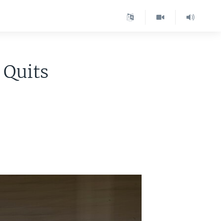
 Quits