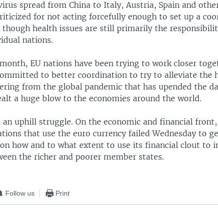
irus spread from China to Italy, Austria, Spain and othe
riticized for not acting forcefully enough to set up a co
though health issues are still primarily the responsibilit
vidual nations.
 month, EU nations have been trying to work closer tog
committed to better coordination to try to alleviate th
ering from the global pandemic that has upended the dai
dealt a huge blow to the economies around the world.
 an uphill struggle. On the economic and financial front,
ations that use the euro currency failed Wednesday to ge
on how and to what extent to use its financial clout to 
tween the richer and poorer member states.
Follow us
Print