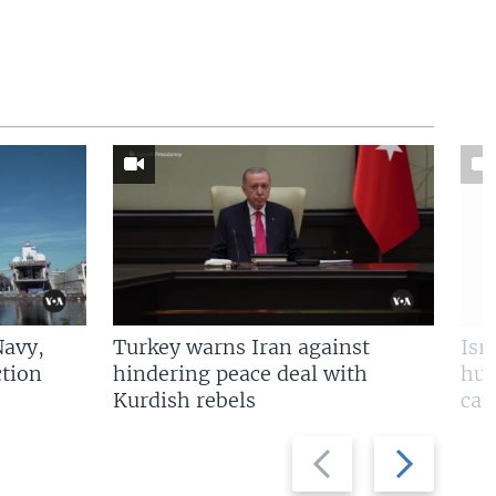
Navy,
Turkey warns Iran against
Isr
tion
hindering peace deal with
hun
Kurdish rebels
cap
Previous
Next
slide
slide