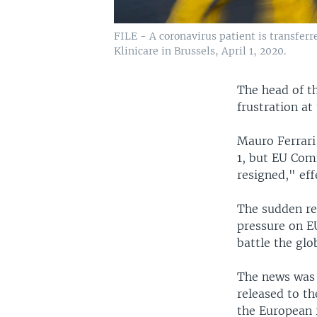
FILE - A coronavirus patient is transferr
Klinicare in Brussels, April 1, 2020.
The head of t
frustration at
Mauro Ferrari
1, but EU Com
resigned," eff
The sudden res
pressure on E
battle the gl
The news was 
released to t
the European 