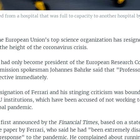
ed from a hospital that was full to capacity to another hospital 
he European Union's top science organization has resign
 the height of the coronavirus crisis.
 had only become president of the European Research Co
mission spokesman Johannes Bahrke said that "Professo
ective immediately.
ignation of Ferrari and his stinging criticism was boun
U institutions, which have been accused of not working 
obal pandemic.
first announced by the
Financial Times
, based on a sta
he paper by Ferrari, who said he had "been extremely di
response" to the pandemic. He complained about runnin