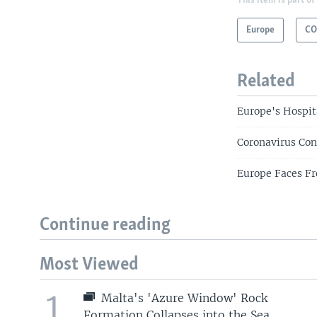
This item is part of
Europe
CO
Related
Europe's Hospit
Coronavirus Con
Europe Faces Fr
Continue reading
Most Viewed
1
Malta's 'Azure Window' Rock
Formation Collapses into the Sea