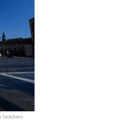
's lockdown