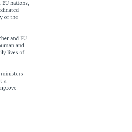
r EU nations,
ordinated
y of the
ether and EU
e human and
ly lives of
 ministers
t a
improve