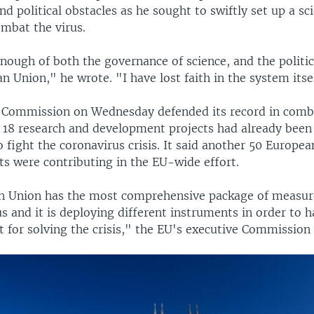
and political obstacles as he sought to swiftly set up a sci
mbat the virus.
nough of both the governance of science, and the politic
n Union," he wrote. "I have lost faith in the system itse
Commission on Wednesday defended its record in comb
d 18 research and development projects had already been
o fight the coronavirus crisis. It said another 50 Europe
ts were contributing in the EU-wide effort.
n Union has the most comprehensive package of measu
s and it is deploying different instruments in order to h
 for solving the crisis," the EU's executive Commission 