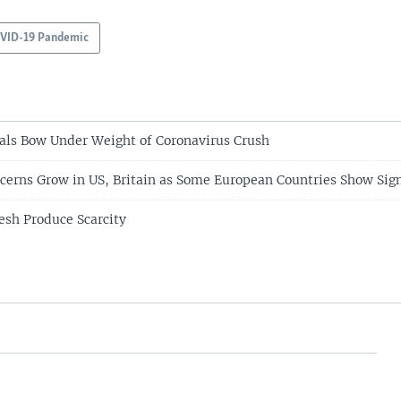
VID-19 Pandemic
als Bow Under Weight of Coronavirus Crush
cerns Grow in US, Britain as Some European Countries Show Sign
esh Produce Scarcity