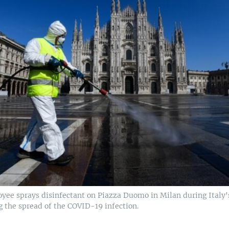
yee sprays disinfectant on Piazza Duomo in Milan during Italy
g the spread of the COVID-19 infection.