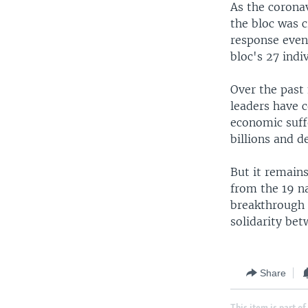
As the coronav
the bloc was c
response even 
bloc's 27 indi
Over the past
leaders have 
economic suff
billions and 
But it remains
from the 19 n
breakthrough 
solidarity be
Share