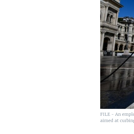
FILE - An emplo
aimed at curbin