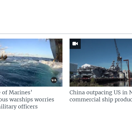
 of Marines’
China outpacing US in 
us warships worries
commercial ship produc
litary officers