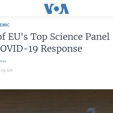
DEMIC
f EU's Top Science Panel
COVID-19 Response
ress
8:03 AM