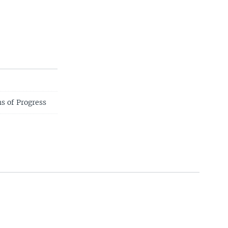
s of Progress