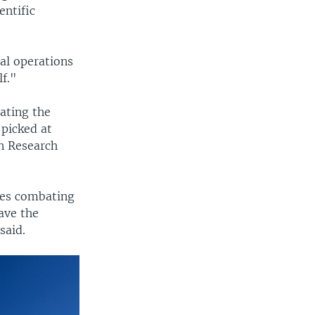
entific
al operations
lf."
ating the
 picked at
an Research
res combating
ave the
said.