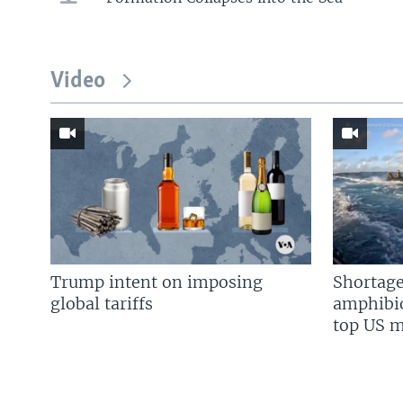
Video
Trump intent on imposing
Shortage
global tariffs
amphibio
top US mi