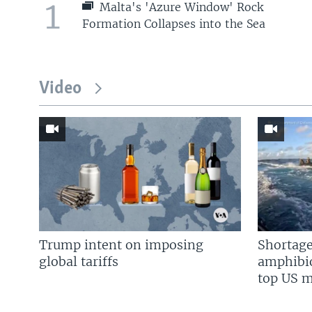
1
Malta's 'Azure Window' Rock
Formation Collapses into the Sea
Video
Trump intent on imposing
Shortage
global tariffs
amphibio
top US mi