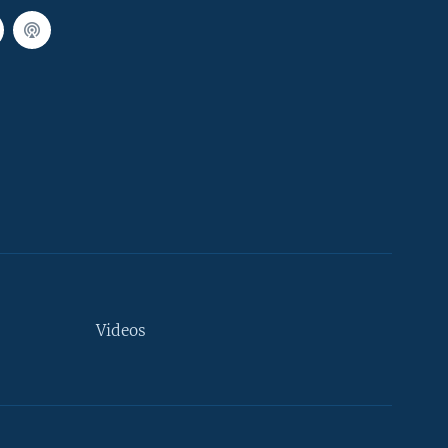
Videos