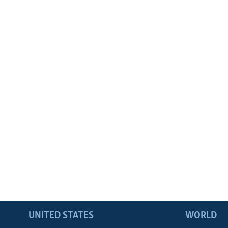
UNITED STATES
WORLD