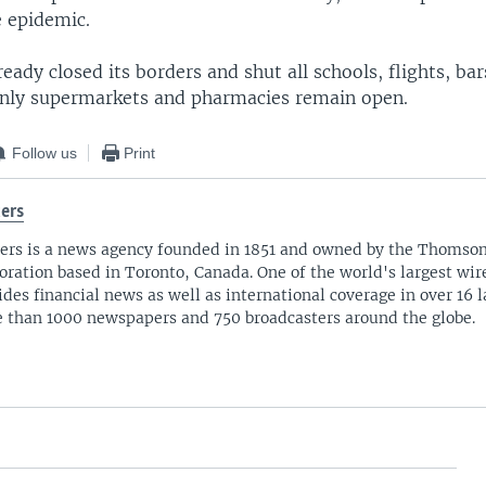
e epidemic.
eady closed its borders and shut all schools, flights, ba
Only supermarkets and pharmacies remain open.
Follow us
Print
ers
ers is a news agency founded in 1851 and owned by the Thomso
oration based in Toronto, Canada. One of the world's largest wire
ides financial news as well as international coverage in over 16 
 than 1000 newspapers and 750 broadcasters around the globe.