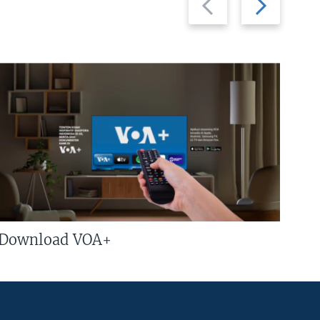
slide
slide
Download VOA+