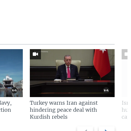
Navy,
Turkey warns Iran against
Isr
tion
hindering peace deal with
hun
Kurdish rebels
cap
Previous
Next