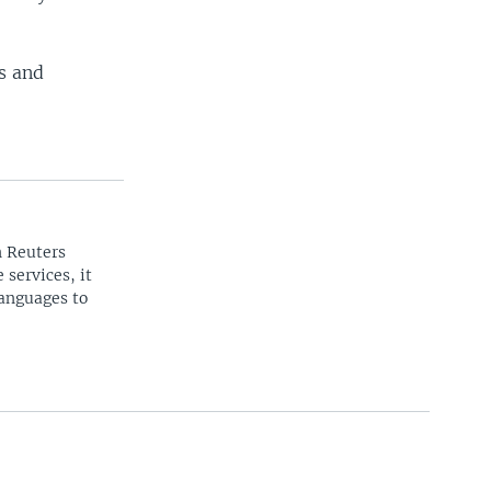
rs and
n Reuters
 services, it
languages to