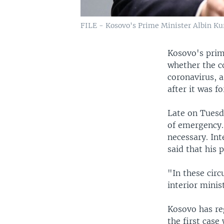
FILE - Kosovo's Prime Minister Albin Kurt
Kosovo's prim
whether the c
coronavirus, 
after it was f
Late on Tuesd
of emergency.
necessary. In
said that his 
"In these circ
interior minis
Kosovo has reg
the first case