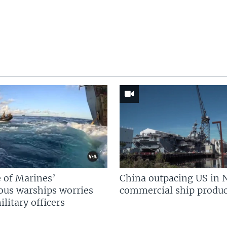
 of Marines’
China outpacing US in 
us warships worries
commercial ship produc
litary officers