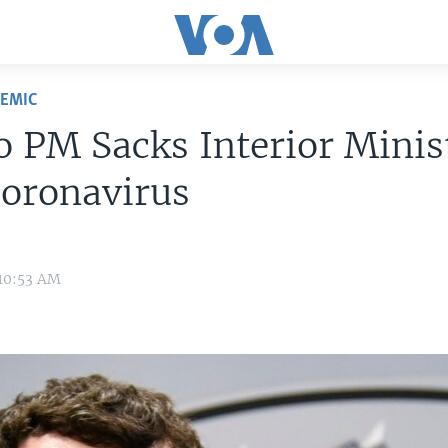
DEMIC
 PM Sacks Interior Minis
Coronavirus
 10:53 AM