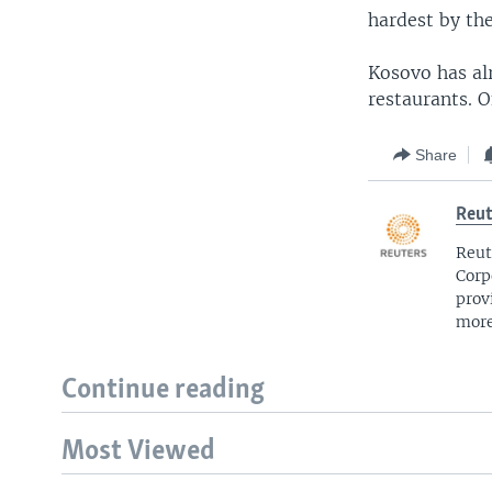
hardest by th
Kosovo has alr
restaurants. 
Share
Reut
Reut
Corp
prov
more
Continue reading
Most Viewed