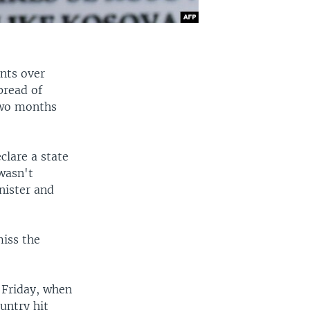
nts over
pread of
two months
clare a state
wasn't
nister and
miss the
 Friday, when
untry hit