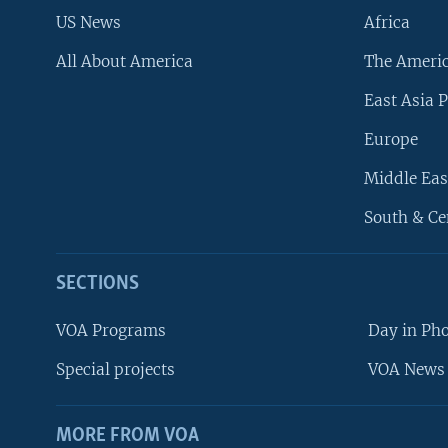
US News
Africa
All About America
The Ameri
East Asia P
Europe
Middle Eas
South & Ce
SECTIONS
VOA Programs
Day in Ph
Special projects
VOA News 
MORE FROM VOA