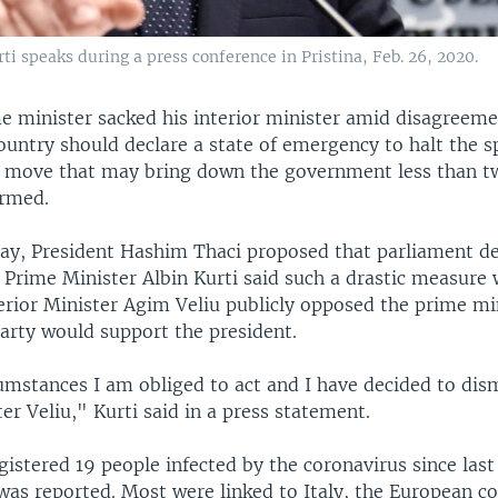
i speaks during a press conference in Pristina, Feb. 26, 2020.
e minister sacked his interior minister amid disagreeme
ountry should declare a state of emergency to halt the s
a move that may bring down the government less than 
ormed.
ay, President Hashim Thaci proposed that parliament de
 Prime Minister Albin Kurti said such a drastic measure 
terior Minister Agim Veliu publicly opposed the prime mi
party would support the president.
umstances I am obliged to act and I have decided to dis
ter Veliu," Kurti said in a press statement.
istered 19 people infected by the coronavirus since last
 was reported. Most were linked to Italy, the European co