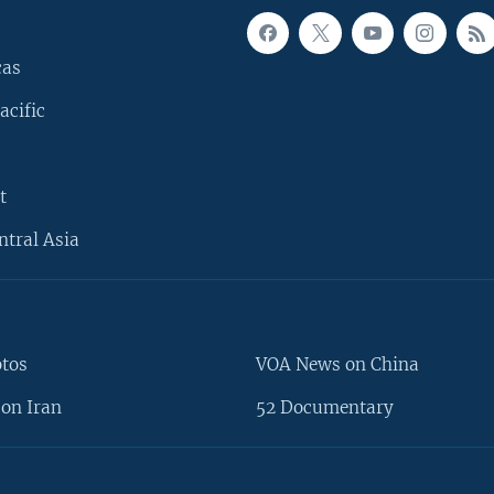
cas
acific
t
ntral Asia
otos
VOA News on China
on Iran
52 Documentary