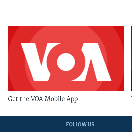
Get the VOA Mobile App
FOLLOW US