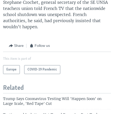
Stephane Crochet, general secretary of the SE UNSA
teachers union told French TV that the nationwide
school shutdown was unexpected. French
authorities, he said, had previously insisted that
wouldn’t happen.
Share
Follow us
This item is part of
Europe
COVID-19 Pandemic
Related
Trump Says Coronavirus Testing Will 'Happen Soon' on
Large Scale, 'Red Tape' Cut