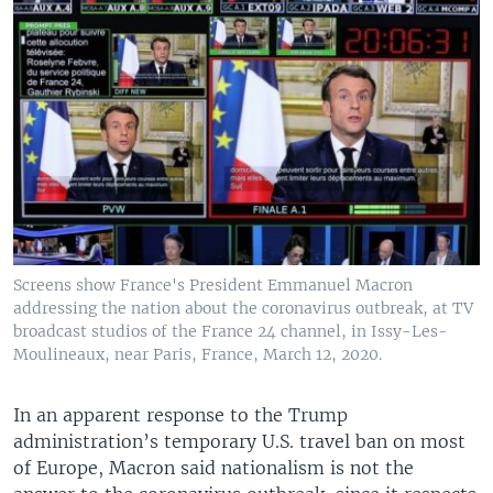
Screens show France's President Emmanuel Macron
addressing the nation about the coronavirus outbreak, at TV
broadcast studios of the France 24 channel, in Issy-Les-
Moulineaux, near Paris, France, March 12, 2020.
In an apparent response to the Trump
administration’s temporary U.S. travel ban on most
of Europe, Macron said nationalism is not the