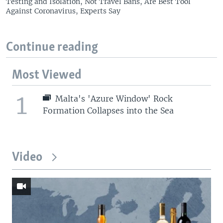
Testing and Isolation, Not Travel Bans, Are Best Tool
Against Coronavirus, Experts Say
Continue reading
Most Viewed
1
Malta's 'Azure Window' Rock
Formation Collapses into the Sea
Video