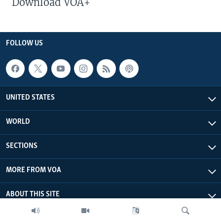
Download VOA+
FOLLOW US
UNITED STATES
WORLD
SECTIONS
MORE FROM VOA
ABOUT THIS SITE