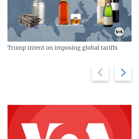
Trump intent on imposing global tariffs
Previous
Next
slide
slide