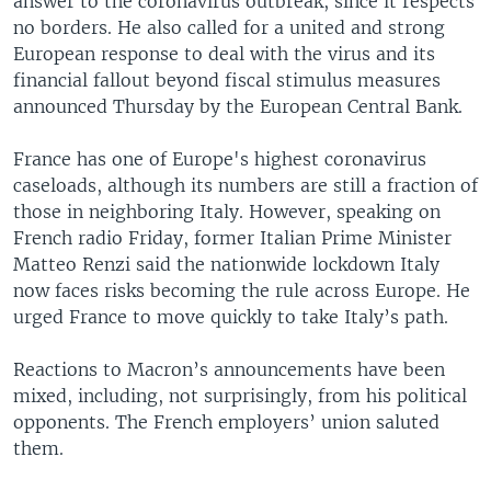
answer to the coronavirus outbreak, since it respects
no borders. He also called for a united and strong
European response to deal with the virus and its
financial fallout beyond fiscal stimulus measures
announced Thursday by the European Central Bank.
France has one of Europe's highest coronavirus
caseloads, although its numbers are still a fraction of
those in neighboring Italy. However, speaking on
French radio Friday, former Italian Prime Minister
Matteo Renzi said the nationwide lockdown Italy
now faces risks becoming the rule across Europe. He
urged France to move quickly to take Italy’s path.
Reactions to Macron’s announcements have been
mixed, including, not surprisingly, from his political
opponents. The French employers’ union saluted
them.