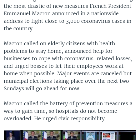
the most drastic of new measures French President
Emmanuel Macron announced in a nationwide
address to fight close to 3,000 coronavirus cases in
the country.
Macron called on elderly citizens with health
problems to stay home, announced help for
businesses to cope with coronavirus-related losses,
and urged bosses to let their employees work at
home when possible. Major events are canceled but
municipal elections taking place over the next two
Sundays will go ahead for now.
Macron called the battery of prevention measures a
way to gain time, so hospitals do not become
overloaded. He urged civic responsibility.