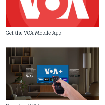
Get the VOA Mobile App