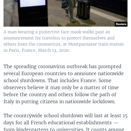
A man wearing a protective face mask walks past an
announcement for travelers to protect themselves and
others from the coronavirus, at Montparnasse train station
in Paris, France, March 13, 2020.
The spreading coronavirus outbreak has prompted
several European countries to announce nationwide
school shutdowns. That includes France. Some
observers believe it may only be a matter of time
before the country and others follow the path of
Italy in putting citizens in nationwide lockdown.
The countrywide school shutdown will last at least 15
days for all French educational establishments —
from kindergartens to universities. It counts among