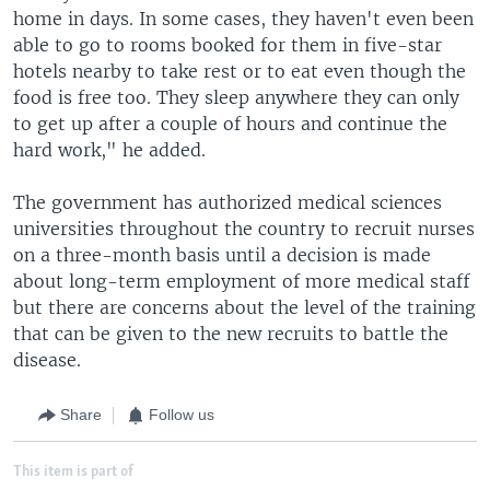
home in days. In some cases, they haven't even been
able to go to rooms booked for them in five-star
hotels nearby to take rest or to eat even though the
food is free too. They sleep anywhere they can only
to get up after a couple of hours and continue the
hard work," he added.
The government has authorized medical sciences
universities throughout the country to recruit nurses
on a three-month basis until a decision is made
about long-term employment of more medical staff
but there are concerns about the level of the training
that can be given to the new recruits to battle the
disease.
Share
Follow us
This item is part of