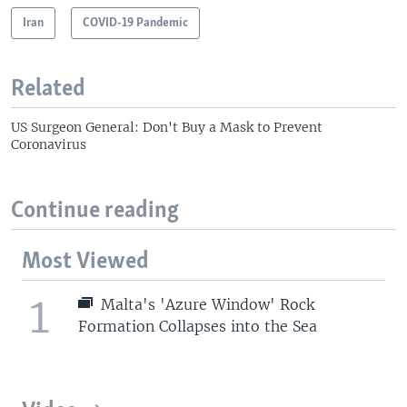
Iran
COVID-19 Pandemic
Related
US Surgeon General: Don't Buy a Mask to Prevent
Coronavirus
Continue reading
Most Viewed
1
Malta's 'Azure Window' Rock
Formation Collapses into the Sea