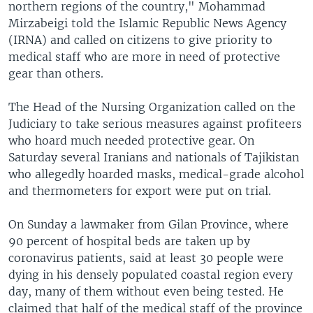
northern regions of the country," Mohammad
Mirzabeigi told the Islamic Republic News Agency
(IRNA) and called on citizens to give priority to
medical staff who are more in need of protective
gear than others.
The Head of the Nursing Organization called on the
Judiciary to take serious measures against profiteers
who hoard much needed protective gear. On
Saturday several Iranians and nationals of Tajikistan
who allegedly hoarded masks, medical-grade alcohol
and thermometers for export were put on trial.
On Sunday a lawmaker from Gilan Province, where
90 percent of hospital beds are taken up by
coronavirus patients, said at least 30 people were
dying in his densely populated coastal region every
day, many of them without even being tested. He
claimed that half of the medical staff of the province