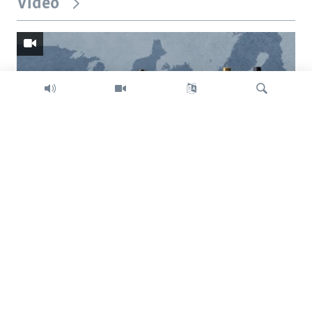
Video
Search
Trump intent on imposing global tariffs
Previous
Next
slide
slide