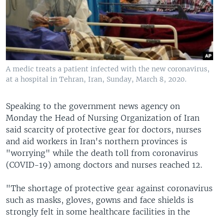
A medic treats a patient infected with the new coronavirus,
at a hospital in Tehran, Iran, Sunday, March 8, 2020.
Speaking to the government news agency on
Monday the Head of Nursing Organization of Iran
said scarcity of protective gear for doctors, nurses
and aid workers in Iran's northern provinces is
"worrying" while the death toll from coronavirus
(COVID-19) among doctors and nurses reached 12.
"The shortage of protective gear against coronavirus
such as masks, gloves, gowns and face shields is
strongly felt in some healthcare facilities in the