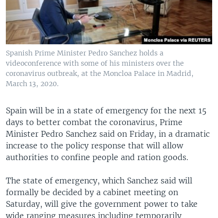
Spanish Prime Minister Pedro Sanchez holds a
videoconference with some of his ministers over the
coronavirus outbreak, at the Moncloa Palace in Madrid,
March 13, 2020.
Spain will be in a state of emergency for the next 15
days to better combat the coronavirus, Prime
Minister Pedro Sanchez said on Friday, in a dramatic
increase to the policy response that will allow
authorities to confine people and ration goods.
The state of emergency, which Sanchez said will
formally be decided by a cabinet meeting on
Saturday, will give the government power to take
wide ranging measures including temporarily