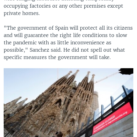
occupying factories or any other premises except
private homes.
"The government of Spain will protect all its citizens
and will guarantee the right life conditions to slow
the pandemic with as little inconvenience as
possible," Sanchez said. He did not spell out what
specific measures the government will take.