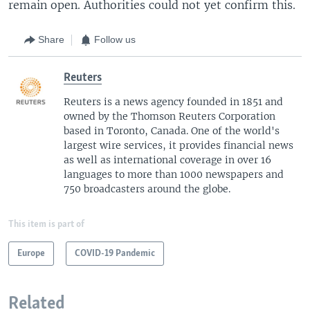
remain open. Authorities could not yet confirm this.
Share
Follow us
Reuters
Reuters is a news agency founded in 1851 and
owned by the Thomson Reuters Corporation
based in Toronto, Canada. One of the world's
largest wire services, it provides financial news
as well as international coverage in over 16
languages to more than 1000 newspapers and
750 broadcasters around the globe.
This item is part of
Europe
COVID-19 Pandemic
Related