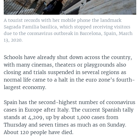
A tourist records with her mobile phone the landmark
Sagrada Familia basilica, which stopped receiving visitors
due to the coronavirus outbreak in Barcelona, Spain, March
13, 2020.
Schools have already shut down across the country,
with many cinemas, theaters or playgrounds also
closing and trials suspended in several regions as
normal life came to a halt in the euro zone's fourth-
largest economy.
Spain has the second-highest number of coronavirus
cases in Europe after Italy. The current Spanish tally
stands at 4,209, up by about 1,000 cases from
Thursday and seven times as much as on Sunday.
About 120 people have died.