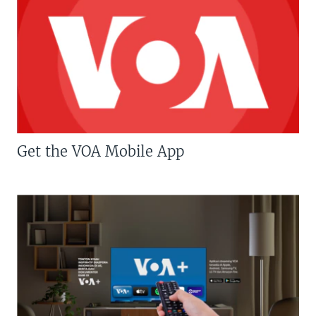
Get the VOA Mobile App