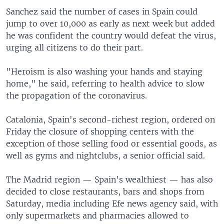
Sanchez said the number of cases in Spain could
jump to over 10,000 as early as next week but added
he was confident the country would defeat the virus,
urging all citizens to do their part.
"Heroism is also washing your hands and staying
home," he said, referring to health advice to slow
the propagation of the coronavirus.
Catalonia, Spain's second-richest region, ordered on
Friday the closure of shopping centers with the
exception of those selling food or essential goods, as
well as gyms and nightclubs, a senior official said.
The Madrid region — Spain's wealthiest — has also
decided to close restaurants, bars and shops from
Saturday, media including Efe news agency said, with
only supermarkets and pharmacies allowed to