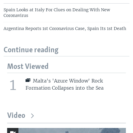
Spain Looks at Italy For Clues on Dealing With New
Coronavirus
Argentina Reports 1st Coronavirus Case, Spain Its 1st Death
Continue reading
Most Viewed
1
Malta's 'Azure Window' Rock
Formation Collapses into the Sea
Video