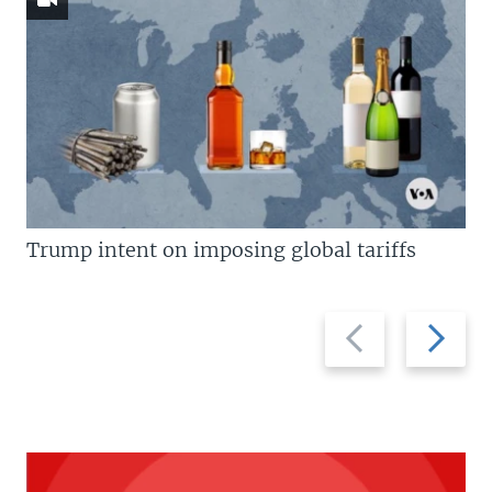
Trump intent on imposing global tariffs
Previous
Next
slide
slide