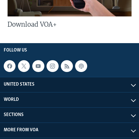
Download VOA+
FOLLOW US
UNITED STATES
WORLD
SECTIONS
MORE FROM VOA