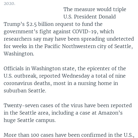
2020.
The measure would triple
U.S. President Donald
Trump’s $2.5 billion request to fund the
government’s fight against COVID-19, which
researchers say may have been spreading undetected
for weeks in the Pacific Northwestern city of Seattle,
Washington.
Officials in Washington state, the epicenter of the
U.S. outbreak, reported Wednesday a total of nine
coronavirus deaths, most in a nursing home in
suburban Seattle.
Twenty-seven cases of the virus have been reported
in the Seattle area, including a case at Amazon’s
huge Seattle campus.
More than 100 cases have been confirmed in the U.S.,