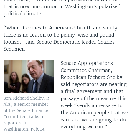
that is now uncommon in Washington’s polarized
political climate.
“When it comes to Americans’ health and safety,
there is no reason to be penny-wise and pound-
foolish," said Senate Democratic leader Charles
Schumer.
Senate Appropriations
Committee Chairman,
Republican Richard Shelby,
said negotiators are nearing
a final agreement and that
passage of the measure this
Sen. Richard Shelby, R-
Ala., a senior member
week “sends a message to
of the Senate Finance
the American people that we
Committee, talks to
care and we are going to do
reporters in
everything we can.”
Washington, Feb. 13,