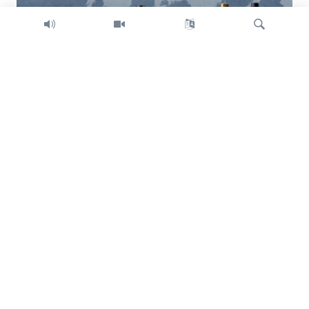
Search
Trump intent on imposing global tariffs
Previous
Next
slide
slide