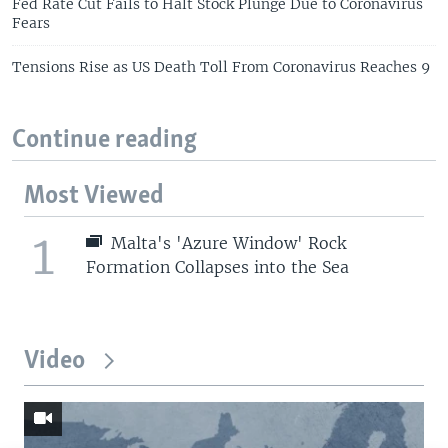
Fed Rate Cut Fails to Halt Stock Plunge Due to Coronavirus
Fears
Tensions Rise as US Death Toll From Coronavirus Reaches 9
Continue reading
Most Viewed
1
Malta's 'Azure Window' Rock
Formation Collapses into the Sea
Video