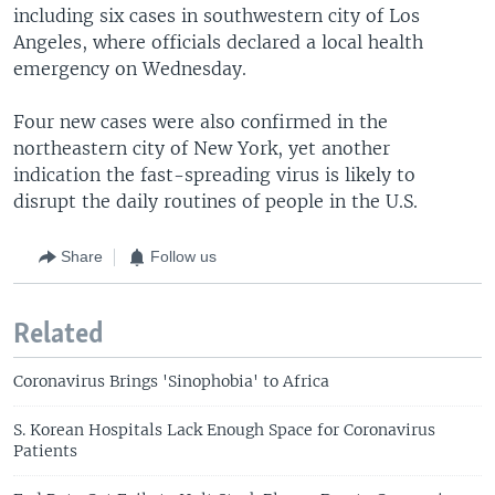
including six cases in southwestern city of Los
Angeles, where officials declared a local health
emergency on Wednesday.
Four new cases were also confirmed in the
northeastern city of New York, yet another
indication the fast-spreading virus is likely to
disrupt the daily routines of people in the U.S.
Share
Follow us
Related
Coronavirus Brings 'Sinophobia' to Africa
S. Korean Hospitals Lack Enough Space for Coronavirus
Patients