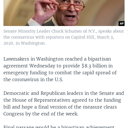
Senate Minority Leader Chuck Schumer of N.Y., speaks about
the coronavirus with reporters on Capitol Hill, March 3,
2020, in Washington.
Lawmakers in Washington reached a bipartisan
agreement Wednesday to provide $8.3 billion in
emergency funding to combat the rapid spread of
the coronavirus in the U.S.
Democratic and Republican leaders in the Senate and
the House of Representatives agreed to the funding
bill and hope a final version of the measure clears
Congress by the end of the week.
Final passage would be a bipartisan achievement