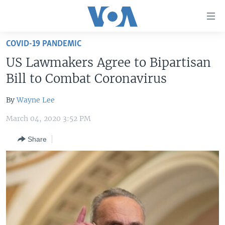
Accessibility
links
Skip
COVID-19 PANDEMIC
to
HOME
US Lawmakers Agree to Bipartisan
main
UNITED STATES
content
Bill to Combat Coronavirus
Skip
WORLD
U.S. NEWS
to
By
Wayne Lee
BROADCAST PROGRAMS
ALL ABOUT AMERICA
AFRICA
main
March 04, 2020 3:52 PM
Navigation
VOA LANGUAGES
THE AMERICAS
Skip
Share
LATEST GLOBAL COVERAGE
EAST ASIA
to
Search
EUROPE
FOLLOW US
MIDDLE EAST
SOUTH & CENTRAL ASIA
Languages