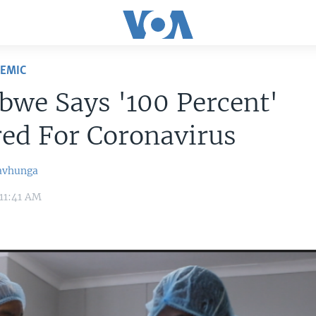
DEMIC
we Says '100 Percent'
ed For Coronavirus
avhunga
11:41 AM