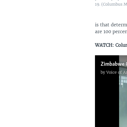
19. (Columbus 
is that determ
are 100 percen
WATCH: Colum
by
Voice of 