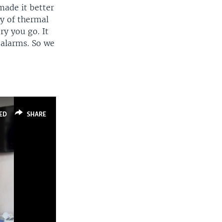
made it better
gy of thermal
ry you go. It
e alarms. So we
ED
SHARE