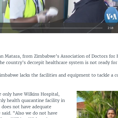
2:18
EMBED
n Matara, from Zimbabwe’s Association of Doctors fo
the country’s decrepit healthcare system is not ready for
imbabwe lacks the facilities and equipment to tackle a c
 only have Wilkins Hospital,
nly health quarantine facility in
It does not have adequate
e said. "Also we do not have