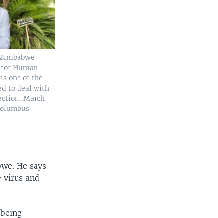
f Zimbabwe
s for Human
is one of the
ed to deal with
ection, March
(Columbus
bwe. He says
 virus and
 being