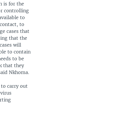
 is for the
or controlling
vailable to
contact, to
ge cases that
ping that the
cases will
ble to contain
needs to be
k that they
 said Nkhoma.
to carry out
virus
rting