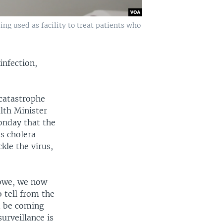
ng used as facility to treat patients who
infection,
“catastrophe
lth Minister
onday that the
s cholera
kle the virus,
bwe, we now
o tell from the
d be coming
urveillance is