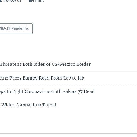
ID-19 Pandemic
Threatens Both Sides of US-Mexico Border
cine Faces Bumpy Road From Lab to Jab
ops to Fight Coronavirus Outbreak as 77 Dead
f Wider Coronavirus Threat