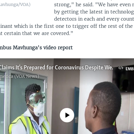
strong," he said. "We have even 
Mavhunga/VOA)
by getting the latest in technolo
detectors in each and every count
inant which is the first one to trigger off the rest of th
t certain that we are covered.”
bus Mavhunga's video report
Zimbabwe Claims It's Prepared for Coronavirus Despite Weak Healthcare System
EMB
America (VOA News)
No media source currently available