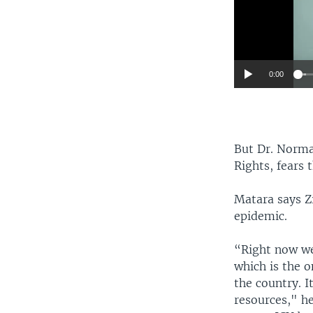
0:00
But Dr. Norma
Rights, fears 
Matara says Z
epidemic.
“Right now we
which is the o
the country. 
resources," h