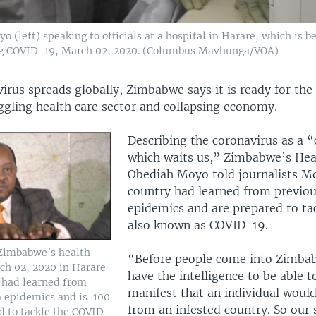
left) speaking to officials at a hospital in Harare, which is bei
ing COVID-19, March 02, 2020. (Columbus Mavhunga/VOA)
irus spreads globally, Zimbabwe says it is ready for the 
ggling health care sector and collapsing economy.
Describing the coronavirus as a 
which waits us,” Zimbabwe’s Hea
Obediah Moyo told journalists M
country had learned from previou
epidemics and are prepared to tac
also known as COVID-19.
Zimbabwe’s health
“Before people come into Zimba
ch 02, 2020 in Harare
have the intelligence to be able t
y had learned from
manifest that an individual woul
a epidemics and is 100
from an infested country. So our s
d to tackle the COVID-