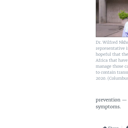
Dr. Wilfred Nk
representative 
hopeful that the
Africa that have
manage those ca
to contain tran
2020. (Columb
prevention — 
symptoms.
Share