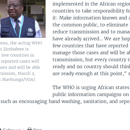
implemented in the African region
countries to take responsibility f
it: Make information known and a
the common public, to eliminate 
reduce transmission and to mana
have already arrived... We are ho
homa, the acting WHO
few countries that have reported 
in Zimbabwe is
manage those cases and will be a
 few countries in
transmission, but every country 
 reported cases will
ready and no country should thin
ses and will be able
are ready enough at this point,"
smission, March 2,
us Mavhunga/VOA)
The WHO is urging African states 
public information campaigns on 
such as encouraging hand washing, sanitation, and repo
Follow us
Print