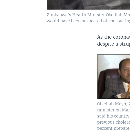
Zimbabwe’s Health Minister Obediah Moyo (
would have been suspected of contract
As the coronav
despite a stru
Obediah Moyo, 
minister on Mar
said his countr
previous choler
percent prepare