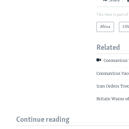
This item is part of
Africa
COV
Related
Coronavirus 
Coronavirus Vac
Iran Orders Tro
Britain Warns o
Continue reading