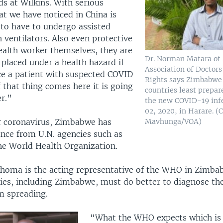
s at Wilkins. With serious
at we have noticed in China is
 to have to undergo assisted
 ventilators. Also even protective
ealth worker themselves, they are
Dr. Norman Matara o
 placed under a health hazard if
Association of Doctor
ace a patient with suspected COVID
Rights says Zimbabwe 
If that thing comes here it is going
countries least prepar
er.”
the new COVID-19 inf
02, 2020, in Harare. 
Mavhunga/VOA)
r coronavirus, Zimbabwe has
ance from U.N. agencies such as
e World Health Organization.
khoma is the acting representative of the WHO in Zimba
ries, including Zimbabwe, must do better to diagnose the
m spreading.
“What the WHO expects which is