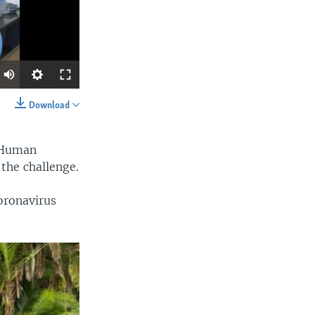
Download
SHARE
r Human
 the challenge.
oronavirus
width
px