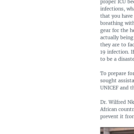
proper ICU bed
infections, wh
that you have
breathing with
gear for the h
actually being
they are to f
19 infection. 
to be a disast
To prepare fo
sought assist
UNICEF and th
Dr. Wilfred N
African count
prevent it fro