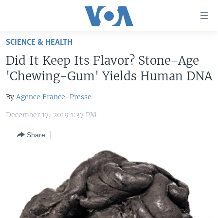
Accessibility
links
Skip
SCIENCE & HEALTH
to
HOME
Did It Keep Its Flavor? Stone-Age
main
UNITED STATES
content
'Chewing-Gum' Yields Human DNA
Skip
WORLD
U.S. NEWS
to
By
Agence France-Presse
BROADCAST PROGRAMS
ALL ABOUT AMERICA
AFRICA
main
December 17, 2019 1:37 PM
Navigation
VOA LANGUAGES
THE AMERICAS
Skip
Share
LATEST GLOBAL COVERAGE
EAST ASIA
to
Search
EUROPE
FOLLOW US
MIDDLE EAST
SOUTH & CENTRAL ASIA
Languages