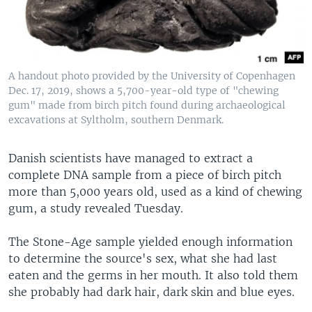
A handout photo provided by the University of Copenhagen
Dec. 17, 2019, shows a 5,700-year-old type of "chewing
gum" made from birch pitch found during archaeological
excavations at Syltholm, southern Denmark.
Danish scientists have managed to extract a
complete DNA sample from a piece of birch pitch
more than 5,000 years old, used as a kind of chewing
gum, a study revealed Tuesday.
The Stone-Age sample yielded enough information
to determine the source's sex, what she had last
eaten and the germs in her mouth. It also told them
she probably had dark hair, dark skin and blue eyes.