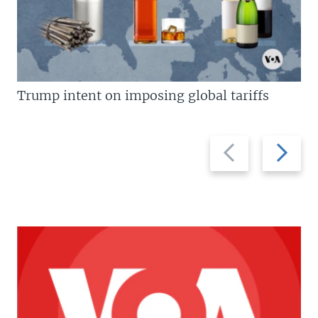
Trump intent on imposing global tariffs
Previous
Next
slide
slide