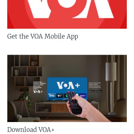
Get the VOA Mobile App
Download VOA+