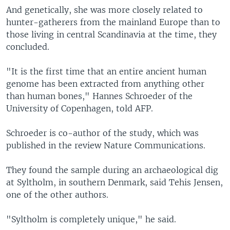
And genetically, she was more closely related to
hunter-gatherers from the mainland Europe than to
those living in central Scandinavia at the time, they
concluded.
"It is the first time that an entire ancient human
genome has been extracted from anything other
than human bones," Hannes Schroeder of the
University of Copenhagen, told AFP.
Schroeder is co-author of the study, which was
published in the review Nature Communications.
They found the sample during an archaeological dig
at Syltholm, in southern Denmark, said Tehis Jensen,
one of the other authors.
"Syltholm is completely unique," he said.