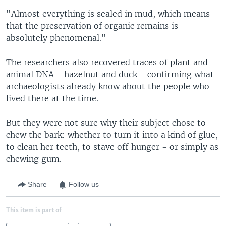
"Almost everything is sealed in mud, which means
that the preservation of organic remains is
absolutely phenomenal."
The researchers also recovered traces of plant and
animal DNA - hazelnut and duck - confirming what
archaeologists already know about the people who
lived there at the time.
But they were not sure why their subject chose to
chew the bark: whether to turn it into a kind of glue,
to clean her teeth, to stave off hunger - or simply as
chewing gum.
Share
Follow us
This item is part of