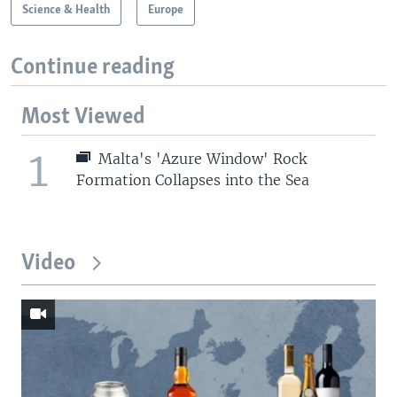
Science & Health
Europe
Continue reading
Most Viewed
1
Malta's 'Azure Window' Rock
Formation Collapses into the Sea
Video