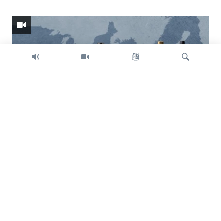
Search
Trump intent on imposing global tariffs
Previous
Next
slide
slide