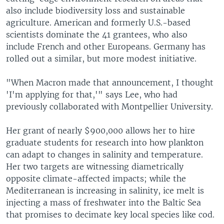
also include biodiversity loss and sustainable
agriculture. American and formerly U.S.-based
scientists dominate the 41 grantees, who also
include French and other Europeans. Germany has
rolled out a similar, but more modest initiative.
"When Macron made that announcement, I thought
'I'm applying for that,'" says Lee, who had
previously collaborated with Montpellier University.
Her grant of nearly $900,000 allows her to hire
graduate students for research into how plankton
can adapt to changes in salinity and temperature.
Her two targets are witnessing diametrically
opposite climate-affected impacts; while the
Mediterranean is increasing in salinity, ice melt is
injecting a mass of freshwater into the Baltic Sea
that promises to decimate key local species like cod.