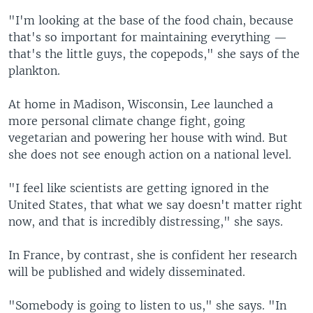
"I'm looking at the base of the food chain, because
that's so important for maintaining everything —
that's the little guys, the copepods," she says of the
plankton.
At home in Madison, Wisconsin, Lee launched a
more personal climate change fight, going
vegetarian and powering her house with wind. But
she does not see enough action on a national level.
"I feel like scientists are getting ignored in the
United States, that what we say doesn't matter right
now, and that is incredibly distressing," she says.
In France, by contrast, she is confident her research
will be published and widely disseminated.
"Somebody is going to listen to us," she says. "In