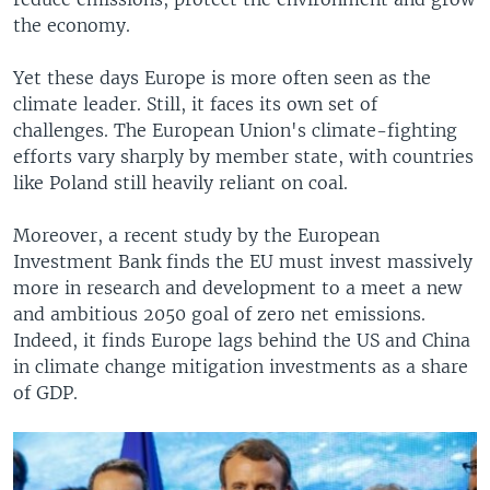
the economy.
Yet these days Europe is more often seen as the
climate leader. Still, it faces its own set of
challenges. The European Union's climate-fighting
efforts vary sharply by member state, with countries
like Poland still heavily reliant on coal.
Moreover, a recent study by the European
Investment Bank finds the EU must invest massively
more in research and development to a meet a new
and ambitious 2050 goal of zero net emissions.
Indeed, it finds Europe lags behind the US and China
in climate change mitigation investments as a share
of GDP.