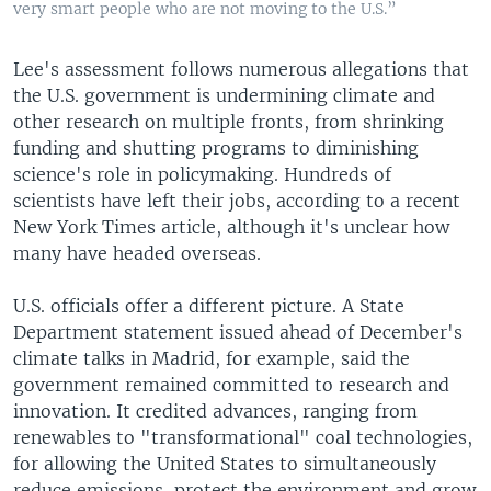
very smart people who are not moving to the U.S.”
Lee's assessment follows numerous allegations that
the U.S. government is undermining climate and
other research on multiple fronts, from shrinking
funding and shutting programs to diminishing
science's role in policymaking. Hundreds of
scientists have left their jobs, according to a recent
New York Times article, although it's unclear how
many have headed overseas.
U.S. officials offer a different picture. A State
Department statement issued ahead of December's
climate talks in Madrid, for example, said the
government remained committed to research and
innovation. It credited advances, ranging from
renewables to "transformational" coal technologies,
for allowing the United States to simultaneously
reduce emissions, protect the environment and grow