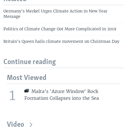
Germany's Merkel Urges Climate Action in New Year
Message
Politics of Climate Change Got More Complicated in 2019
Britain's Queen hails climate movement on Christmas Day
Continue reading
Most Viewed
1
Malta's 'Azure Window' Rock
Formation Collapses into the Sea
Video