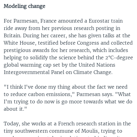
Modeling change
For Parmesan, France amounted a Eurostar train
ride away from her previous research posting in
Britain. During her career, she has given talks at the
White House, testified before Congress and collected
prestigious awards for her research, which includes
helping to solidify the science behind the 2°C-degree
global warming cap set by the United Nations
Intergovernmental Panel on Climate Change.
"I think I've done my thing about the fact we need
to reduce carbon emissions," Parmesan says. "What
I'm trying to do now is go more towards what we do
about it."
Today, she works at a French research station in the
tiny southwestern commune of Moulis, trying to