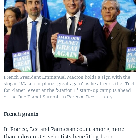
French President Emmanuel Macron holds a sign with the
slogan 'Make our planet great again' as he attends the 'Tech
for Planet' event at the 'Station F' start-up campus ahead
of the One Planet Summit in Paris on Dec. 11, 2017.
French grants
In France, Lee and Parmesan count among more
than a dozen U.S. scientists benefiting from