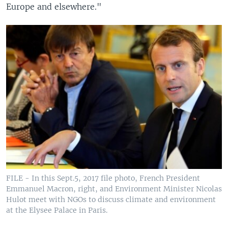
Europe and elsewhere."
FILE - In this Sept.5, 2017 file photo, French President
Emmanuel Macron, right, and Environment Minister Nicolas
Hulot meet with NGOs to discuss climate and environment
at the Elysee Palace in Paris.