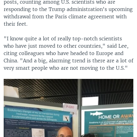
posts, counting among U.S. scientists who are
responding to the Trump administration's upcoming
withdrawal from the Paris climate agreement with
their feet.
"I know quite a lot of really top-notch scientists
who have just moved to other countries," said Lee,
citing colleagues who have headed to Europe and
China. "And a big, alarming trend is there are a lot of
very smart people who are not moving to the U.S."