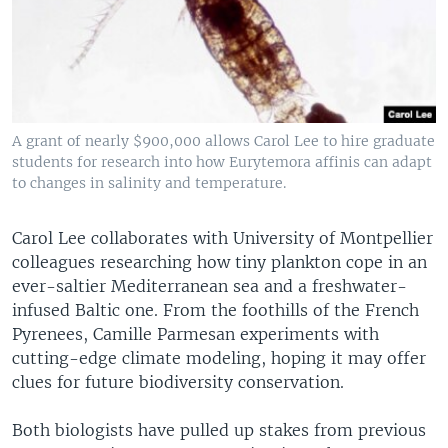
A grant of nearly $900,000 allows Carol Lee to hire graduate
students for research into how Eurytemora affinis can adapt
to changes in salinity and temperature.
Carol Lee collaborates with University of Montpellier
colleagues researching how tiny plankton cope in an
ever-saltier Mediterranean sea and a freshwater-
infused Baltic one. From the foothills of the French
Pyrenees, Camille Parmesan experiments with
cutting-edge climate modeling, hoping it may offer
clues for future biodiversity conservation.
Both biologists have pulled up stakes from previous