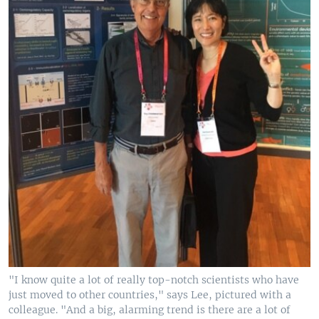
"I know quite a lot of really top-notch scientists who have
just moved to other countries," says Lee, pictured with a
colleague. "And a big, alarming trend is there are a lot of