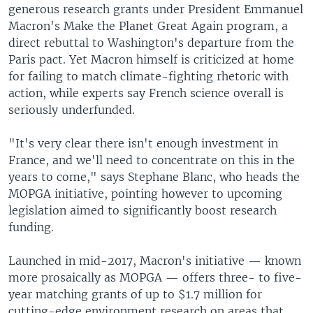
generous research grants under President Emmanuel
Macron's Make the Planet Great Again program, a
direct rebuttal to Washington's departure from the
Paris pact. Yet Macron himself is criticized at home
for failing to match climate-fighting rhetoric with
action, while experts say French science overall is
seriously underfunded.
"It's very clear there isn't enough investment in
France, and we'll need to concentrate on this in the
years to come," says Stephane Blanc, who heads the
MOPGA initiative, pointing however to upcoming
legislation aimed to significantly boost research
funding.
Launched in mid-2017, Macron's initiative — known
more prosaically as MOPGA — offers three- to five-
year matching grants of up to $1.7 million for
cutting-edge environment research on areas that