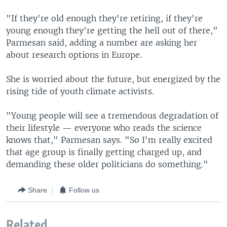
"If they're old enough they're retiring, if they're
young enough they're getting the hell out of there,"
Parmesan said, adding a number are asking her
about research options in Europe.
She is worried about the future, but energized by the
rising tide of youth climate activists.
"Young people will see a tremendous degradation of
their lifestyle — everyone who reads the science
knows that," Parmesan says. "So I'm really excited
that age group is finally getting charged up, and
demanding these older politicians do something."
Share
Follow us
Related