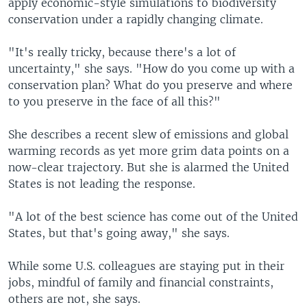
apply economic-style simulations to biodiversity
conservation under a rapidly changing climate.
"It's really tricky, because there's a lot of
uncertainty," she says. "How do you come up with a
conservation plan? What do you preserve and where
to you preserve in the face of all this?"
She describes a recent slew of emissions and global
warming records as yet more grim data points on a
now-clear trajectory. But she is alarmed the United
States is not leading the response.
"A lot of the best science has come out of the United
States, but that's going away," she says.
While some U.S. colleagues are staying put in their
jobs, mindful of family and financial constraints,
others are not, she says.