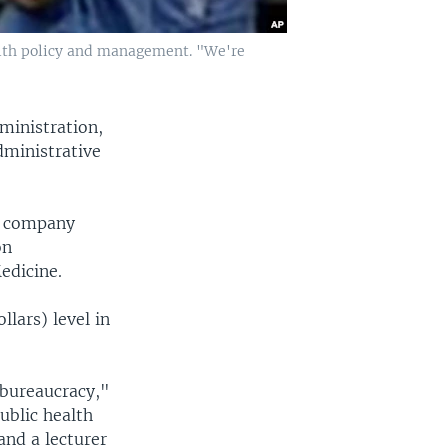
health policy and management. "We're
ministration,
dministrative
ce company
on
edicine.
llars) level in
 bureaucracy,"
ublic health
and a lecturer