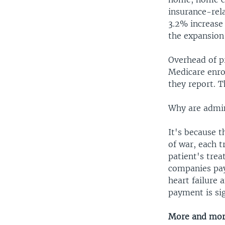
insurance-rel
3.2% increase 
the expansion
Overhead of p
Medicare enrol
they report. 
Why are admini
It's because 
of war, each 
patient's tre
companies pay
heart failure 
payment is sig
More and mor