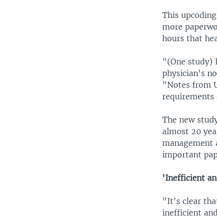
This upcoding
more paperwor
hours that hea
"(One study) 
physician's no
"Notes from U
requirements 
The new study 
almost 20 year
management at
important pap
'Inefficient a
"It's clear th
inefficient an