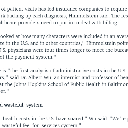
 of patient visits has led insurance companies to requir
k backing up each diagnosis, Himmelstein said. The res
lthcare providers need to put in to deal with billing.
looked at how many characters were included in an aver
te in the U.S. and in other countries," Himmelstein poin
.S. physicians were four times longer to meet the burea
of the payment system."
is "the first analysis of administrative costs in the U.S
s," said Dr. Albert Wu, an internist and professor of hea
 the Johns Hopkins School of Public Health in Baltimore
er."
nd wasteful' system
at health costs in the U.S. have soared," Wu said. "We're
d wasteful fee-for-services system."