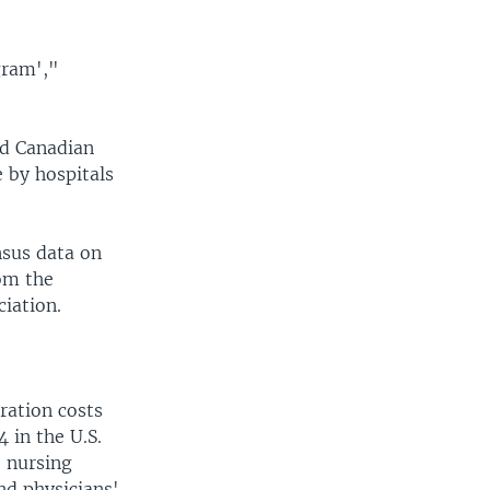
gram',"
nd Canadian
 by hospitals
nsus data on
om the
ciation.
ration costs
 in the U.S.
; nursing
nd physicians'