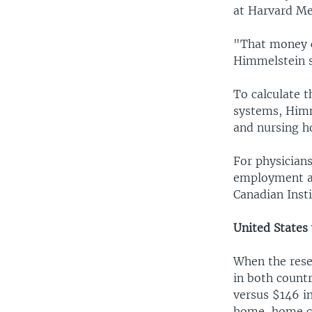
at Harvard Me
"That money c
Himmelstein s
To calculate t
systems, Himm
and nursing h
For physician
employment an
Canadian Insti
United States
When the rese
in both countr
versus $146 i
home, home ca