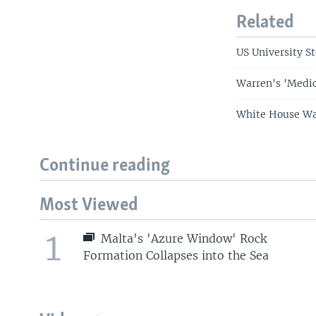
Related
US University S
Warren's 'Medic
White House Wan
Continue reading
Most Viewed
1
Malta's 'Azure Window' Rock
Formation Collapses into the Sea