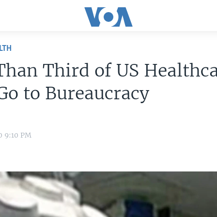
LTH
han Third of US Healthc
Go to Bureaucracy
0 9:10 PM