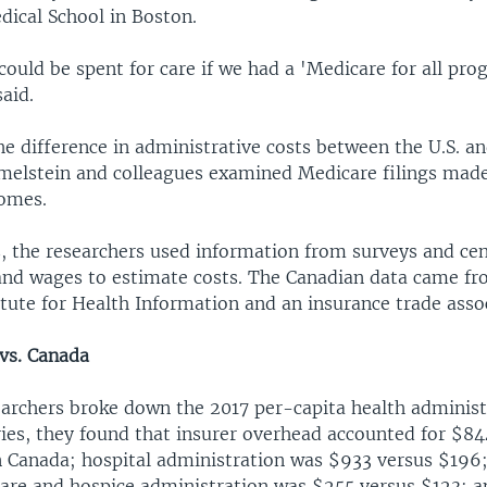
dical School in Boston.
ould be spent for care if we had a 'Medicare for all pro
aid.
he difference in administrative costs between the U.S. a
elstein and colleagues examined Medicare filings made
omes.
s, the researchers used information from surveys and ce
d wages to estimate costs. The Canadian data came fr
tute for Health Information and an insurance trade asso
 vs. Canada
archers broke down the 2017 per-capita health administ
ies, they found that insurer overhead accounted for $844
n Canada; hospital administration was $933 versus $196
re and hospice administration was $255 versus $123; a