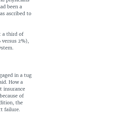
had been a
as ascribed to
a third of
% versus 2%),
ystem.
gaged in a tug
aid. How a
t insurance
 because of
dition, the
t failure.