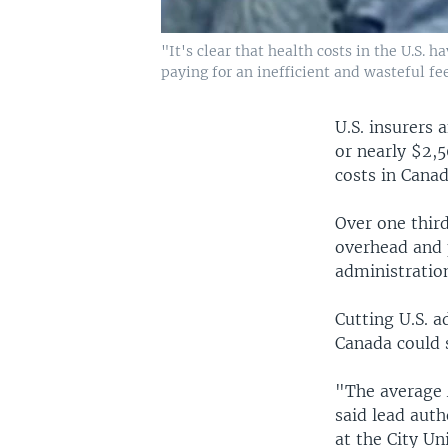
"It's clear that health costs in the U.S.
paying for an inefficient and wasteful f
U.S. insurers 
or nearly $2,
costs in Canad
Over one third
overhead and 
administration
Cutting U.S. a
Canada could 
"The average 
said lead auth
at the City Un