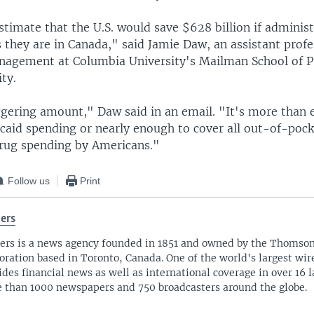
timate that the U.S. would save $628 billion if administ
 they are in Canada," said Jamie Daw, an assistant profe
nagement at Columbia University's Mailman School of P
ty.
ggering amount," Daw said in an email. "It's more than
icaid spending or nearly enough to cover all out-of-poc
drug spending by Americans."
Follow us
Print
ers
ers is a news agency founded in 1851 and owned by the Thomso
oration based in Toronto, Canada. One of the world's largest wire
ides financial news as well as international coverage in over 16 
 than 1000 newspapers and 750 broadcasters around the globe.