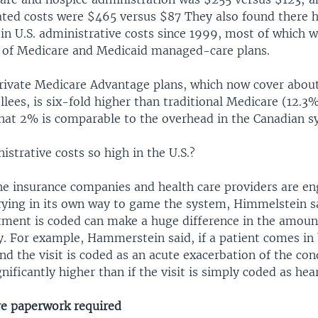
ated costs were $465 versus $87 They also found there 
in U.S. administrative costs since 1999, most of which w
 of Medicare and Medicaid managed-care plans.
rivate Medicare Advantage plans, which now cover about 
lees, is six-fold higher than traditional Medicare (12.3
That 2% is comparable to the overhead in the Canadian s
strative costs so high in the U.S.?
the insurance companies and health care providers are en
trying in its own way to game the system, Himmelstein s
atment is coded can make a huge difference in the amoun
. For example, Hammerstein said, if a patient comes in
and the visit is coded as an acute exacerbation of the con
nificantly higher than if the visit is simply coded as hear
e paperwork required