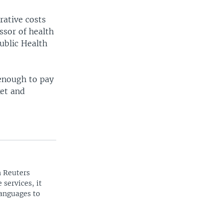
rative costs
ssor of health
ublic Health
 enough to pay
ket and
n Reuters
 services, it
languages to