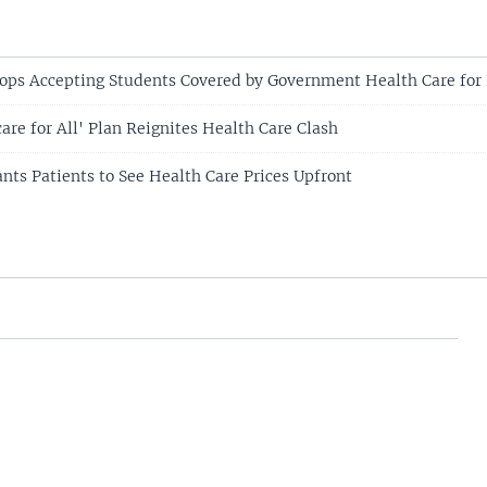
tops Accepting Students Covered by Government Health Care for
are for All' Plan Reignites Health Care Clash
ts Patients to See Health Care Prices Upfront