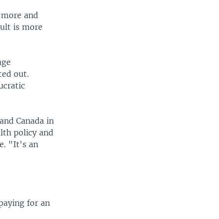
e more and
ult is more
age
ted out.
ucratic
. and Canada in
lth policy and
. "It's an
 paying for an