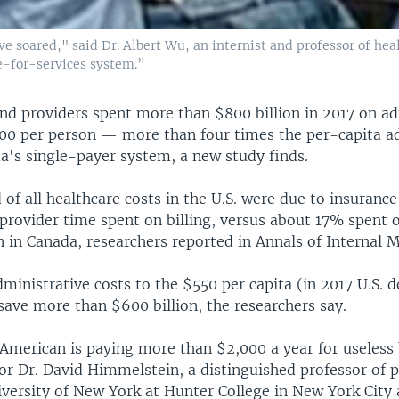
 have soared," said Dr. Albert Wu, an internist and professor of 
ee-for-services system.”
and providers spent more than $800 billion in 2017 on ad
500 per person — more than four times the per-capita a
a's single-payer system, a new study finds.
 of all healthcare costs in the U.S. were due to insuran
provider time spent on billing, versus about 17% spent 
 in Canada, researchers reported in Annals of Internal M
dministrative costs to the $550 per capita (in 2017 U.S. do
save more than $600 billion, the researchers say.
American is paying more than $2,000 a year for useless
or Dr. David Himmelstein, a distinguished professor of p
iversity of New York at Hunter College in New York City 