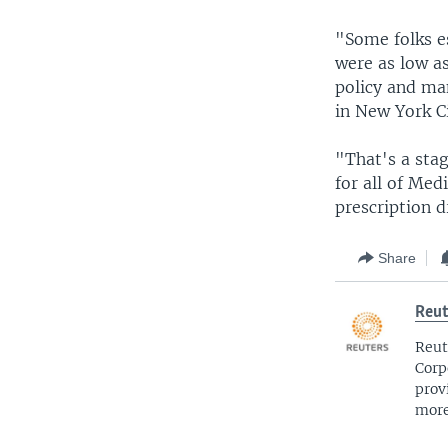
"Some folks es
were as low as
policy and ma
in New York Ci
"That's a sta
for all of Med
prescription 
Share
Reut
Reut
Corp
prov
more