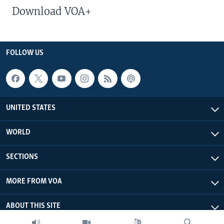
Download VOA+
FOLLOW US
UNITED STATES
WORLD
SECTIONS
MORE FROM VOA
ABOUT THIS SITE