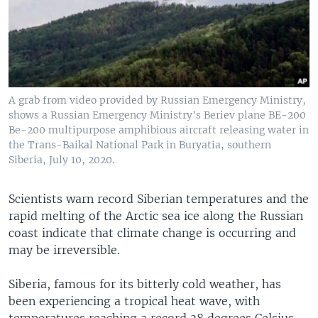
A grab from video provided by Russian Emergency Ministry,
shows a Russian Emergency Ministry's Beriev plane BE-200
Be-200 multipurpose amphibious aircraft releasing water in
the Trans-Baikal National Park in Buryatia, southern
Siberia, July 10, 2020.
Scientists warn record Siberian temperatures and the
rapid melting of the Arctic sea ice along the Russian
coast indicate that climate change is occurring and
may be irreversible.
Siberia, famous for its bitterly cold weather, has
been experiencing a tropical heat wave, with
temperatures reaching a record 38 degrees Celsius