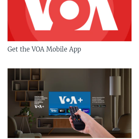
Get the VOA Mobile App