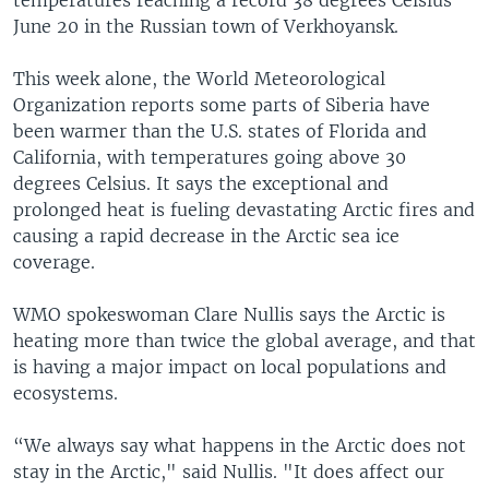
June 20 in the Russian town of Verkhoyansk.
This week alone, the World Meteorological
Organization reports some parts of Siberia have
been warmer than the U.S. states of Florida and
California, with temperatures going above 30
degrees Celsius. It says the exceptional and
prolonged heat is fueling devastating Arctic fires and
causing a rapid decrease in the Arctic sea ice
coverage.
WMO spokeswoman Clare Nullis says the Arctic is
heating more than twice the global average, and that
is having a major impact on local populations and
ecosystems.
“We always say what happens in the Arctic does not
stay in the Arctic," said Nullis. "It does affect our