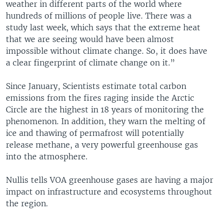
weather in different parts of the world where
hundreds of millions of people live. There was a
study last week, which says that the extreme heat
that we are seeing would have been almost
impossible without climate change. So, it does have
a clear fingerprint of climate change on it.”
Since January, Scientists estimate total carbon
emissions from the fires raging inside the Arctic
Circle are the highest in 18 years of monitoring the
phenomenon. In addition, they warn the melting of
ice and thawing of permafrost will potentially
release methane, a very powerful greenhouse gas
into the atmosphere.
Nullis tells VOA greenhouse gases are having a major
impact on infrastructure and ecosystems throughout
the region.