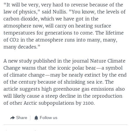
“It will be very, very hard to reverse because of the
law of physics," said Nullis. "You know, the levels of
carbon dioxide, which we have got in the
atmosphere now, will carry on heating surface
temperatures for generations to come. The lifetime
of CO2 in the atmosphere runs into many, many,
many decades.”
A new study published in the journal Nature Climate
Change warns that the iconic polar bear—a symbol
of climate change—may be nearly extinct by the end
of the century because of shrinking sea ice. The
article suggests high greenhouse gas emissions also
will likely cause a steep decline in the reproduction
of other Arctic subpopulations by 2100.
Share
Follow us