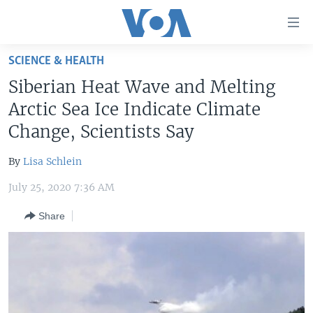
Accessibility
links
Skip
SCIENCE & HEALTH
to
HOME
Siberian Heat Wave and Melting
main
UNITED STATES
content
Arctic Sea Ice Indicate Climate
Skip
WORLD
U.S. NEWS
Change, Scientists Say
to
BROADCAST PROGRAMS
ALL ABOUT AMERICA
AFRICA
main
By
Lisa Schlein
Navigation
VOA LANGUAGES
THE AMERICAS
Skip
July 25, 2020 7:36 AM
LATEST GLOBAL COVERAGE
EAST ASIA
to
Share
Search
EUROPE
FOLLOW US
MIDDLE EAST
SOUTH & CENTRAL ASIA
Languages