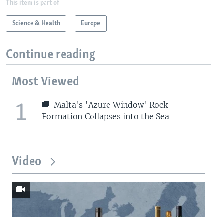
This item is part of
Science & Health
Europe
Continue reading
Most Viewed
1
Malta's 'Azure Window' Rock
Formation Collapses into the Sea
Video