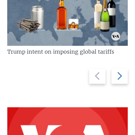
Trump intent on imposing global tariffs
Previous
Next
slide
slide