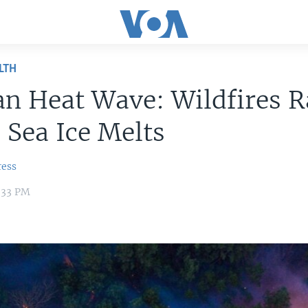
LTH
an Heat Wave: Wildfires R
, Sea Ice Melts
ress
2:33 PM