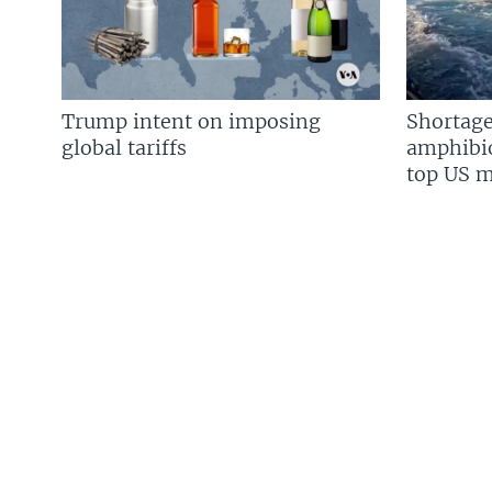
Trump intent on imposing
Shortage
global tariffs
amphibio
top US mi