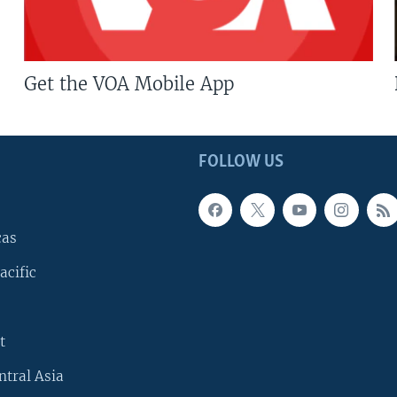
Get the VOA Mobile App
FOLLOW US
cas
acific
t
ntral Asia