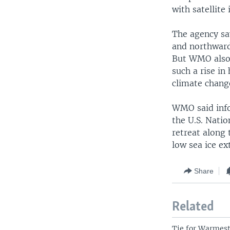
with satellite
The agency sa
and northward 
But WMO also 
such a rise i
climate chang
WMO said info
the U.S. Natio
retreat along 
low sea ice ex
Share
Related
Tie for Warmest