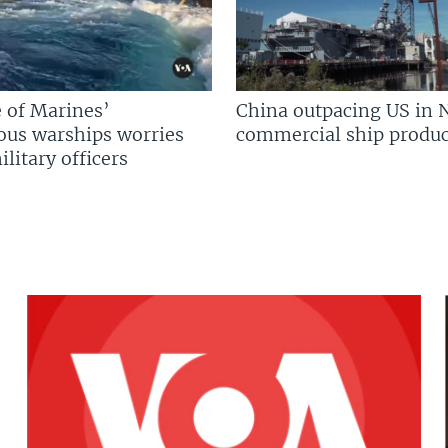
 of Marines’
China outpacing US in 
us warships worries
commercial ship produc
litary officers