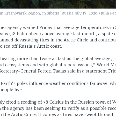
 in Krasnoyarsk Region, in Siberia, Russia July 17, 2020. (Julia
her agency warned Friday that average temperatures in 
sius (18 Fahrenheit) above average last month, a spate 
fanned devastating fires in the Arctic Circle and contribu
e sea off Russia's Arctic coast.
 heating more than twice as fast as the global average, 
nd ecosystems and with global repercussions," World Me
ecretary-General Petteri Taalas said in a statement Fri
 Earth's poles influence weather conditions far away, w
people live.
y cited a reading of 38 Celsius in the Russian town of 
 the agency has been seeking to verify as a possible re
 the Arctic Circle. It comes as fires have swept through 