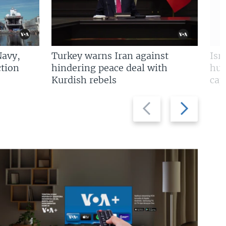
Navy,
Turkey warns Iran against
Isr
tion
hindering peace deal with
hun
Kurdish rebels
cap
Previous
Next
slide
slide