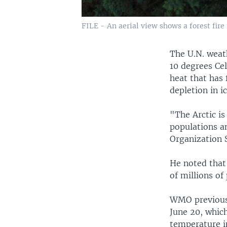
FILE - An aerial view shows a forest fire
The U.N. weat
10 degrees Cel
heat that has 
depletion in ic
"The Arctic is
populations a
Organization S
He noted that
of millions of 
WMO previousl
June 20, which
temperature in