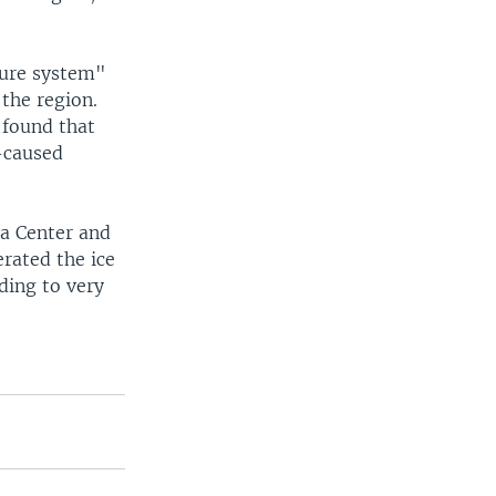
sure system"
the region.
 found that
-caused
ta Center and
rated the ice
ading to very