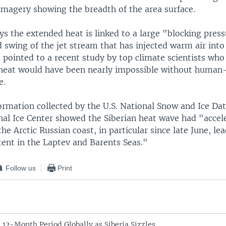
 imagery showing the breadth of the area surface.
ys the extended heat is linked to a large "blocking pres
swing of the jet stream that has injected warm air into 
pointed to a recent study by top climate scientists who
n heat would have been nearly impossible without human
e.
rmation collected by the U.S. National Snow and Ice Da
nal Ice Center showed the Siberian heat wave had "accele
the Arctic Russian coast, in particular since late June, le
tent in the Laptev and Barents Seas."
Follow us
Print
 12-Month Period Globally as Siberia Sizzles