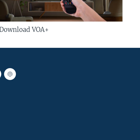
Download VOA+