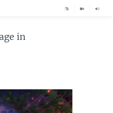
age in