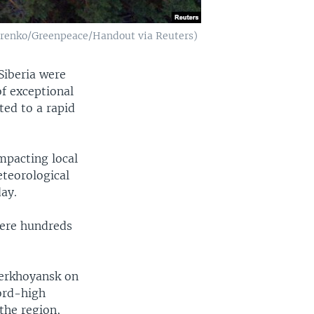
 Petrenko/Greenpeace/Handout via Reuters)
Siberia were
of exceptional
ted to a rapid
impacting local
teorological
day.
here hundreds
Verkhoyansk on
cord-high
the region,