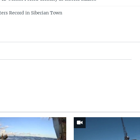
ers Record in Siberian Town