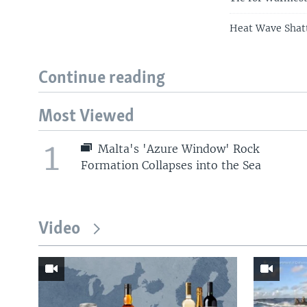
Heat Wave Shatt
Continue reading
Most Viewed
1
Malta's 'Azure Window' Rock
Formation Collapses into the Sea
Video