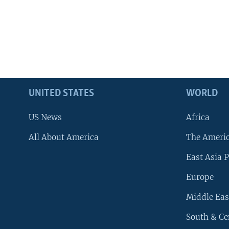
UNITED STATES
WORLD
US News
Africa
All About America
The Ameri
East Asia P
Europe
Middle Eas
South & Ce