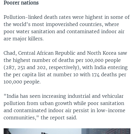
Poorer nations
Pollution-linked death rates were highest in some of
the world's most impoverished countries, where
poor water sanitation and contaminated indoor air
are major killers.
Chad, Central African Republic and North Korea saw
the highest number of deaths per 100,000 people
(287, 251 and 202, respectively), with India entering
the per capita list at number 10 with 174 deaths per
100,000 people.
"India has seen increasing industrial and vehicular
pollution from urban growth while poor sanitation
and contaminated indoor air persist in low-income
communities," the report said.