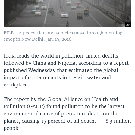
FILE - A pedestrian and vehicles move through morning
smog in New Delhi, Jan. 15, 2016.
India leads the world in pollution-linked deaths,
followed by China and Nigeria, according to a report
published Wednesday that estimated the global
impact of contaminants in the air, water and
workplace.
The report by the Global Alliance on Health and
Pollution (GAHP) found pollution to be the largest
environmental cause of premature death on the
planet, causing 15 percent of all deaths — 8.3 million
people.