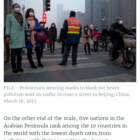
FILE - Pedestrians wearing masks to block out heavy
pollution wait on traffic to cross a street in Beijing, China,
March 16, 2015.
On the other end of the scale, five nations in the
Arabian Peninsula rank among the 10 countries in
the world with the lowest death rates from