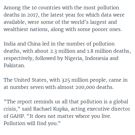
Among the 10 countries with the most pollution
deaths in 2017, the latest year for which data were
available, were some of the world's largest and
wealthiest nations, along with some poorer ones.
India and China led in the number of pollution
deaths, with about 2.3 million and 1.8 million deaths,
respectively, followed by Nigeria, Indonesia and
Pakistan.
The United States, with 325 million people, came in
at number seven with almost 200,000 deaths.
"The report reminds us all that pollution is a global
crisis," said Rachael Kupka, acting executive director
of GAHP. "It does not matter where you live.
Pollution will find you."