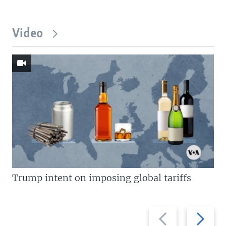
Video
Trump intent on imposing global tariffs
Previous
Next
slide
slide