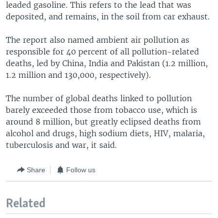
leaded gasoline. This refers to the lead that was
deposited, and remains, in the soil from car exhaust.
The report also named ambient air pollution as
responsible for 40 percent of all pollution-related
deaths, led by China, India and Pakistan (1.2 million,
1.2 million and 130,000, respectively).
The number of global deaths linked to pollution
barely exceeded those from tobacco use, which is
around 8 million, but greatly eclipsed deaths from
alcohol and drugs, high sodium diets, HIV, malaria,
tuberculosis and war, it said.
Share
Follow us
Related