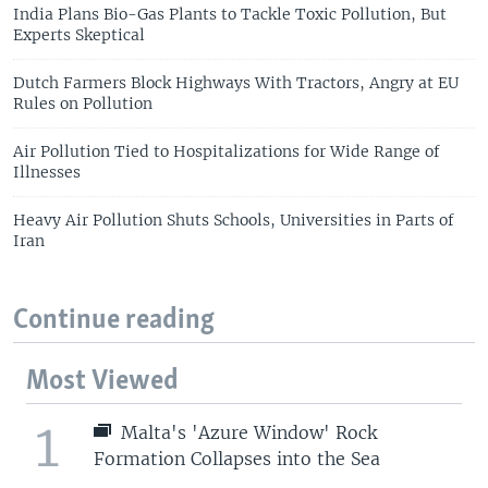
India Plans Bio-Gas Plants to Tackle Toxic Pollution, But
Experts Skeptical
Dutch Farmers Block Highways With Tractors, Angry at EU
Rules on Pollution
Air Pollution Tied to Hospitalizations for Wide Range of
Illnesses
Heavy Air Pollution Shuts Schools, Universities in Parts of
Iran
Continue reading
Most Viewed
1
Malta's 'Azure Window' Rock
Formation Collapses into the Sea