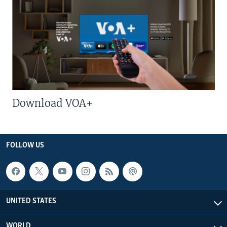
Download VOA+
FOLLOW US
UNITED STATES
WORLD