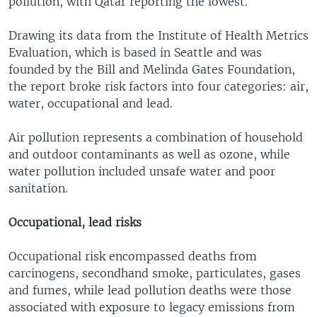
pollution, with Qatar reporting the lowest.
Drawing its data from the Institute of Health Metrics
Evaluation, which is based in Seattle and was
founded by the Bill and Melinda Gates Foundation,
the report broke risk factors into four categories: air,
water, occupational and lead.
Air pollution represents a combination of household
and outdoor contaminants as well as ozone, while
water pollution included unsafe water and poor
sanitation.
Occupational, lead risks
Occupational risk encompassed deaths from
carcinogens, secondhand smoke, particulates, gases
and fumes, while lead pollution deaths were those
associated with exposure to legacy emissions from