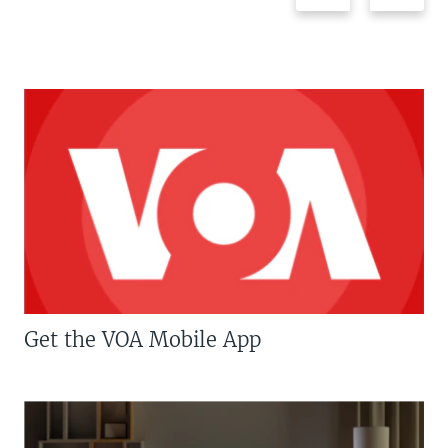
Get the VOA Mobile App