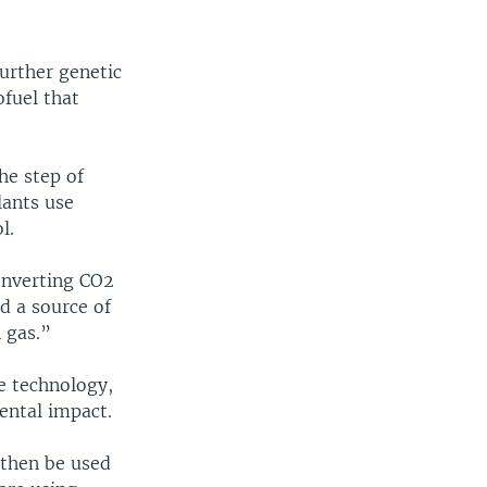
urther genetic
ofuel that
he step of
lants use
l.
onverting CO2
ed a source of
n gas.”
he technology,
ental impact.
then be used