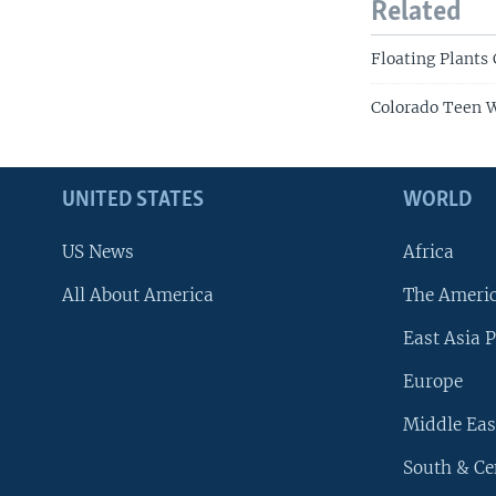
Related
Floating Plants
Colorado Teen W
UNITED STATES
WORLD
US News
Africa
All About America
The Ameri
East Asia P
Europe
Middle Eas
South & Ce