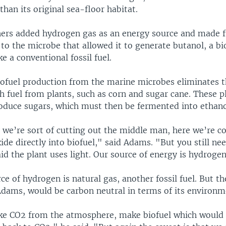
han its original sea-floor habitat.
hers added hydrogen gas as an energy source and made f
to the microbe that allowed it to generate butanol, a bi
e a conventional fossil fuel.
ofuel production from the marine microbes eliminates t
h fuel from plants, such as corn and sugar cane. These p
roduce sugars, which must then be fermented into ethano
we’re sort of cutting out the middle man, here we’re c
ide directly into biofuel," said Adams. "But you still ne
aid the plant uses light. Our source of energy is hydroge
e of hydrogen is natural gas, another fossil fuel. But t
Adams, would be carbon neutral in terms of its environm
e CO2 from the atmosphere, make biofuel which would 