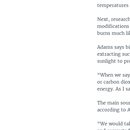
temperatures t
Next, researc
modifications 
burns much lik
Adams says bi
extracting suc
sunlight to p
“When we say 
or carbon diox
energy. As I s
The main sourc
according to 
“We would tak