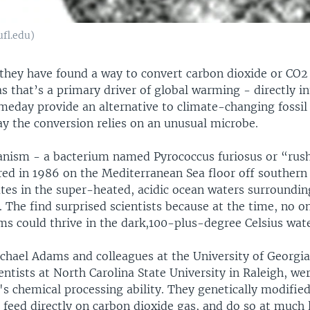
ufl.edu)
 they have found a way to convert carbon dioxide or CO2
 that’s a primary driver of global warming - directly in
eday provide an alternative to climate-changing fossil 
ay the conversion relies on an unusual microbe.
nism - a bacterium named Pyrococcus furiosus or “rushi
ed in 1986 on the Mediterranean Sea floor off southern 
tes in the super-heated, acidic ocean waters surroundi
. The find surprised scientists because at the time, no 
ms could thrive in the dark,100-plus-degree Celsius wate
chael Adams and colleagues at the University of Georgia
entists at North Carolina State University in Raleigh, we
s chemical processing ability. They genetically modified
 feed directly on carbon dioxide gas, and do so at much