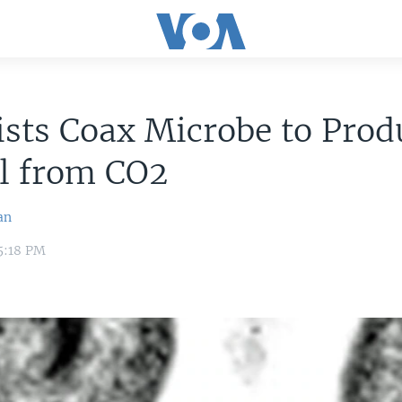
ists Coax Microbe to Prod
l from CO2
an
5:18 PM