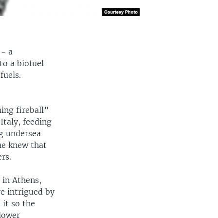
 - a
to a biofuel
fuels.
ng fireball”
Italy, feeding
ng undersea
one knew that
rs.
 in Athens,
re intrigued by
 it so the
 lower