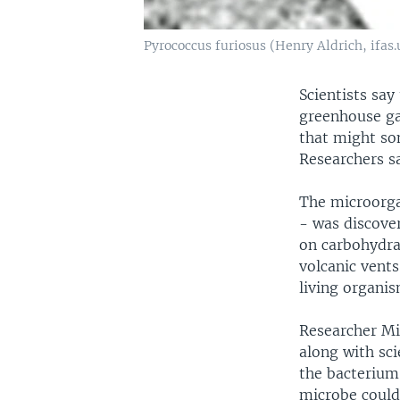
Pyrococcus furiosus (Henry Aldrich, ifas.
Scientists say
greenhouse gas
that might som
Researchers s
The microorga
- was discover
on carbohydra
volcanic vents
living organis
Researcher Mi
along with sci
the bacterium'
microbe could