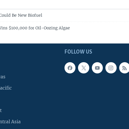
 Could Be New Biofuel
ins $100,000 for Oil-Oozing Algae
FOLLOW US
cas
acific
t
ntral Asia