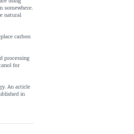
are using
om somewhere.
e natural
eplace carbon
d processing
tanol for
y. An article
ublished in