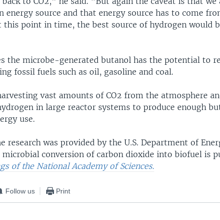
back to CO2," he said. "But again the caveat is that we 
n energy source and that energy source has to come fr
t this point in time, the best source of hydrogen would b
s the microbe-generated butanol has the potential to r
ng fossil fuels such as oil, gasoline and coal.
harvesting vast amounts of CO2 from the atmosphere an
 hydrogen in large reactor systems to produce enough bu
ergy use.
he research was provided by the U.S. Department of Energ
 microbial conversion of carbon dioxide into biofuel is p
gs of the National Academy of Sciences.
Follow us
Print