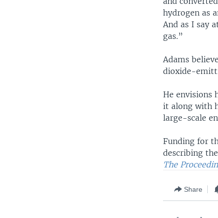
and converted 
hydrogen as a
And as I say a
gas.”
Adams believe
dioxide-emitti
He envisions 
it along with
large-scale en
Funding for t
describing the
The Proceedin
Share