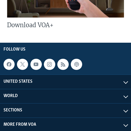
Download VOA+
FOLLOW US
UNITED STATES
WORLD
SECTIONS
MORE FROM VOA