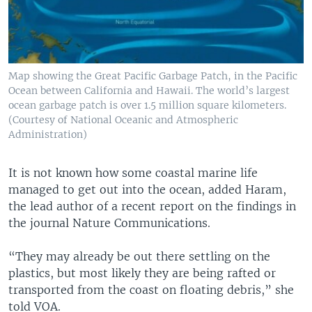
Map showing the Great Pacific Garbage Patch, in the Pacific
Ocean between California and Hawaii. The world’s largest
ocean garbage patch is over 1.5 million square kilometers.
(Courtesy of National Oceanic and Atmospheric
Administration)
It is not known how some coastal marine life
managed to get out into the ocean, added Haram,
the lead author of a recent report on the findings in
the journal Nature Communications.
“They may already be out there settling on the
plastics, but most likely they are being rafted or
transported from the coast on floating debris,” she
told VOA.