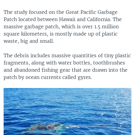
The study focused on the Great Pacific Garbage
Patch located between Hawaii and California. The
massive garbage patch, which is over 1.5 million
square kilometers, is mostly made up of plastic
waste, big and small.
The debris includes massive quantities of tiny plastic
fragments, along with water bottles, toothbrushes
and abandoned fishing gear that are drawn into the
patch by ocean currents called gyres.