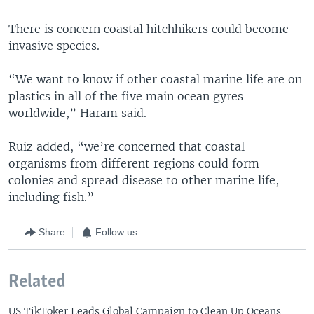
There is concern coastal hitchhikers could become
invasive species.
“We want to know if other coastal marine life are on
plastics in all of the five main ocean gyres
worldwide,” Haram said.
Ruiz added, “we’re concerned that coastal
organisms from different regions could form
colonies and spread disease to other marine life,
including fish.”
Share
Follow us
Related
US TikToker Leads Global Campaign to Clean Up Oceans