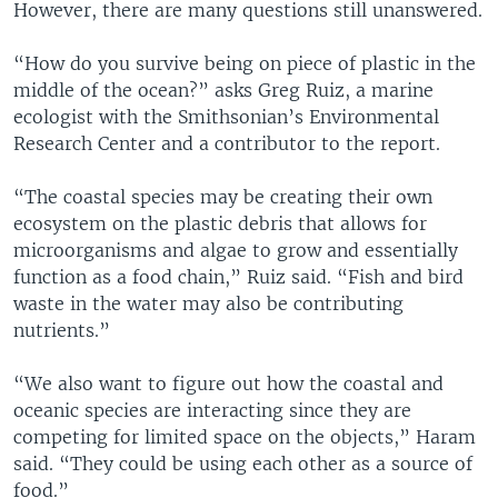
However, there are many questions still unanswered.
“How do you survive being on piece of plastic in the
middle of the ocean?” asks Greg Ruiz, a marine
ecologist with the Smithsonian’s Environmental
Research Center and a contributor to the report.
“The coastal species may be creating their own
ecosystem on the plastic debris that allows for
microorganisms and algae to grow and essentially
function as a food chain,” Ruiz said. “Fish and bird
waste in the water may also be contributing
nutrients.”
“We also want to figure out how the coastal and
oceanic species are interacting since they are
competing for limited space on the objects,” Haram
said. “They could be using each other as a source of
food.”