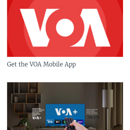
Get the VOA Mobile App