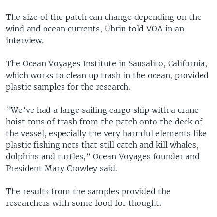
The size of the patch can change depending on the
wind and ocean currents, Uhrin told VOA in an
interview.
The Ocean Voyages Institute in Sausalito, California,
which works to clean up trash in the ocean, provided
plastic samples for the research.
“We’ve had a large sailing cargo ship with a crane
hoist tons of trash from the patch onto the deck of
the vessel, especially the very harmful elements like
plastic fishing nets that still catch and kill whales,
dolphins and turtles,” Ocean Voyages founder and
President Mary Crowley said.
The results from the samples provided the
researchers with some food for thought.