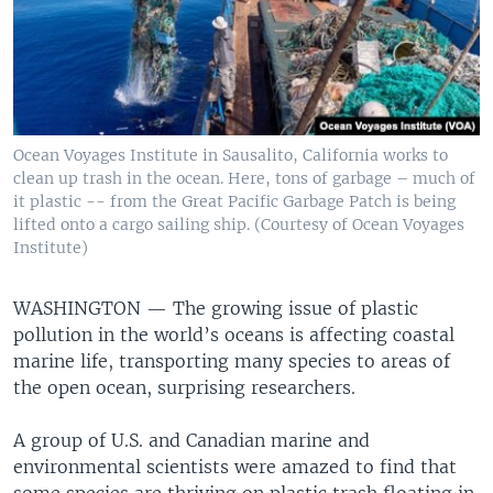
Ocean Voyages Institute in Sausalito, California works to
clean up trash in the ocean. Here, tons of garbage – much of
it plastic -- from the Great Pacific Garbage Patch is being
lifted onto a cargo sailing ship. (Courtesy of Ocean Voyages
Institute)
WASHINGTON —
The growing issue of plastic
pollution in the world’s oceans is affecting coastal
marine life, transporting many species to areas of
the open ocean, surprising researchers.
A group of U.S. and Canadian marine and
environmental scientists were amazed to find that
some species are thriving on plastic trash floating in