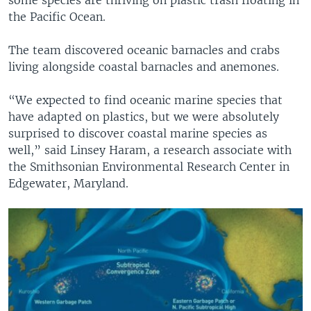
the Pacific Ocean.
The team discovered oceanic barnacles and crabs
living alongside coastal barnacles and anemones.
“We expected to find oceanic marine species that
have adapted on plastics, but we were absolutely
surprised to discover coastal marine species as
well,” said Linsey Haram, a research associate with
the Smithsonian Environmental Research Center in
Edgewater, Maryland.