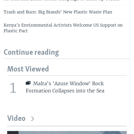
Trash and Burn: Big Brands' New Plastic Waste Plan
Kenya’s Environmental Activists Welcome US Support on
Plastic Pact
Continue reading
Most Viewed
1
Malta's 'Azure Window' Rock
Formation Collapses into the Sea
Video