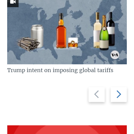
Trump intent on imposing global tariffs
Previous
Next
slide
slide