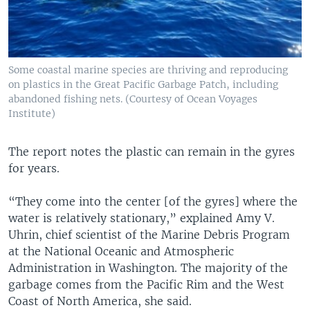
Some coastal marine species are thriving and reproducing
on plastics in the Great Pacific Garbage Patch, including
abandoned fishing nets. (Courtesy of Ocean Voyages
Institute)
The report notes the plastic can remain in the gyres
for years.
“They come into the center [of the gyres] where the
water is relatively stationary,” explained Amy V.
Uhrin, chief scientist of the Marine Debris Program
at the National Oceanic and Atmospheric
Administration in Washington. The majority of the
garbage comes from the Pacific Rim and the West
Coast of North America, she said.