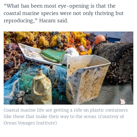
“What has been most eye-opening is that the
coastal marine species were not only thriving but
reproducing,” Haram said.
Coastal marine life are getting a ride on plastic containers
like these that make their way to the ocean. (Courtesy of
Ocean Voyages Institute)