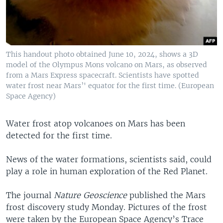
This handout photo obtained June 10, 2024, shows a 3D
model of the Olympus Mons volcano on Mars, as observed
from a Mars Express spacecraft. Scientists have spotted
water frost near Mars’' equator for the first time. (European
Space Agency)
Water frost atop volcanoes on Mars has been
detected for the first time.
News of the water formations, scientists said, could
play a role in human exploration of the Red Planet.
The journal
Nature Geoscience
published the Mars
frost discovery study Monday. Pictures of the frost
were taken by the European Space Agency’s Trace