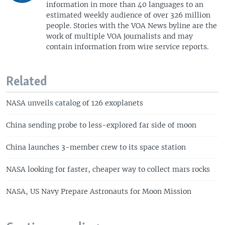
information in more than 40 languages to an
estimated weekly audience of over 326 million
people. Stories with the VOA News byline are the
work of multiple VOA journalists and may
contain information from wire service reports.
Related
NASA unveils catalog of 126 exoplanets
China sending probe to less-explored far side of moon
China launches 3-member crew to its space station
NASA looking for faster, cheaper way to collect mars rocks
NASA, US Navy Prepare Astronauts for Moon Mission