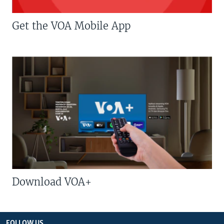
Get the VOA Mobile App
Download VOA+
FOLLOW US