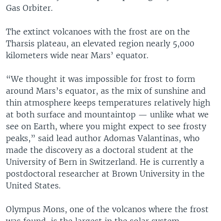
Gas Orbiter.
The extinct volcanoes with the frost are on the
Tharsis plateau, an elevated region nearly 5,000
kilometers wide near Mars’ equator.
“We thought it was impossible for frost to form
around Mars’s equator, as the mix of sunshine and
thin atmosphere keeps temperatures relatively high
at both surface and mountaintop — unlike what we
see on Earth, where you might expect to see frosty
peaks,” said lead author Adomas Valantinas, who
made the discovery as a doctoral student at the
University of Bern in Switzerland. He is currently a
postdoctoral researcher at Brown University in the
United States.
Olympus Mons, one of the volcanos where the frost
was found, is the largest in the solar system,