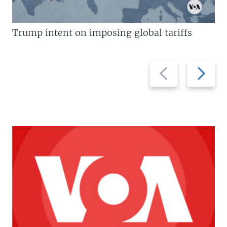
Trump intent on imposing global tariffs
Previous
Next
slide
slide