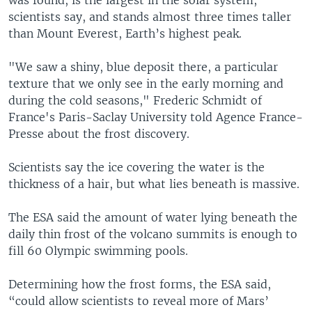
scientists say, and stands almost three times taller
than Mount Everest, Earth’s highest peak.
"We saw a shiny, blue deposit there, a particular
texture that we only see in the early morning and
during the cold seasons," Frederic Schmidt of
France's Paris-Saclay University told Agence France-
Presse about the frost discovery.
Scientists say the ice covering the water is the
thickness of a hair, but what lies beneath is massive.
The ESA said the amount of water lying beneath the
daily thin frost of the volcano summits is enough to
fill 60 Olympic swimming pools.
Determining how the frost forms, the ESA said,
“could allow scientists to reveal more of Mars’