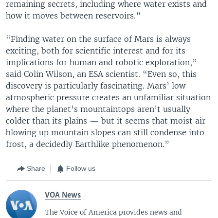
remaining secrets, including where water exists and
how it moves between reservoirs.”
“Finding water on the surface of Mars is always
exciting, both for scientific interest and for its
implications for human and robotic exploration,”
said Colin Wilson, an ESA scientist. “Even so, this
discovery is particularly fascinating. Mars’ low
atmospheric pressure creates an unfamiliar situation
where the planet's mountaintops aren’t usually
colder than its plains — but it seems that moist air
blowing up mountain slopes can still condense into
frost, a decidedly Earthlike phenomenon.”
Share
Follow us
VOA News
The Voice of America provides news and