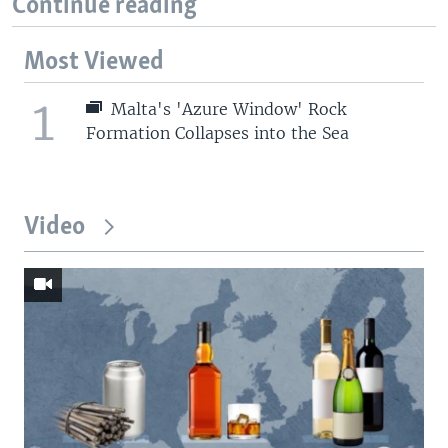
Continue reading
Most Viewed
1
Malta's 'Azure Window' Rock
Formation Collapses into the Sea
Video