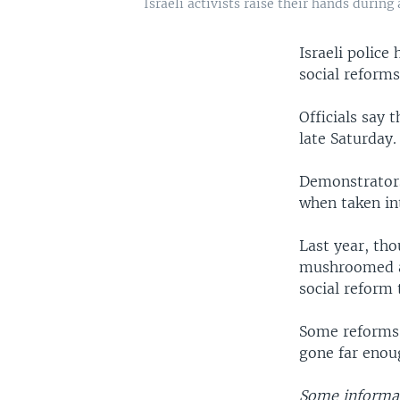
Israeli activists raise their hands during 
Israeli polic
social reforms
Officials say 
late Saturday.
Demonstrators 
when taken int
Last year, tho
mushroomed ac
social reform
Some reforms 
gone far enou
Some informat