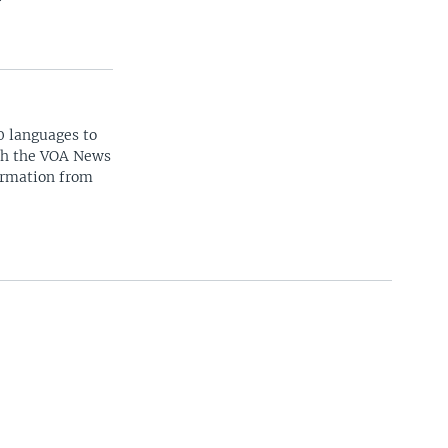
0 languages to
ith the VOA News
ormation from