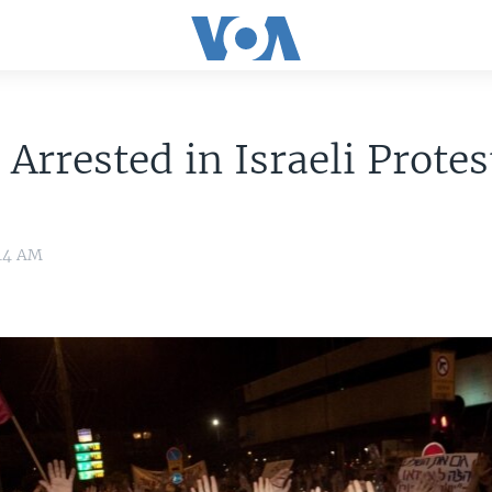
 Arrested in Israeli Protes
:14 AM