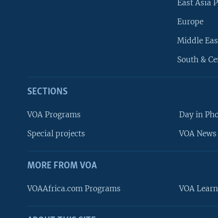
East Asia P
Europe
Middle Eas
South & Ce
SECTIONS
VOA Programs
Day in Ph
Special projects
VOA News 
MORE FROM VOA
VOAAfrica.com Programs
VOA Learn