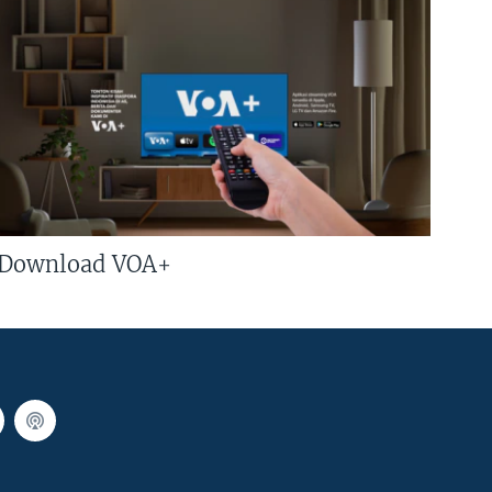
Download VOA+