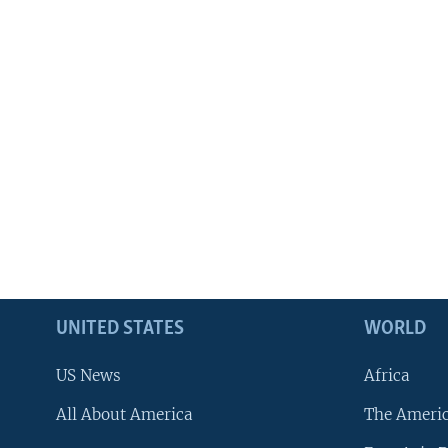
UNITED STATES
WORLD
US News
Africa
All About America
The Ameri