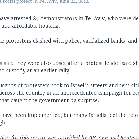
a social protest in Tel Aviv, June 24, 2012.
e have arrested 85 demonstrators in Tel Aviv, who were 
 and affordable housing.
the protesters clashed with police, vandalized banks, and
said they were also upset after a protest leader said sh
o custody at an earlier rally.
usands of protesters took to Israel's streets and tent cit
ross the country in an unprecedented campaign for e
 that caught the government by surprise.
have been implemented, but many Israelis feel the ref
gh.
ion for this report was provided by AP, AFP and Reuters