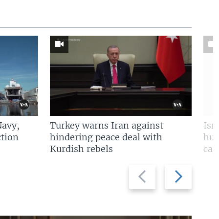
Navy,
Turkey warns Iran against
Isr
tion
hindering peace deal with
hun
Kurdish rebels
cap
Previous
Next
slide
slide