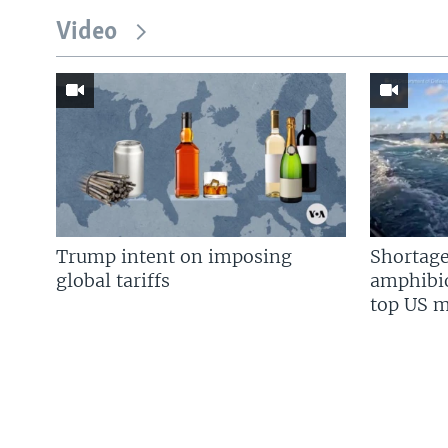
Video
Trump intent on imposing
Shortage
global tariffs
amphibio
top US mi