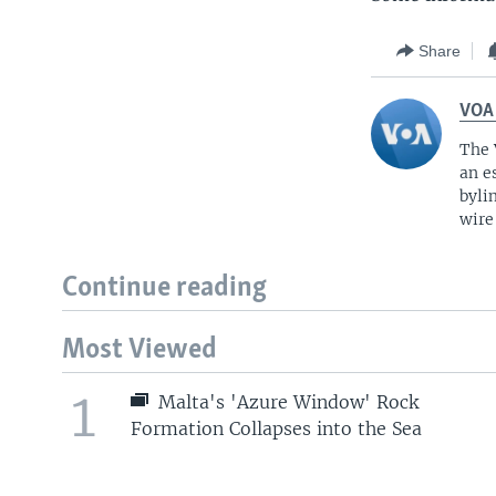
Share
VOA
The 
an e
byli
wire
Continue reading
Most Viewed
1
Malta's 'Azure Window' Rock
Formation Collapses into the Sea