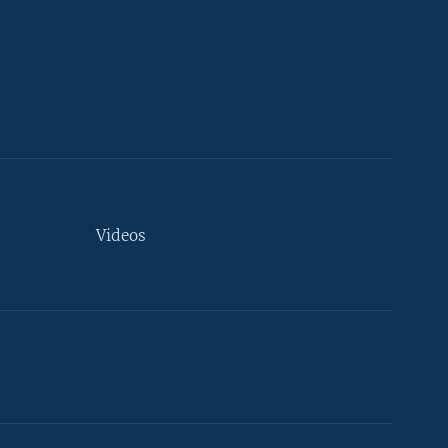
Videos