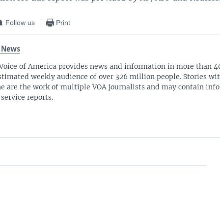
Follow us
Print
 News
Voice of America provides news and information in more than 4
stimated weekly audience of over 326 million people. Stories w
ne are the work of multiple VOA journalists and may contain inf
 service reports.