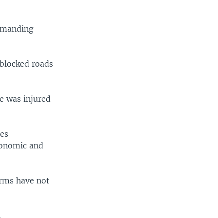
demanding
 blocked roads
e was injured
ies
conomic and
orms have not
.