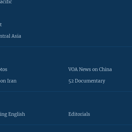
acific
t
ntral Asia
otos
VOA News on China
on Iran
52 Documentary
ing English
Editorials