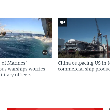
 of Marines’
China outpacing US in 
us warships worries
commercial ship produc
litary officers