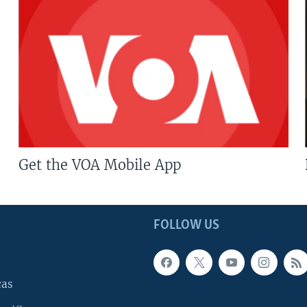
Get the VOA Mobile App
FOLLOW US
cas