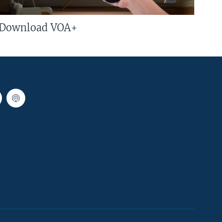
Download VOA+