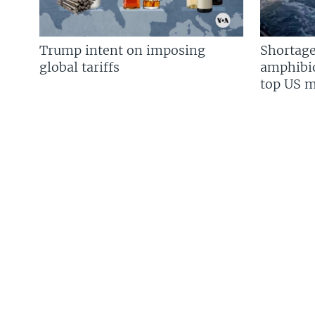
Trump intent on imposing
Shortage
global tariffs
amphibio
top US mi