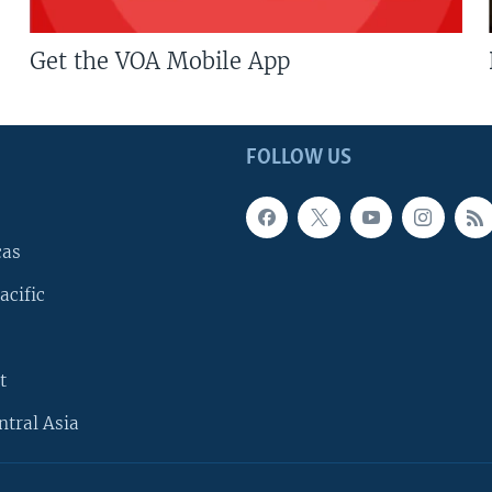
Get the VOA Mobile App
FOLLOW US
cas
acific
t
ntral Asia