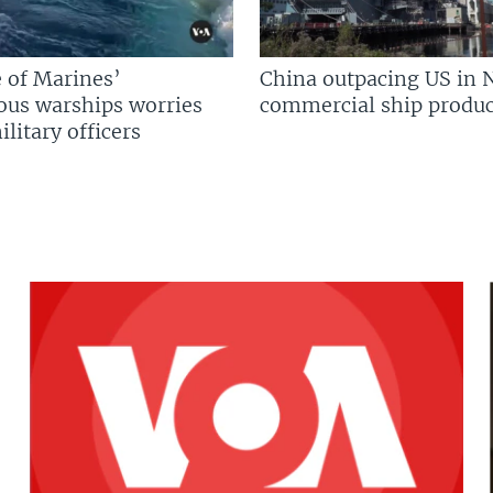
 of Marines’
China outpacing US in 
us warships worries
commercial ship produc
litary officers