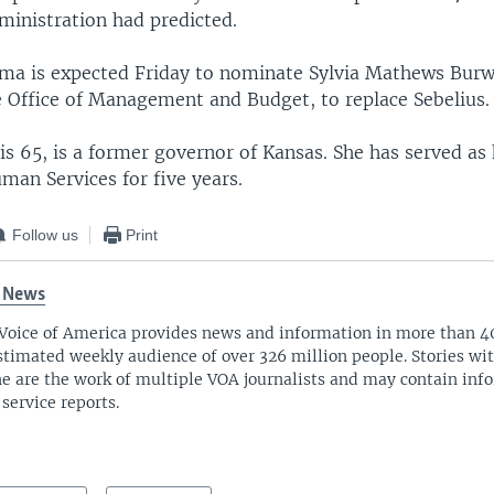
inistration had predicted.
ma is expected Friday to nominate Sylvia Mathews Burwe
he Office of Management and Budget, to replace Sebelius.
is 65, is a former governor of Kansas. She has served as
man Services for five years.
Follow us
Print
 News
Voice of America provides news and information in more than 4
stimated weekly audience of over 326 million people. Stories w
ne are the work of multiple VOA journalists and may contain inf
 service reports.