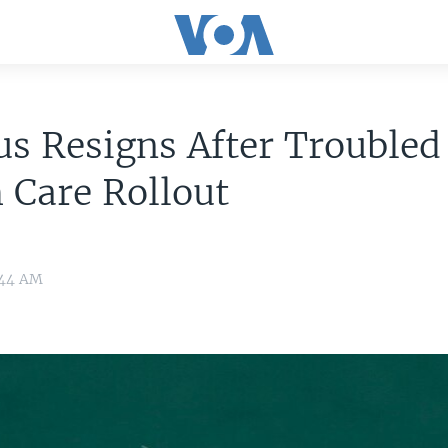
us Resigns After Troubled
 Care Rollout
0:44 AM