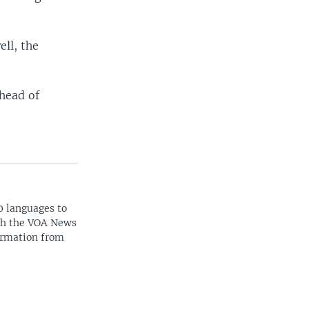
ll, the
 head of
0 languages to
ith the VOA News
ormation from