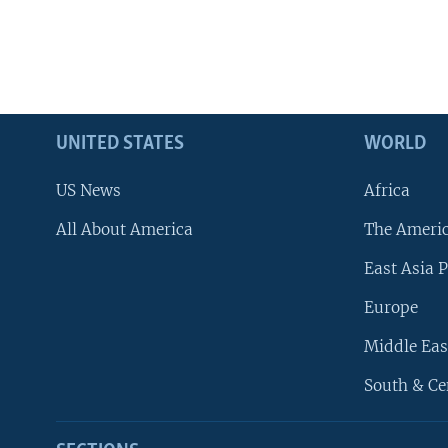
UNITED STATES
WORLD
US News
Africa
All About America
The Ameri
East Asia P
Europe
Middle Eas
South & Ce