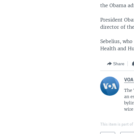
the Obama adm
President Oba
director of t
Sebelius, who 
Health and Hu
Share
VOA
The 
an e
byli
wire
This item is part of