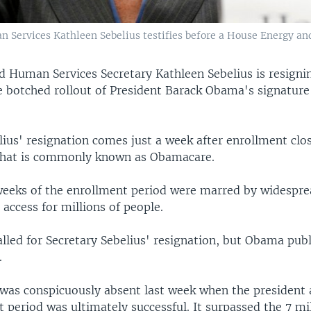
an Services Kathleen Sebelius testifies before a House Energy
d Human Services Secretary Kathleen Sebelius is resigni
e botched rollout of President Barack Obama's signature
ius' resignation comes just a week after enrollment clos
 what is commonly known as Obamacare.
eeks of the enrollment period were marred by widespre
 access for millions of people.
lled for Secretary Sebelius' resignation, but Obama publ
.
was conspicuously absent last week when the president
 period was ultimately successful. It surpassed the 7 mil