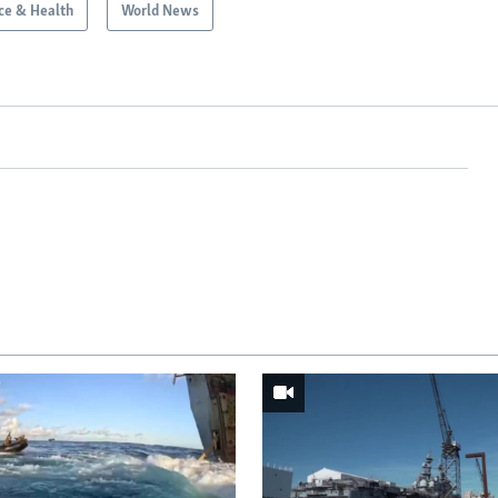
ce & Health
World News