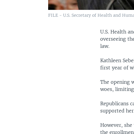
FILE - U.S. Secretary of Health and Hum
U.S. Health an
overseeing th
law.
Kathleen Sebel
first year of
The opening w
woes, limiting
Republicans ca
supported her
However, she 
the enrollment