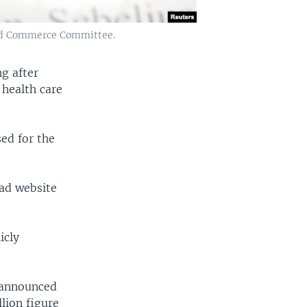
 and Commerce Committee.
ng after
 health care
ed for the
ad website
icly
 announced
lion figure