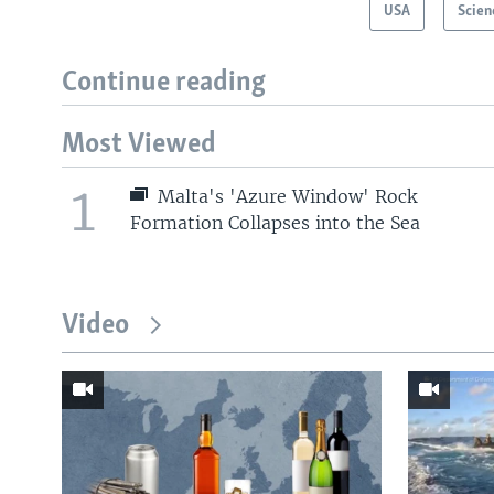
USA
Scien
Continue reading
Most Viewed
1
Malta's 'Azure Window' Rock
Formation Collapses into the Sea
Video