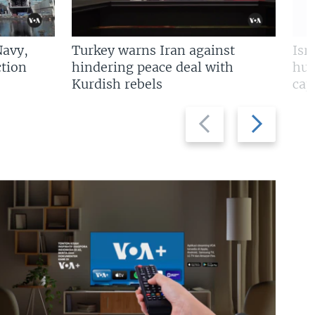
Navy,
Turkey warns Iran against
Isr
tion
hindering peace deal with
hun
Kurdish rebels
cap
Previous
Next
slide
slide