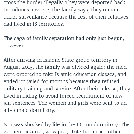
cross the border illegally. They were deported back
to Indonesia where, the family says, they remain
under surveillance because the rest of their relatives
had lived in IS territories.
The saga of family separation had only just begun,
however.
After arriving in Islamic State group territory in
August 2015, the family was divided again: the men
were ordered to take Islamic education classes, and
ended up jailed for months because they refused
military training and service. After their release, they
lived in hiding to avoid forced recruitment or new
jail sentences. The women and girls were sent to an
all-female dormitory.
Nur was shocked by life in the IS-run dormitory. The
women bickered, gossiped, stole from each other