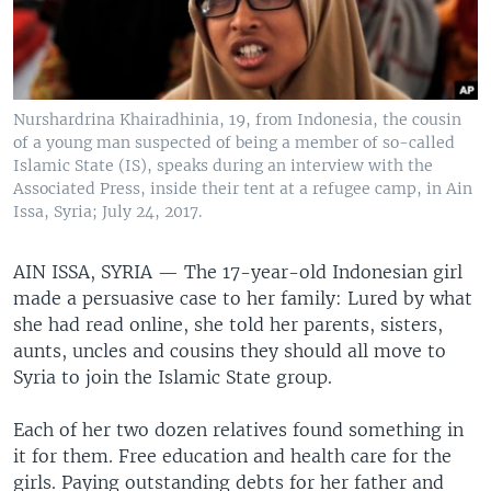
Nurshardrina Khairadhinia, 19, from Indonesia, the cousin
of a young man suspected of being a member of so-called
Islamic State (IS), speaks during an interview with the
Associated Press, inside their tent at a refugee camp, in Ain
Issa, Syria; July 24, 2017.
AIN ISSA, SYRIA —
The 17-year-old Indonesian girl
made a persuasive case to her family: Lured by what
she had read online, she told her parents, sisters,
aunts, uncles and cousins they should all move to
Syria to join the Islamic State group.
Each of her two dozen relatives found something in
it for them. Free education and health care for the
girls. Paying outstanding debts for her father and