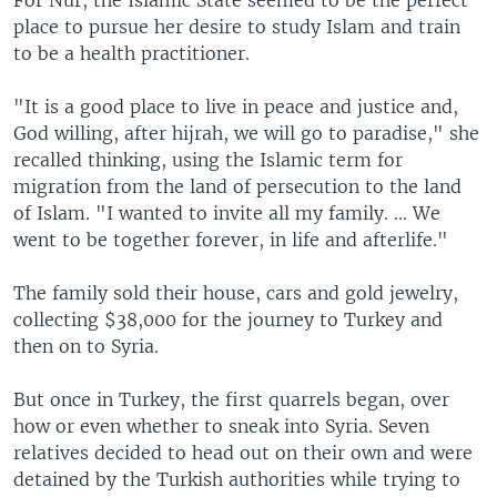
place to pursue her desire to study Islam and train
to be a health practitioner.
"It is a good place to live in peace and justice and,
God willing, after hijrah, we will go to paradise," she
recalled thinking, using the Islamic term for
migration from the land of persecution to the land
of Islam. "I wanted to invite all my family. ... We
went to be together forever, in life and afterlife."
The family sold their house, cars and gold jewelry,
collecting $38,000 for the journey to Turkey and
then on to Syria.
But once in Turkey, the first quarrels began, over
how or even whether to sneak into Syria. Seven
relatives decided to head out on their own and were
detained by the Turkish authorities while trying to