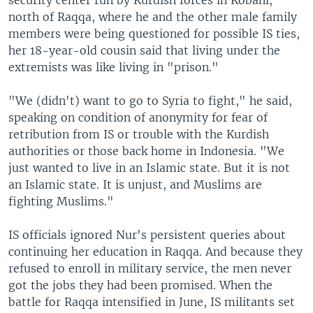
north of Raqqa, where he and the other male family
members were being questioned for possible IS ties,
her 18-year-old cousin said that living under the
extremists was like living in "prison."
"We (didn't) want to go to Syria to fight," he said,
speaking on condition of anonymity for fear of
retribution from IS or trouble with the Kurdish
authorities or those back home in Indonesia. "We
just wanted to live in an Islamic state. But it is not
an Islamic state. It is unjust, and Muslims are
fighting Muslims."
IS officials ignored Nur's persistent queries about
continuing her education in Raqqa. And because they
refused to enroll in military service, the men never
got the jobs they had been promised. When the
battle for Raqqa intensified in June, IS militants set