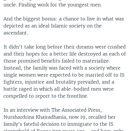
uncle. Finding work for the youngest men.
And the biggest bonus: a chance to live in what was
depicted as an ideal Islamic society on the
ascendant.
It didn't take long before their dreams were crushed
and their hopes for a better life destroyed as each of
those promised benefits failed to materialize.
Instead, the family was faced with a society where
single women were expected to be married off to IS
fighters, injustice and brutality prevailed, and a
battle raged in which all able-bodied men were
compelled to report to the frontline.
In an interview with The Associated Press,
Nurshardrina Khairadhania, now 19, recalled her
family's fateful decision to immigrate to the IS
stronghold of Raqqa two years ago - and how, only