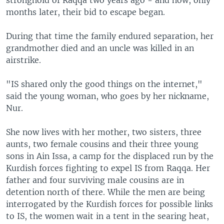
months later, their bid to escape began.
During that time the family endured separation, her
grandmother died and an uncle was killed in an
airstrike.
"IS shared only the good things on the internet,"
said the young woman, who goes by her nickname,
Nur.
She now lives with her mother, two sisters, three
aunts, two female cousins and their three young
sons in Ain Issa, a camp for the displaced run by the
Kurdish forces fighting to expel IS from Raqqa. Her
father and four surviving male cousins are in
detention north of there. While the men are being
interrogated by the Kurdish forces for possible links
to IS, the women wait in a tent in the searing heat,