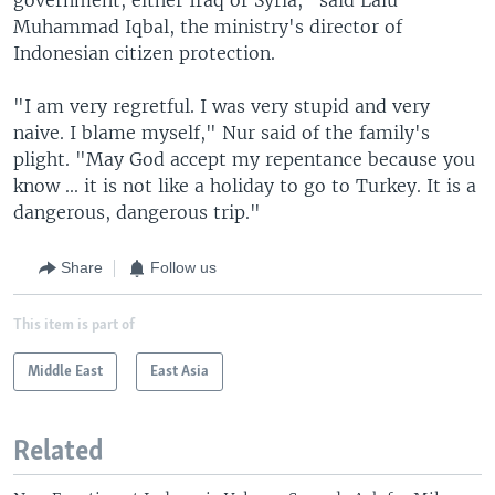
Muhammad Iqbal, the ministry's director of
Indonesian citizen protection.
"I am very regretful. I was very stupid and very
naive. I blame myself," Nur said of the family's
plight. "May God accept my repentance because you
know ... it is not like a holiday to go to Turkey. It is a
dangerous, dangerous trip."
Share
Follow us
This item is part of
Middle East
East Asia
Related