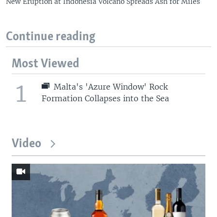
New Eruption at Indonesia Volcano Spreads Ash for Miles
Continue reading
Most Viewed
1
Malta's 'Azure Window' Rock
Formation Collapses into the Sea
Video