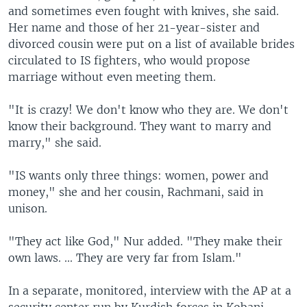
and sometimes even fought with knives, she said.
Her name and those of her 21-year-sister and
divorced cousin were put on a list of available brides
circulated to IS fighters, who would propose
marriage without even meeting them.
"It is crazy! We don't know who they are. We don't
know their background. They want to marry and
marry," she said.
"IS wants only three things: women, power and
money," she and her cousin, Rachmani, said in
unison.
"They act like God," Nur added. "They make their
own laws. ... They are very far from Islam."
In a separate, monitored, interview with the AP at a
security center run by Kurdish forces in Kobani,