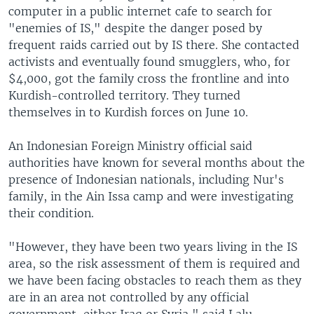
computer in a public internet cafe to search for
"enemies of IS," despite the danger posed by
frequent raids carried out by IS there. She contacted
activists and eventually found smugglers, who, for
$4,000, got the family cross the frontline and into
Kurdish-controlled territory. They turned
themselves in to Kurdish forces on June 10.
An Indonesian Foreign Ministry official said
authorities have known for several months about the
presence of Indonesian nationals, including Nur's
family, in the Ain Issa camp and were investigating
their condition.
"However, they have been two years living in the IS
area, so the risk assessment of them is required and
we have been facing obstacles to reach them as they
are in an area not controlled by any official
government, either Iraq or Syria," said Lalu