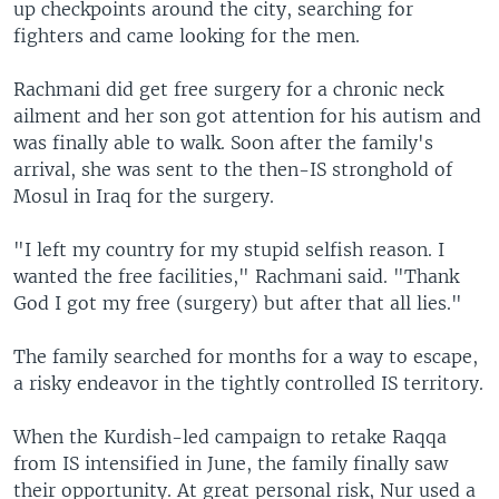
up checkpoints around the city, searching for
fighters and came looking for the men.
Rachmani did get free surgery for a chronic neck
ailment and her son got attention for his autism and
was finally able to walk. Soon after the family's
arrival, she was sent to the then-IS stronghold of
Mosul in Iraq for the surgery.
"I left my country for my stupid selfish reason. I
wanted the free facilities," Rachmani said. "Thank
God I got my free (surgery) but after that all lies."
The family searched for months for a way to escape,
a risky endeavor in the tightly controlled IS territory.
When the Kurdish-led campaign to retake Raqqa
from IS intensified in June, the family finally saw
their opportunity. At great personal risk, Nur used a