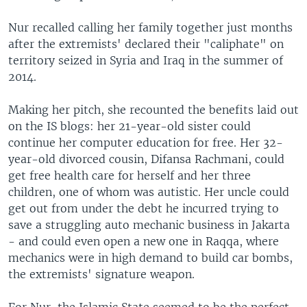
Nur recalled calling her family together just months
after the extremists' declared their "caliphate" on
territory seized in Syria and Iraq in the summer of
2014.
Making her pitch, she recounted the benefits laid out
on the IS blogs: her 21-year-old sister could
continue her computer education for free. Her 32-
year-old divorced cousin, Difansa Rachmani, could
get free health care for herself and her three
children, one of whom was autistic. Her uncle could
get out from under the debt he incurred trying to
save a struggling auto mechanic business in Jakarta
- and could even open a new one in Raqqa, where
mechanics were in high demand to build car bombs,
the extremists' signature weapon.
For Nur, the Islamic State seemed to be the perfect