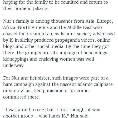
hoping for the family to be reunited and return to
their home in Jakarta.
Nur's family is among thousands from Asia, Europe,
Africa, North America and the Middle East who
chased the dream of a new Islamic society advertised
by IS in slickly produced propaganda videos, online
blogs and other social media. By the time they got
there, the group's brutal campaign of beheadings,
kidnappings and enslaving women was well
underway.
For Nur and her sister, such images were part of a
hate campaign against the nascent Islamic caliphate
or simply justified punishment for crimes
committed there.
"I was afraid to see that. I first thought it was
another group ... who hates IS," Nur said.