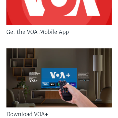
Get the VOA Mobile App
Download VOA+