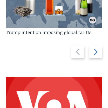
Trump intent on imposing global tariffs
Previous
Next
slide
slide