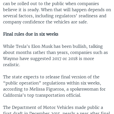
can be rolled out to the public when companies
believe it is ready. When that will happen depends on
several factors, including regulators' readiness and
company confidence the vehicles are safe.
Final rules due in six weeks
While Tesla's Elon Musk has been bullish, talking
about months rather than years, companies such as
Waymo have suggested 2017 or 2018 is more
realistic.
The state expects to release final version of the
“public operation” regulations within six weeks,
according to Melissa Figueroa, a spokeswoman for
California's top transportation official.
The Department of Motor Vehicles made public a
first draft in December 2015, nearly a year after final