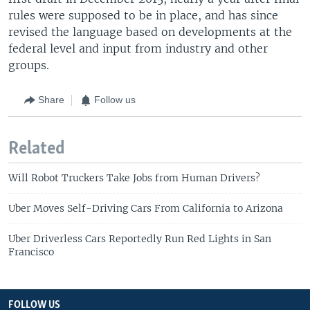
rules were supposed to be in place, and has since
revised the language based on developments at the
federal level and input from industry and other
groups.
Share
Follow us
Related
Will Robot Truckers Take Jobs from Human Drivers?
Uber Moves Self-Driving Cars From California to Arizona
Uber Driverless Cars Reportedly Run Red Lights in San
Francisco
FOLLOW US