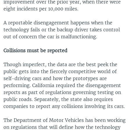
improvement over the prior year, when there were
eight incidents per 10,000 miles.
A reportable disengagement happens when the
technology fails or the backup driver takes control
out of concern the car is malfunctioning.
Collisions must be reported
Though imperfect, the data are the best peek the
public gets into the fiercely competitive world of
self-driving cars and how the prototypes are
performing. California required the disengagement
reports as part of regulations governing testing on
public roads. Separately, the state also requires
companies to report any collisions involving its cars.
The Department of Motor Vehicles has been working
on regulations that will define how the technology