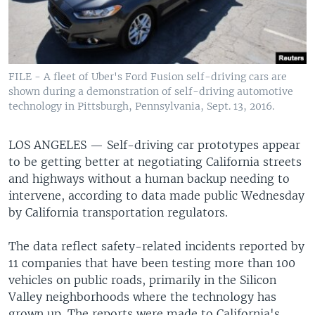
FILE - A fleet of Uber's Ford Fusion self-driving cars are
shown during a demonstration of self-driving automotive
technology in Pittsburgh, Pennsylvania, Sept. 13, 2016.
LOS ANGELES —
Self-driving car prototypes appear
to be getting better at negotiating California streets
and highways without a human backup needing to
intervene, according to data made public Wednesday
by California transportation regulators.
The data reflect safety-related incidents reported by
11 companies that have been testing more than 100
vehicles on public roads, primarily in the Silicon
Valley neighborhoods where the technology has
grown up. The reports were made to California's