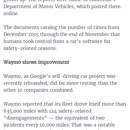
Department of Motor Vehicles, which posted them
online.
The documents catalog the number of times from
December 2015 through the end of November that
humans took control from a car's software for
safety-related reasons.
Waymo shows improvement
Waymo, as Google's self-driving car project was
recently rebranded, did far more testing than the
other 10 companies combined.
Waymo reported that its fleet drove itself more than
635,000 miles with 124 safety-related
“disengagements” — the equivalent of two
incidents every 10,000 miles. That was a notable