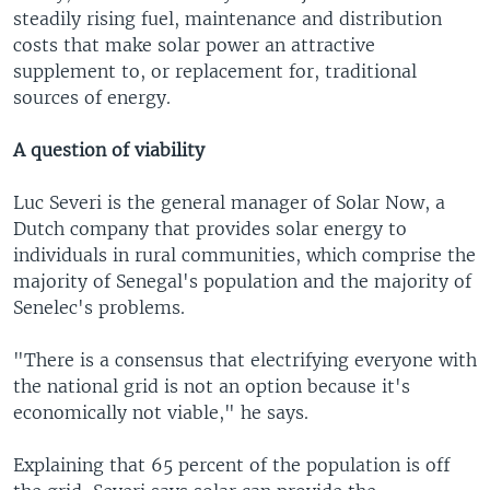
steadily rising fuel, maintenance and distribution
costs that make solar power an attractive
supplement to, or replacement for, traditional
sources of energy.
A question of viability
Luc Severi is the general manager of Solar Now, a
Dutch company that provides solar energy to
individuals in rural communities, which comprise the
majority of Senegal's population and the majority of
Senelec's problems.
"There is a consensus that electrifying everyone with
the national grid is not an option because it's
economically not viable," he says.
Explaining that 65 percent of the population is off