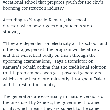
vocational school that prepares youth for the city's
booming construction industry.
According to Yerogallo Kamara, the school's
director, when power goes out, students stop
studying.
"They are dependent on electricity at the school, and
if the outages persist, the program will be at risk
and that will reflect badly on them through the
upcoming examinations," says a translator on
Kamara's behalf, adding that the traditional solution
to this problem has been gas-powered generators,
which can be heard intermittently throughout Dakar
and the rest of the country.
The generators are essentially miniature versions of
the ones used by Senelec, the government-owned
utility, which means they are subject to the same