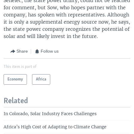
Senelec, the state power utility, could not be reached
for comment, but Sow, who hopes partner with the
company, has spoken with representatives. Although
it is only a supplemental energy source now, he says,
the state power company recognizes the potential of
solar and will likely invest in the future.
Share
Follow us
This item is part of
Economy
Africa
Related
In Colorado, Solar Industry Faces Challenges
Africa’s High Cost of Adapting to Climate Change