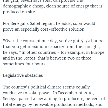
the grid, Severi says solar can provide the
demographic a cheap, clean source of energy that is
produced on site.
For Senegal's Sahel region, he adds, solar would
prove an especially cost-effective solution.
"Over the course of one day, you've got 5 1/2 hours
that you get maximum capacity from the sunlight,"
he says. "In other countries - for example, in Europe
and in the States, that's between two or three,
sometimes four hours."
Legislative obstacles
The country's political climate seems equally
conducive to solar power. In December of 2010,
Senegal passed a law aiming to produce 15 percent of
total energy by renewable production methods, and