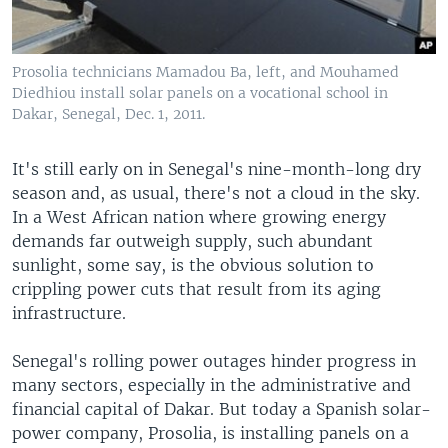
Prosolia technicians Mamadou Ba, left, and Mouhamed
Diedhiou install solar panels on a vocational school in
Dakar, Senegal, Dec. 1, 2011.
It's still early on in Senegal's nine-month-long dry
season and, as usual, there's not a cloud in the sky.
In a West African nation where growing energy
demands far outweigh supply, such abundant
sunlight, some say, is the obvious solution to
crippling power cuts that result from its aging
infrastructure.
Senegal's rolling power outages hinder progress in
many sectors, especially in the administrative and
financial capital of Dakar. But today a Spanish solar-
power company, Prosolia, is installing panels on a