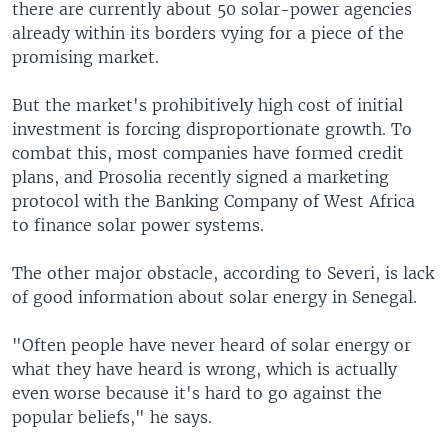
there are currently about 50 solar-power agencies
already within its borders vying for a piece of the
promising market.
But the market's prohibitively high cost of initial
investment is forcing disproportionate growth. To
combat this, most companies have formed credit
plans, and Prosolia recently signed a marketing
protocol with the Banking Company of West Africa
to finance solar power systems.
The other major obstacle, according to Severi, is lack
of good information about solar energy in Senegal.
"Often people have never heard of solar energy or
what they have heard is wrong, which is actually
even worse because it's hard to go against the
popular beliefs," he says.