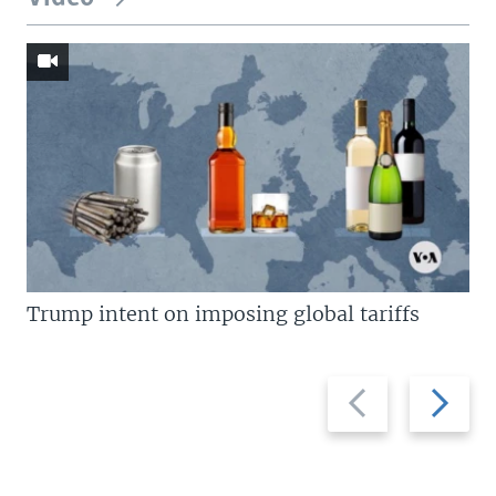
Trump intent on imposing global tariffs
Previous
Next
slide
slide