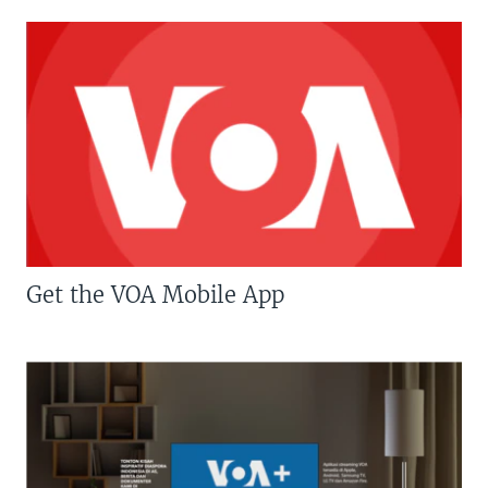
Get the VOA Mobile App