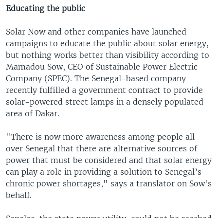
Educating the public
Solar Now and other companies have launched
campaigns to educate the public about solar energy,
but nothing works better than visibility according to
Mamadou Sow, CEO of Sustainable Power Electric
Company (SPEC). The Senegal-based company
recently fulfilled a government contract to provide
solar-powered street lamps in a densely populated
area of Dakar.
"There is now more awareness among people all
over Senegal that there are alternative sources of
power that must be considered and that solar energy
can play a role in providing a solution to Senegal’s
chronic power shortages," says a translator on Sow's
behalf.