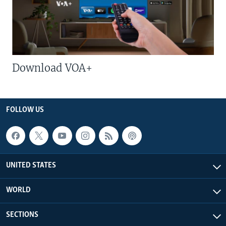
Download VOA+
FOLLOW US
UNITED STATES
WORLD
SECTIONS