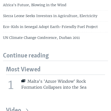
Africa's Future, Blowing in the Wind
Sierra Leone Seeks Investors in Agriculture, Electricity
Eco-Kids in Senegal Adopt Earth-Friendly Fuel Project
UN Climate Change Conference, Durban 2011
Continue reading
Most Viewed
1
Malta's 'Azure Window' Rock
Formation Collapses into the Sea
Video