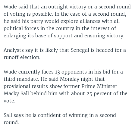
Wade said that an outright victory or a second round
of voting is possible. In the case of a second round,
he said his party would explore alliances with all
political forces in the country in the interest of
enlarging its base of support and ensuring victory.
Analysts say it is likely that Senegal is headed for a
runoff election.
Wade currently faces 13 opponents in his bid for a
third mandate. He said Monday night that
provisional results show former Prime Minister
Macky Sall behind him with about 25 percent of the
vote.
Sall says he is confident of winning in a second
round.