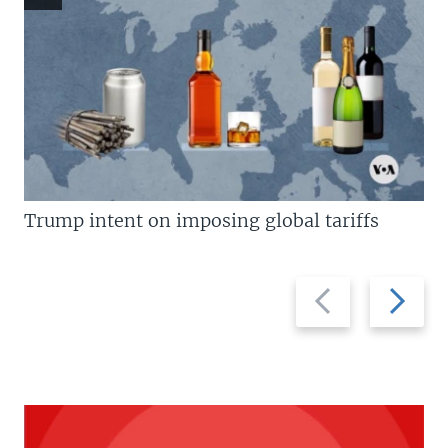
Trump intent on imposing global tariffs
Previous
Next
slide
slide