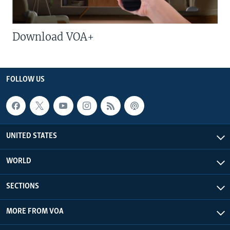
Download VOA+
FOLLOW US
UNITED STATES
WORLD
SECTIONS
MORE FROM VOA