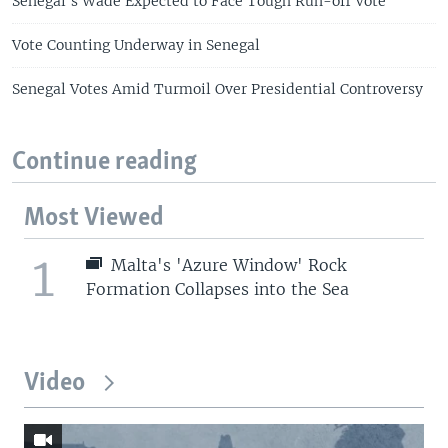
Senegal's Wade Expected to Face Tough Run-off Vote
Vote Counting Underway in Senegal
Senegal Votes Amid Turmoil Over Presidential Controversy
Continue reading
Most Viewed
1
Malta's 'Azure Window' Rock
Formation Collapses into the Sea
Video