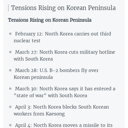
Tensions Rising on Korean Peninsula
Tensions Rising on Korean Peninsula
February 12: North Korea carries out third
nuclear test
March 27: North Korea cuts military hotline
with South Korea
March 28: U.S. B-2 bombers fly over
Korean peninsula
March 30: North Korea says it has entered a
"state of war" with South Korea
April 3: North Korea blocks South Korean
workers from Kaesong
April 4: North Korea moves a missile to its