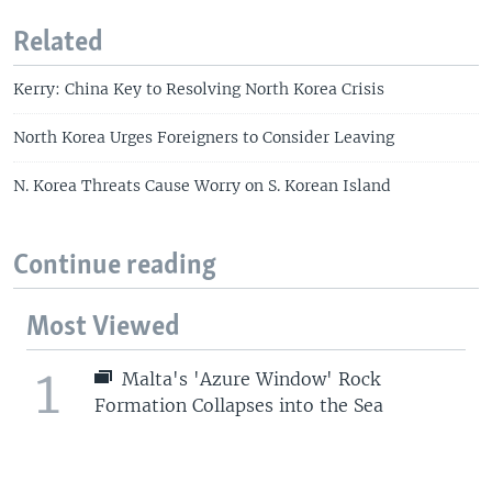
Related
Kerry: China Key to Resolving North Korea Crisis
North Korea Urges Foreigners to Consider Leaving
N. Korea Threats Cause Worry on S. Korean Island
Continue reading
Most Viewed
1
Malta's 'Azure Window' Rock
Formation Collapses into the Sea