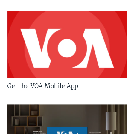
Get the VOA Mobile App