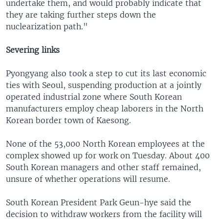
undertake them, and would probably indicate that
they are taking further steps down the
nuclearization path."
Severing links
Pyongyang also took a step to cut its last economic
ties with Seoul, suspending production at a jointly
operated industrial zone where South Korean
manufacturers employ cheap laborers in the North
Korean border town of Kaesong.
None of the 53,000 North Korean employees at the
complex showed up for work on Tuesday. About 400
South Korean managers and other staff remained,
unsure of whether operations will resume.
South Korean President Park Geun-hye said the
decision to withdraw workers from the facility will