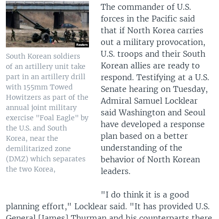
The commander of U.S.
forces in the Pacific said
that if North Korea carries
out a military provocation,
U.S. troops and their South
South Korean soldiers
Korean allies are ready to
of an artillery unit take
respond. Testifying at a U.S.
part in an artillery drill
with 155mm Towed
Senate hearing on Tuesday,
Howitzers as part of the
Admiral Samuel Locklear
annual joint military
said Washington and Seoul
exercise "Foal Eagle" by
have developed a response
the U.S. and South
plan based on a better
Korea, near the
understanding of the
demilitarized zone
behavior of North Korean
(DMZ) which separates
the two Korea,
leaders.
"I do think it is a good
planning effort," Locklear said. "It has provided U.S.
General [James] Thurman and his counterparts there