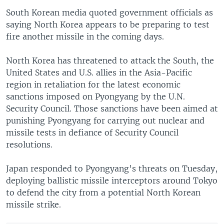
i
s
South Korean media quoted government officials as
o
l
saying North Korea appears to be preparing to test
u
i
fire another missile in the coming days.
s
d
s
e
North Korea has threatened to attack the South, the
l
United States and U.S. allies in the Asia-Pacific
i
region in retaliation for the latest economic
d
sanctions imposed on Pyongyang by the U.N.
e
Security Council. Those sanctions have been aimed at
punishing Pyongyang for carrying out nuclear and
missile tests in defiance of Security Council
resolutions.
Japan responded to Pyongyang's threats on Tuesday,
deploying ballistic missile interceptors around Tokyo
to defend the city from a potential North Korean
missile strike.