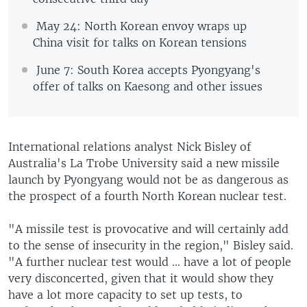
May 24: North Korean envoy wraps up
China visit for talks on Korean tensions
June 7: South Korea accepts Pyongyang's
offer of talks on Kaesong and other issues
International relations analyst Nick Bisley of
Australia's La Trobe University said a new missile
launch by Pyongyang would not be as dangerous as
the prospect of a fourth North Korean nuclear test.
"A missile test is provocative and will certainly add
to the sense of insecurity in the region," Bisley said.
"A further nuclear test would ... have a lot of people
very disconcerted, given that it would show they
have a lot more capacity to set up tests, to