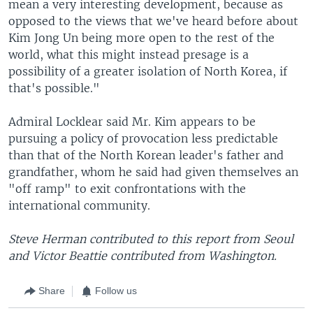
mean a very interesting development, because as
opposed to the views that we've heard before about
Kim Jong Un being more open to the rest of the
world, what this might instead presage is a
possibility of a greater isolation of North Korea, if
that's possible."
Admiral Locklear said Mr. Kim appears to be
pursuing a policy of provocation less predictable
than that of the North Korean leader's father and
grandfather, whom he said had given themselves an
"off ramp" to exit confrontations with the
international community.
Steve Herman contributed to this report from Seoul
and Victor Beattie contributed from Washington.
Share
Follow us