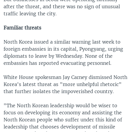
after the threat, and there was no sign of unusual
traffic leaving the city.
Familiar threats
North Korea issued a similar warning last week to
foreign embassies in its capital, Pyongyang, urging
diplomats to leave by Wednesday. None of the
embassies has reported evacuating personnel.
White House spokesman Jay Carney dismissed North
Korea's latest threat as "more unhelpful rhetoric"
that further isolates the impoverished country.
"The North Korean leadership would be wiser to
focus on developing its economy and assisting the
North Korean people who suffer under this kind of
leadership that chooses development of missile