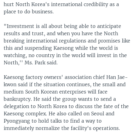
hurt North Korea's international credibility as a
place to do business.
"Investment is all about being able to anticipate
results and trust, and when you have the North
breaking international regulations and promises like
this and suspending Kaesong while the world is
watching, no country in the world will invest in the
North,'' Ms. Park said.
Kaesong factory owners' association chief Han Jae-
kwon said if the situation continues, the small and
medium South Korean enterprises will face
bankruptcy. He said the group wants to send a
delegation to North Korea to discuss the fate of the
Kaesong complex. He also called on Seoul and
Pyongyang to hold talks to find a way to
immediately normalize the facility's operations.