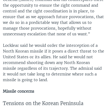
the opportunity to ensure the right command and
control and the right coordination is in place, to
ensure that as we approach future provocations, that
we do so in a predictable way that allows us to
manage those provocations, hopefully without
unnecessary escalation that none of us want."
Locklear said he would order the interception of a
North Korean missile if it poses a direct threat to the
United States or its allies. He said he would not
recommend shooting down any North Korean
missile regardless of its trajectory. The admiral said
it would not take long to determine where such a
missile is going to land.
Missile concerns
Tensions on the Korean Peninsula