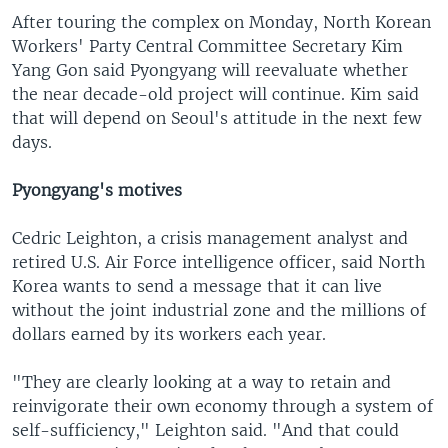
After touring the complex on Monday, North Korean
Workers' Party Central Committee Secretary Kim
Yang Gon said Pyongyang will reevaluate whether
the near decade-old project will continue. Kim said
that will depend on Seoul's attitude in the next few
days.
Pyongyang's motives
Cedric Leighton, a crisis management analyst and
retired U.S. Air Force intelligence officer, said North
Korea wants to send a message that it can live
without the joint industrial zone and the millions of
dollars earned by its workers each year.
"They are clearly looking at a way to retain and
reinvigorate their own economy through a system of
self-sufficiency," Leighton said. "And that could