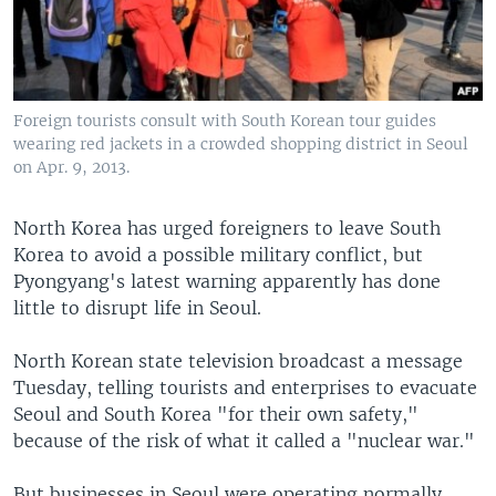
Foreign tourists consult with South Korean tour guides
wearing red jackets in a crowded shopping district in Seoul
on Apr. 9, 2013.
North Korea has urged foreigners to leave South
Korea to avoid a possible military conflict, but
Pyongyang's latest warning apparently has done
little to disrupt life in Seoul.
North Korean state television broadcast a message
Tuesday, telling tourists and enterprises to evacuate
Seoul and South Korea "for their own safety,"
because of the risk of what it called a "nuclear war."
But businesses in Seoul were operating normally