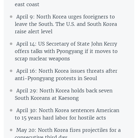
east coast
April 9: North Korea urges foreigners to
leave the South. The U.S. and South Korea
raise alert level
April 14: US Secretary of State John Kerry
offers talks with Pyongyang if it moves to
scrap nuclear weapons
April 16: North Korea issues threats after
anti-Pyongyang protests in Seoul
April 29: North Korea holds back seven
South Koreans at Kaesong
April 30: North Korea sentences American
to 15 years hard labor for hostile acts
May 20: North Korea fires projectiles for a
consecutive third day