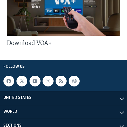
Download VOA+
FOLLOW US
UNITED STATES
WORLD
SECTIONS