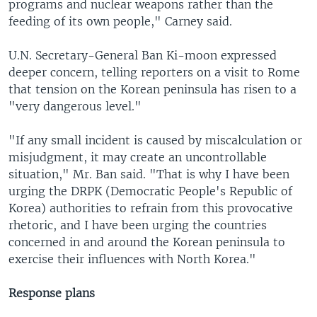
programs and nuclear weapons rather than the
feeding of its own people," Carney said.
U.N. Secretary-General Ban Ki-moon expressed
deeper concern, telling reporters on a visit to Rome
that tension on the Korean peninsula has risen to a
"very dangerous level."
"If any small incident is caused by miscalculation or
misjudgment, it may create an uncontrollable
situation," Mr. Ban said. "That is why I have been
urging the DRPK (Democratic People's Republic of
Korea) authorities to refrain from this provocative
rhetoric, and I have been urging the countries
concerned in and around the Korean peninsula to
exercise their influences with North Korea."
Response plans