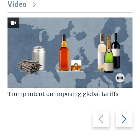
Video
Trump intent on imposing global tariffs
Previous
Next
slide
slide