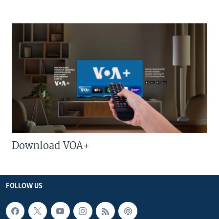
Download VOA+
FOLLOW US