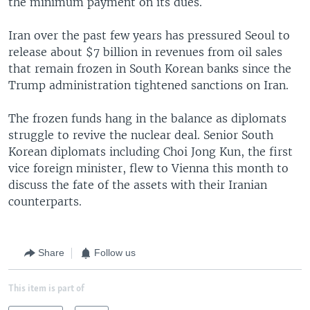
the minimum payment on its dues.
Iran over the past few years has pressured Seoul to
release about $7 billion in revenues from oil sales
that remain frozen in South Korean banks since the
Trump administration tightened sanctions on Iran.
The frozen funds hang in the balance as diplomats
struggle to revive the nuclear deal. Senior South
Korean diplomats including Choi Jong Kun, the first
vice foreign minister, flew to Vienna this month to
discuss the fate of the assets with their Iranian
counterparts.
Share
Follow us
This item is part of