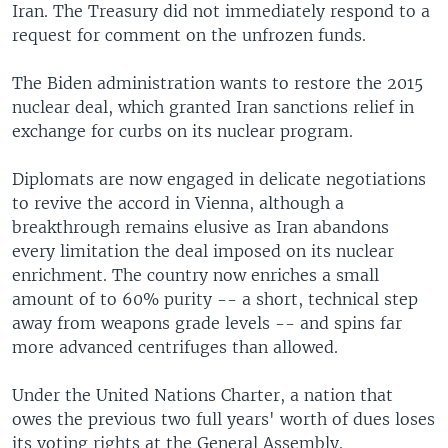
Iran. The Treasury did not immediately respond to a
request for comment on the unfrozen funds.
The Biden administration wants to restore the 2015
nuclear deal, which granted Iran sanctions relief in
exchange for curbs on its nuclear program.
Diplomats are now engaged in delicate negotiations
to revive the accord in Vienna, although a
breakthrough remains elusive as Iran abandons
every limitation the deal imposed on its nuclear
enrichment. The country now enriches a small
amount of to 60% purity -- a short, technical step
away from weapons grade levels -- and spins far
more advanced centrifuges than allowed.
Under the United Nations Charter, a nation that
owes the previous two full years' worth of dues loses
its voting rights at the General Assembly.