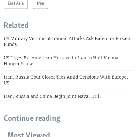
East Asia
Iran
Related
US Military Victims of Iranian Attacks Ask Biden for Frozen
Funds
US Urges Ex-American Hostage in Iran to Halt Vienna
Hunger Strike
Iran, Russia Tout Closer Ties Amid Tensions With Europe,
US
Iran, Russia and China Begin Joint Naval Drill
Continue reading
Most Viewed