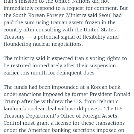
Iran's mission to the United Nations did not
immediately respond to a request for comment. But
the South Korean Foreign Ministry said Seoul had
paid the sum using Iranian assets frozen in the
country after consulting with the United States
Treasury -- a potential signal of flexibility amid
floundering nuclear negotiations.
The ministry said it expected Iran's voting rights to
be restored immediately after their suspension
earlier this month for delinquent dues.
The funds had been impounded at a Korean bank
under sanctions imposed by former President Donald
Trump after he withdrew the U.S. from Tehran's
landmark nuclear deal with world powers. The U.S.
Treasury Department's Office of Foreign Assets
Control must grant a license for these transactions
under the American banking sanctions imposed on