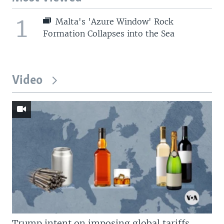
1
Malta's 'Azure Window' Rock
Formation Collapses into the Sea
Video
Trump intent on imposing global tariffs