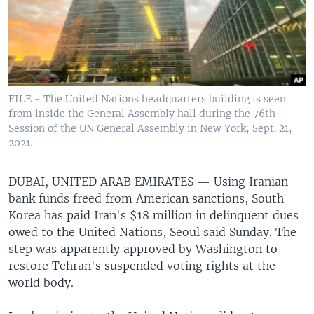
FILE - The United Nations headquarters building is seen
from inside the General Assembly hall during the 76th
Session of the UN General Assembly in New York, Sept. 21,
2021.
DUBAI, UNITED ARAB EMIRATES —
Using Iranian
bank funds freed from American sanctions, South
Korea has paid Iran's $18 million in delinquent dues
owed to the United Nations, Seoul said Sunday. The
step was apparently approved by Washington to
restore Tehran's suspended voting rights at the
world body.