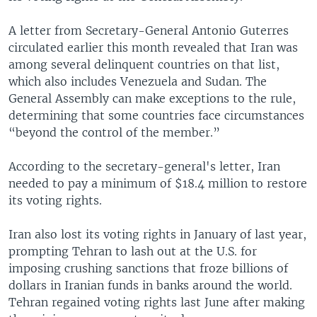
A letter from Secretary-General Antonio Guterres
circulated earlier this month revealed that Iran was
among several delinquent countries on that list,
which also includes Venezuela and Sudan. The
General Assembly can make exceptions to the rule,
determining that some countries face circumstances
“beyond the control of the member.”
According to the secretary-general's letter, Iran
needed to pay a minimum of $18.4 million to restore
its voting rights.
Iran also lost its voting rights in January of last year,
prompting Tehran to lash out at the U.S. for
imposing crushing sanctions that froze billions of
dollars in Iranian funds in banks around the world.
Tehran regained voting rights last June after making