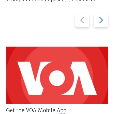
Previous
Next
slide
slide
Get the VOA Mobile App