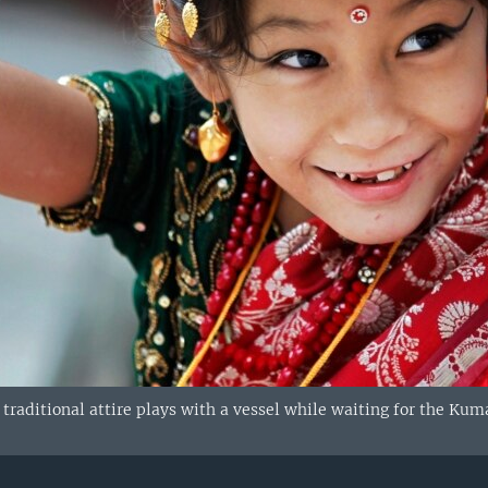
 traditional attire plays with a vessel while waiting for the Ku