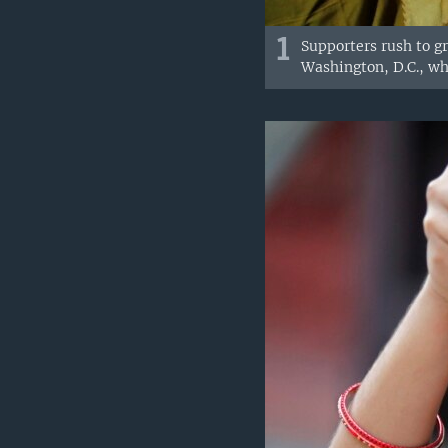
1
Supporters rush to g
Washington, D.C., wh