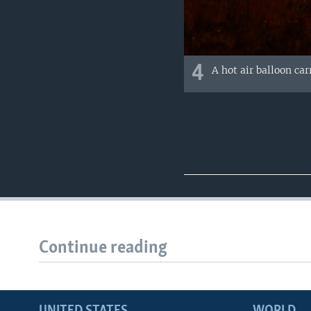
4
A hot air balloon ca
Continue reading