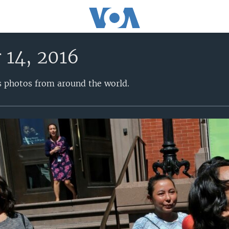
 14, 2016
s photos from around the world.