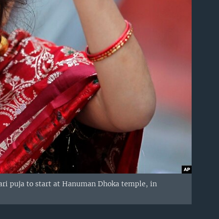
mari puja to start at Hanuman Dhoka temple, in