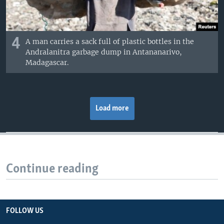
4
A man carries a sack full of plastic bottles in the
Andralanitra garbage dump in Antananarivo,
Madagascar.
Load more
Continue reading
FOLLOW US