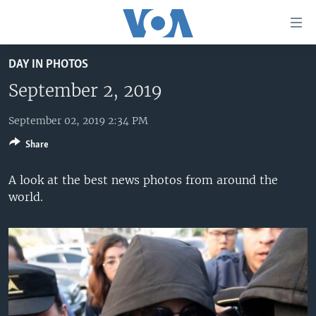
Accessibility
links
Skip
DAY IN PHOTOS
to
HOME
main
September 2, 2019
UNITED STATES
content
Skip
September 02, 2019 2:34 PM
WORLD
U.S. NEWS
to
Share
BROADCAST PROGRAMS
ALL ABOUT AMERICA
AFRICA
main
Navigation
VOA LANGUAGES
THE AMERICAS
A look at the best news photos from around the
Skip
world.
LATEST GLOBAL COVERAGE
EAST ASIA
to
Search
EUROPE
FOLLOW US
MIDDLE EAST
SOUTH & CENTRAL ASIA
Languages