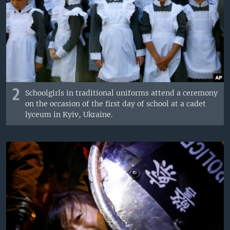
2
Schoolgirls in traditional uniforms attend a ceremony
on the occasion of the first day of school at a cadet
lyceum in Kyiv, Ukraine.