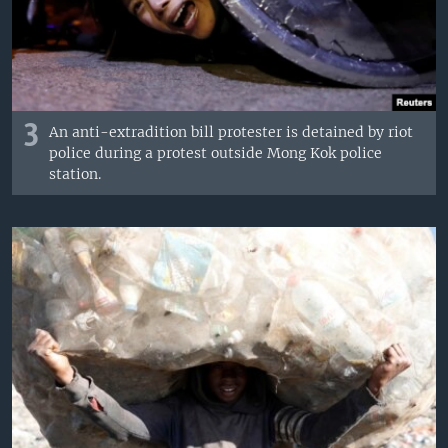
3
An anti-extradition bill protester is detained by riot
police during a protest outside Mong Kok police
station.