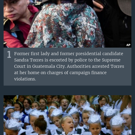
1
Former first lady and former presidential candidate
Sandra Torres is escorted by police to the Supreme
Court in Guatemala City. Authorities arrested Torres
at her home on charges of campaign finance
violations.